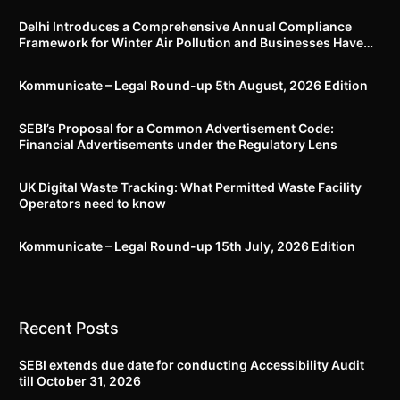
Delhi Introduces a Comprehensive Annual Compliance
Framework for Winter Air Pollution and Businesses Have
Less Than Three Months to Prepare
Kommunicate – Legal Round-up 5th August, 2026 Edition​
SEBI’s Proposal for a Common Advertisement Code:
Financial Advertisements under the Regulatory Lens
UK Digital Waste Tracking: What Permitted Waste Facility
Operators need to know
Kommunicate – Legal Round-up 15th July, 2026 Edition​
Recent Posts
SEBI extends due date for conducting Accessibility Audit
till October 31, 2026