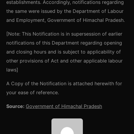
establishments. Accordingly, notifications regarding
the same were issued by the Department of Labour
and Employment, Government of Himachal Pradesh.
[Note: This Notification is in supersession of earlier
notifications of this Department regarding opening
and closing hours and is subject to applicability of
other provisions of Act and other applicable labour
laws]
A Copy of the Notification is attached herewith for
your ease of reference.
Source:
Government of Himachal Pradesh