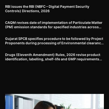
RBI issues the RBI (NBFC – Digital Payment Security
Controls) Directions, 2026
CAQM revises date of implementation of Particulate Matter
(PM) emission standards for specified industries across
Delhi-NCR
Gujarat SPCB specifies procedure to be followed by Project
Proponents during processing of Environmental clearance
proposal
Drugs (Eleventh Amendment) Rules, 2026 revise product
identification, labelling, shelf-life and GMP requirements
for ASU drugs