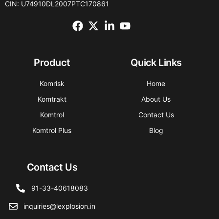
CIN: U74910DL2007PTC170861
Product
Quick Links
Komrisk
Home
Komtrakt
About Us
Komtrol
Contact Us
Komtrol Plus
Blog
Contact Us
91-33-40618083
inquiries@lexplosion.in