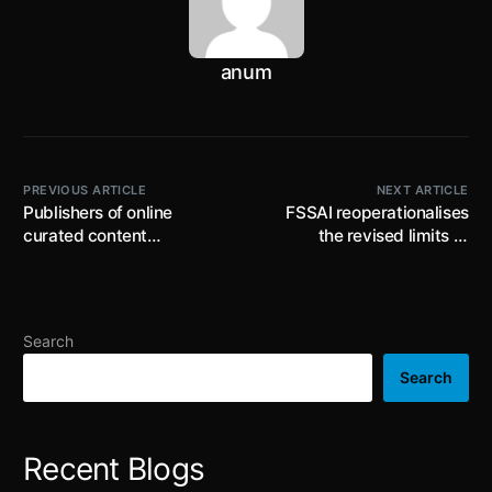
anum
PREVIOUS ARTICLE
NEXT ARTICLE
Publishers of online
FSSAI reoperationalises
curated content
the revised limits of
displaying tobacco
Selenium, Manganese, iron
products or their use shall
and biotin under the Food
display anti-tobacco
Safety and Standards (
health warnings starting
Food for Infant Nutrition)
Search
September 2023
Amendment Regulations,
2022 with effect from 1st
Search
April 2023
Recent Blogs