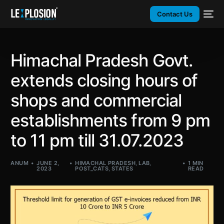
Contact Us
Himachal Pradesh Govt.
extends closing hours of
shops and commercial
establishments from 9 pm
to 11 pm till 31.07.2023
ANUM
JUNE 2,
HIMACHAL PRADESH
,
LAB
,
1 MIN
2023
POST_CATS
,
STATES
READ