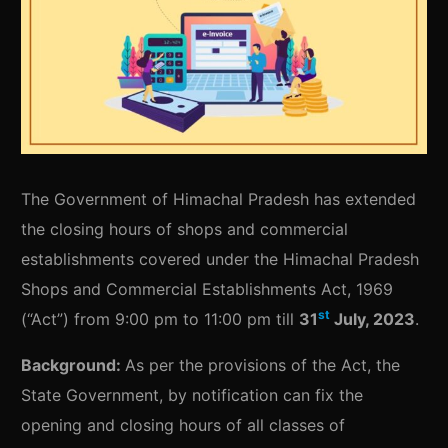
The Government of Himachal Pradesh has extended
the closing hours of shops and commercial
establishments covered under the Himachal Pradesh
Shops and Commercial Establishments Act, 1969
st
(“Act”) from 9:00 pm to 11:00 pm till
31
July, 2023
.
Background:
As per the provisions of the Act, the
State Government, by notification can fix the
opening and closing hours of all classes of