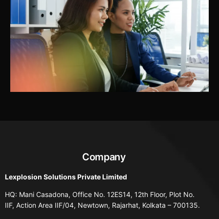
Company
Lexplosion Solutions Private Limited
HQ: Mani Casadona, Office No. 12ES14, 12th Floor, Plot No.
IIF, Action Area IIF/04, Newtown, Rajarhat, Kolkata – 700135.