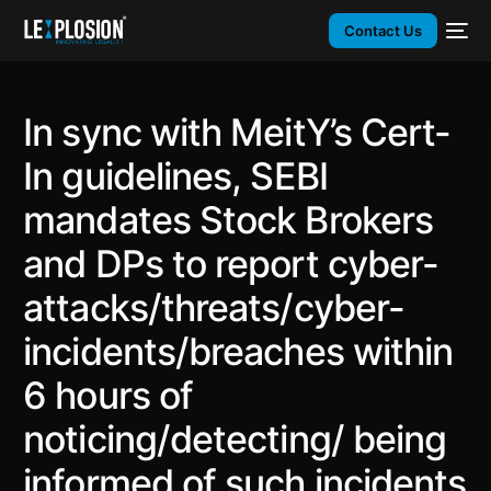
Contact Us
In sync with MeitY’s Cert-
In guidelines, SEBI
mandates Stock Brokers
and DPs to report cyber-
attacks/threats/cyber-
incidents/breaches within
6 hours of
noticing/detecting/ being
informed of such incidents