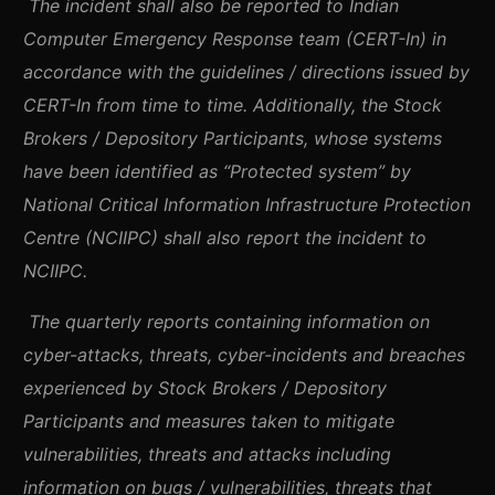
The incident shall also be reported to Indian
Computer Emergency Response team (CERT-In) in
accordance with the guidelines / directions issued by
CERT-In from time to time. Additionally, the Stock
Brokers / Depository Participants, whose systems
have been identified as “Protected system” by
National Critical Information Infrastructure Protection
Centre (NCIIPC) shall also report the incident to
NCIIPC.
The quarterly reports containing information on
cyber-attacks, threats, cyber-incidents and breaches
experienced by Stock Brokers / Depository
Participants and measures taken to mitigate
vulnerabilities, threats and attacks including
information on bugs / vulnerabilities, threats that