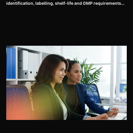
identification, labelling, shelf-life and GMP requirements
for ASU drugs