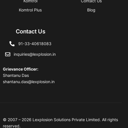
Komtrol
Contact Us
Komtrol Plus
Blog
Contact Us
91-33-40618083
inquiries@lexplosion.in
Grievance Officer
:
Shantanu Das
shantanu.das@lexplosion.in
© 2007 – 2026 Lexplosion Solutions Private Limited. All rights
reserved.