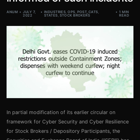
ANUM
JULY 7,
INDUSTRIES
,
OPS
,
POST_CATS
,
1 MIN
2022
STATES
,
STOCK BROKERS
READ
In partial modification of its earlier circular on
framework for Cyber Security and Cyber Resilience
for Stock Brokers / Depository Participants, the