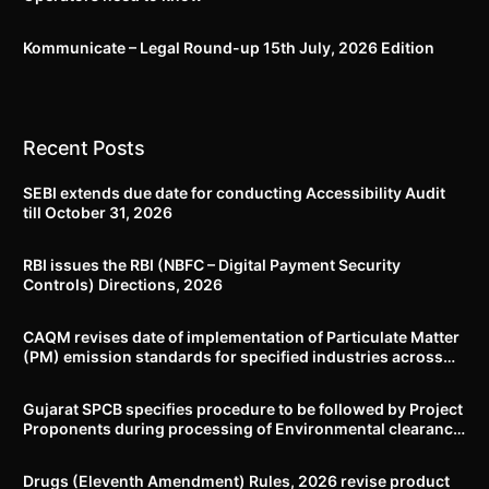
Kommunicate – Legal Round-up 15th July, 2026 Edition​
Recent Posts
SEBI extends due date for conducting Accessibility Audit
till October 31, 2026
RBI issues the RBI (NBFC – Digital Payment Security
Controls) Directions, 2026
CAQM revises date of implementation of Particulate Matter
(PM) emission standards for specified industries across
Delhi-NCR
Gujarat SPCB specifies procedure to be followed by Project
Proponents during processing of Environmental clearance
proposal
Drugs (Eleventh Amendment) Rules, 2026 revise product