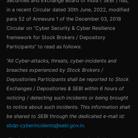
Securities and Exchange Board of India (“SEBI”) has,
in a recent Circular dated 30th June, 2022, modified
para 52 of Annexure 1 of the December 03, 2018
Circular on “Cyber Security & Cyber Resilience
framework for Stock Brokers / Depository
Participants” to read as follows:
“All Cyber-attacks, threats, cyber-incidents and
breaches experienced by Stock Brokers /
Depositories Participants shall be reported to Stock
Exchanges / Depositories & SEBI within 6 hours of
noticing / detecting such incidents or being brought
to notice about such incidents. This information shall
be shared to SEBI through the dedicated e-mail id:
sbdp-cyberincidents@sebi.gov.in
.