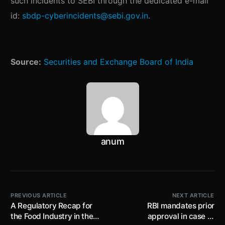
such incidents to SEBI through the dedicated e-mail
id:
sbdp-cyberincidents@sebi.gov.in
.
Source:
Securities and Exchange Board of India
anum
PREVIOUS ARTICLE
NEXT ARTICLE
A Regulatory Recap for
RBI mandates prior
the Food Industry in the
approval in case of