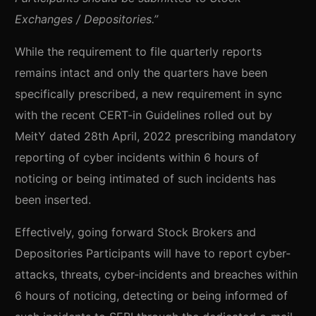
Exchanges / Depositories.”
While the requirement to file quarterly reports
remains intact and only the quarters have been
specifically prescribed, a new requirement in sync
with the recent CERT-in Guidelines rolled out by
MeitY dated 28th April, 2022 prescribing mandatory
reporting of cyber incidents within 6 hours of
noticing or being intimated of such incidents has
been inserted.
Effectively, going forward Stock Brokers and
Depositories Participants will have to report cyber-
attacks, threats, cyber-incidents and breaches within
6 hours of noticing, detecting or being informed of