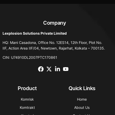
Company
Lexplosion Solutions Private Limited
HQ: Mani Casadona, Office No. 12ES14, 12th Floor, Plot No.
IIF, Action Area IIF/04, Newtown, Rajarhat, Kolkata – 700135.
CIN: U74910DL2007PTC170861
Product
Quick Links
Komrisk
Home
Komtrakt
About Us