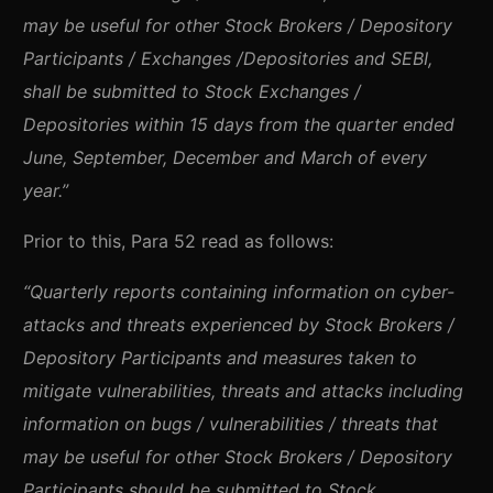
may be useful for other Stock Brokers / Depository
Participants / Exchanges /Depositories and SEBI,
shall be submitted to Stock Exchanges /
Depositories within 15 days from the quarter ended
June, September, December and March of every
year.”
Prior to this, Para 52 read as follows:
“Quarterly reports containing information on cyber-
attacks and threats experienced by Stock Brokers /
Depository Participants and measures taken to
mitigate vulnerabilities, threats and attacks including
information on bugs / vulnerabilities / threats that
may be useful for other Stock Brokers / Depository
Participants should be submitted to Stock