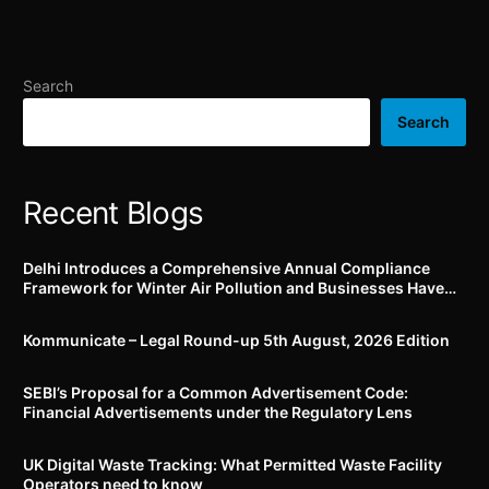
past 6 months!
takeover / acquisition of
control of non-bank PSOs
and sale / transfer of
payment system activity
Search
of non-bank PSO
Search
Recent Blogs
Delhi Introduces a Comprehensive Annual Compliance
Framework for Winter Air Pollution and Businesses Have
Less Than Three Months to Prepare
Kommunicate – Legal Round-up 5th August, 2026 Edition​
SEBI’s Proposal for a Common Advertisement Code:
Financial Advertisements under the Regulatory Lens
UK Digital Waste Tracking: What Permitted Waste Facility
Operators need to know