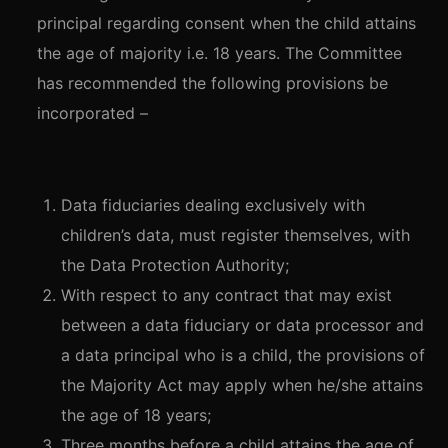
principal regarding consent when the child attains
the age of majority i.e. 18 years. The Committee
has recommended the following provisions be
incorporated –
Data fiduciaries dealing exclusively with
children’s data, must register themselves, with
the Data Protection Authority;
With respect to any contract that may exist
between a data fiduciary or data processor and
a data principal who is a child, the provisions of
the Majority Act may apply when he/she attains
the age of 18 years;
Three months before a child attains the age of