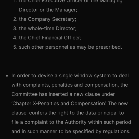
the Chief Executive Officer or the Managing
Director or the Manager;
the Company Secretary;
the whole-time Director;
the Chief Financial Officer;
such other personnel as may be prescribed.
In order to devise a single window system to deal
with complaints, penalties and compensation, the
Committee has inserted a new clause under
‘Chapter X-Penalties and Compensation’. The new
clause, confers the right to the data principal to
file a complaint to the Authority within such period
and in such manner to be specified by regulations.