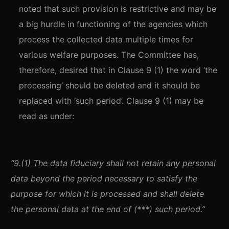
noted that such provision is restrictive and may be
a big hurdle in functioning of the agencies which
process the collected data multiple times for
various welfare purposes. The Committee has,
therefore, desired that in Clause 9 (1) the word ‘the
processing’ should be deleted and it should be
replaced with ‘such period’. Clause 9 (1) may be
read as under:
“9.(1) The data fiduciary shall not retain any personal
data beyond the period necessary to satisfy the
purpose for which it is processed and shall delete
the personal data at the end of (***) such period.”