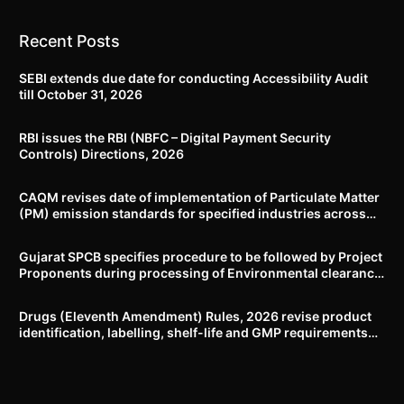
Recent Posts
SEBI extends due date for conducting Accessibility Audit
till October 31, 2026
RBI issues the RBI (NBFC – Digital Payment Security
Controls) Directions, 2026
CAQM revises date of implementation of Particulate Matter
(PM) emission standards for specified industries across
Delhi-NCR
Gujarat SPCB specifies procedure to be followed by Project
Proponents during processing of Environmental clearance
proposal
Drugs (Eleventh Amendment) Rules, 2026 revise product
identification, labelling, shelf-life and GMP requirements
for ASU drugs