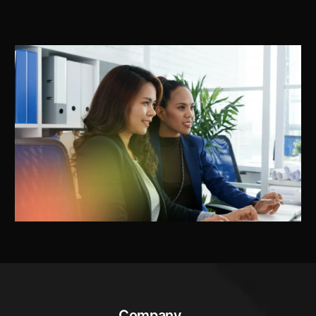
Company