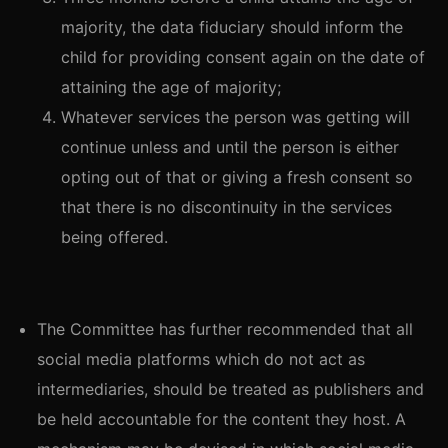
majority, the data fiduciary should inform the
child for providing consent again on the date of
attaining the age of majority;
Whatever services the person was getting will
continue unless and until the person is either
opting out of that or giving a fresh consent so
that there is no discontinuity in the services
being offered.
The Committee has further recommended that all
social media platforms which do not act as
intermediaries, should be treated as publishers and
be held accountable for the content they host. A