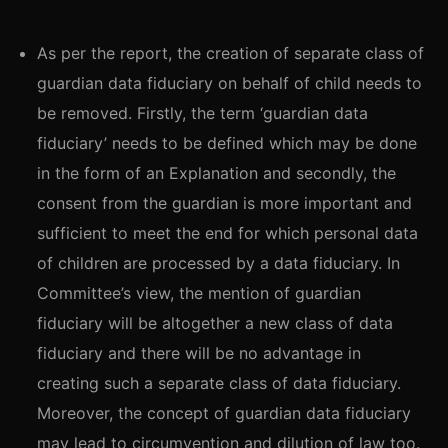
As per the report, the creation of separate class of
guardian data fiduciary on behalf of child needs to
be removed. Firstly, the term ‘guardian data
fiduciary’ needs to be defined which may be done
in the form of an Explanation and secondly, the
consent from the guardian is more important and
sufficient to meet the end for which personal data
of children are processed by a data fiduciary. In
Committee’s view, the mention of guardian
fiduciary will be altogether a new class of data
fiduciary and there will be no advantage in
creating such a separate class of data fiduciary.
Moreover, the concept of guardian data fiduciary
may lead to circumvention and dilution of law too.