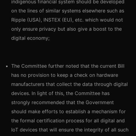
indigenous financial system should be developed
on the lines of similar systems elsewhere such as
Ripple (USA), INSTEX (EU), etc. which would not
only ensure privacy but also give a boost to the
digital economy;
The Committee further noted that the current Bill
has no provision to keep a check on hardware
manufacturers that collect the data through digital
devices. In light of this, the Committee has
strongly recommended that the Government
should make efforts to establish a mechanism for
the formal certification process for all digital and
IoT devices that will ensure the integrity of all such