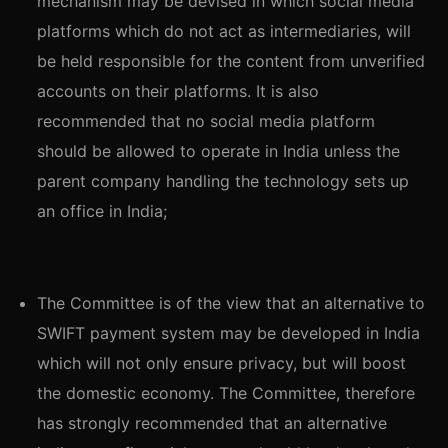
mechanism may be devised in which social media
platforms which do not act as intermediaries, will
be held responsible for the content from unverified
accounts on their platforms. It is also
recommended that no social media platform
should be allowed to operate in India unless the
parent company handling the technology sets up
an office in India;
The Committee is of the view that an alternative to
SWIFT payment system may be developed in India
which will not only ensure privacy, but will boost
the domestic economy. The Committee, therefore
has strongly recommended that an alternative