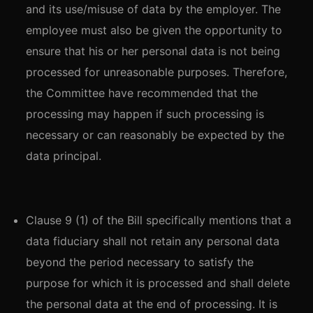
and its use/misuse of data by the employer. The
employee must also be given the opportunity to
ensure that his or her personal data is not being
processed for unreasonable purposes. Therefore,
the Committee have recommended that the
processing may happen if such processing is
necessary or can reasonably be expected by the
data principal.
Clause 9 (1) of the Bill specifically mentions that a
data fiduciary shall not retain any personal data
beyond the period necessary to satisfy the
purpose for which it is processed and shall delete
the personal data at the end of processing. It is