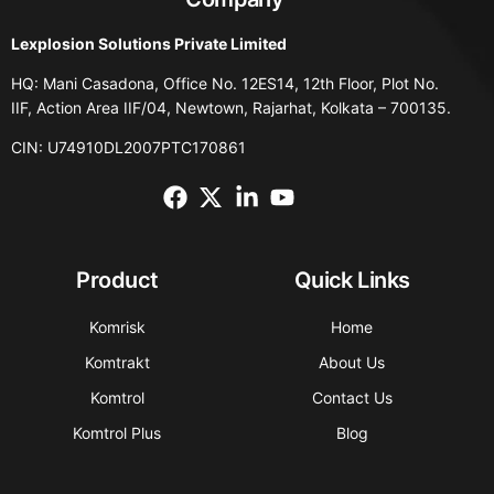
Lexplosion Solutions Private Limited
HQ: Mani Casadona, Office No. 12ES14, 12th Floor, Plot No.
IIF, Action Area IIF/04, Newtown, Rajarhat, Kolkata – 700135.
CIN: U74910DL2007PTC170861
Product
Quick Links
Komrisk
Home
Komtrakt
About Us
Komtrol
Contact Us
Komtrol Plus
Blog