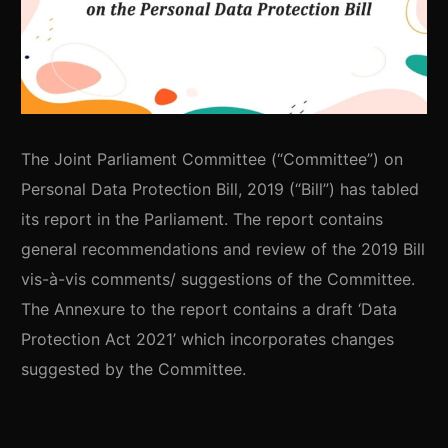
The Joint Parliament Committee (“Committee”) on
Personal Data Protection Bill, 2019 (“Bill”) has tabled
its report in the Parliament. The report contains
general recommendations and review of the 2019 Bill
vis-à-vis comments/ suggestions of the Committee.
The Annexure to the report contains a draft ‘Data
Protection Act 2021’ which incorporates changes
suggested by the Committee.