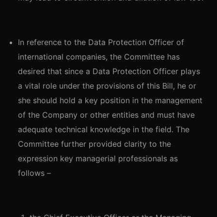
In reference to the Data Protection Officer of
international companies, the Committee has
desired that since a Data Protection Officer plays
a vital role under the provisions of this Bill, he or
she should hold a key position in the management
of the Company or other entities and must have
adequate technical knowledge in the field. The
Committee further provided clarity to the
expression key managerial professionals as
follows –