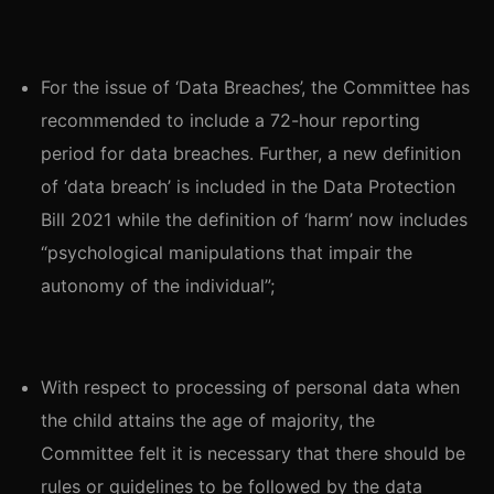
For the issue of ‘Data Breaches’, the Committee has
recommended to include a 72-hour reporting
period for data breaches. Further, a new definition
of ‘data breach’ is included in the Data Protection
Bill 2021 while the definition of ‘harm’ now includes
“psychological manipulations that impair the
autonomy of the individual”;
With respect to processing of personal data when
the child attains the age of majority, the
Committee felt it is necessary that there should be
rules or guidelines to be followed by the data