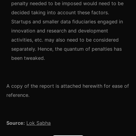
penalty needed to be imposed would need to be
decided taking into account these factors.
Startups and smaller data fiduciaries engaged in
innovation and research and development
activities, etc. may also need to be considered
separately. Hence, the quantum of penalties has
been tweaked.
A copy of the report is attached herewith for ease of
reference.
Source:
Lok Sabha