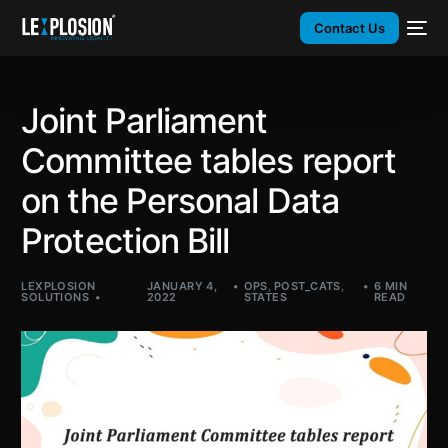
Contact Us
Joint Parliament
Committee tables report
on the Personal Data
Protection Bill
LEXPLOSION
JANUARY 4,
OPS
,
POST_CATS
,
6 MIN
SOLUTIONS
2022
STATES
READ