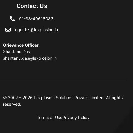
Contact Us
91-33-40618083
inquiries@lexplosion.in
Grievance Officer
:
Shantanu Das
shantanu.das@lexplosion.in
© 2007 – 2026 Lexplosion Solutions Private Limited. All rights
reserved.
Terms of Use
Privacy Policy
Contact Us