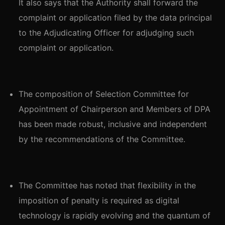
It also says that the Authority shall forward the
complaint or application filed by the data principal
to the Adjudicating Officer for adjudging such
complaint or application.
The composition of Selection Committee for
Appointment of Chairperson and Members of DPA
has been made robust, inclusive and independent
by the recommendations of the Committee.
The Committee has noted that flexibility in the
imposition of penalty is required as digital
technology is rapidly evolving and the quantum of