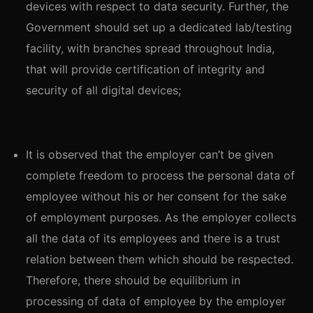
devices with respect to data security. Further, the
Government should set up a dedicated lab/testing
facility, with branches spread throughout India,
that will provide certification of integrity and
security of all digital devices;
It is observed that the employer can’t be given
complete freedom to process the personal data of
employee without his or her consent for the sake
of employment purposes. As the employer collects
all the data of its employees and there is a trust
relation between them which should be respected.
Therefore, there should be equilibrium in
processing of data of employee by the employer