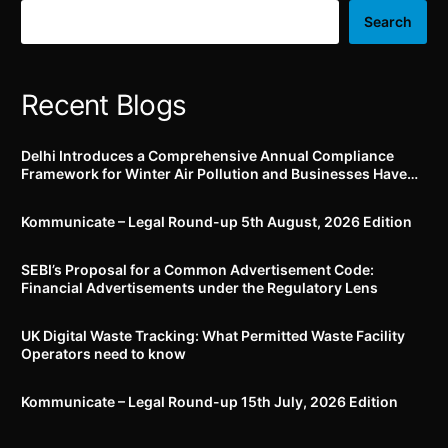
by 30.06.2022
Search
Recent Blogs
Delhi Introduces a Comprehensive Annual Compliance
Framework for Winter Air Pollution and Businesses Have
Less Than Three Months to Prepare
Kommunicate – Legal Round-up 5th August, 2026 Edition​
SEBI’s Proposal for a Common Advertisement Code:
Financial Advertisements under the Regulatory Lens
UK Digital Waste Tracking: What Permitted Waste Facility
Operators need to know
Kommunicate – Legal Round-up 15th July, 2026 Edition​