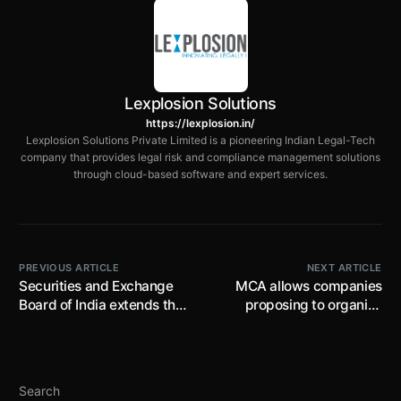
Lexplosion Solutions
https://lexplosion.in/
Lexplosion Solutions Private Limited is a pioneering Indian Legal-Tech
company that provides legal risk and compliance management solutions
through cloud-based software and expert services.
PREVIOUS ARTICLE
NEXT ARTICLE
Securities and Exchange
MCA allows companies
Board of India extends the
proposing to organise
implementation date of
AGM in 2022 for the F.Y
Risk Management
ended/ending any time
Framework from April 01,
before /on 31.03.2022
2022 onwards
through VC/OAVM as per
Search
the respective due dates