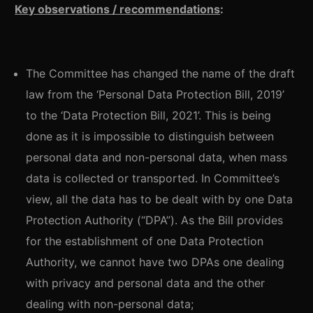
Key observations / recommendations
:
The Committee has changed the name of the draft
law from the ‘Personal Data Protection Bill, 2019’
to the ‘Data Protection Bill, 2021’. This is being
done as it is impossible to distinguish between
personal data and non-personal data, when mass
data is collected or transported. In Committee’s
view, all the data has to be dealt with by one Data
Protection Authority (“DPA”). As the Bill provides
for the establishment of one Data Protection
Authority, we cannot have two DPAs one dealing
with privacy and personal data and the other
dealing with non-personal data;