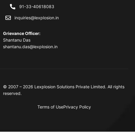
91-33-40618083
inquiries@lexplosion.in
Grievance Officer
:
Shantanu Das
shantanu.das@lexplosion.in
© 2007 – 2026 Lexplosion Solutions Private Limited. All rights
reserved.
Terms of Use
Privacy Policy