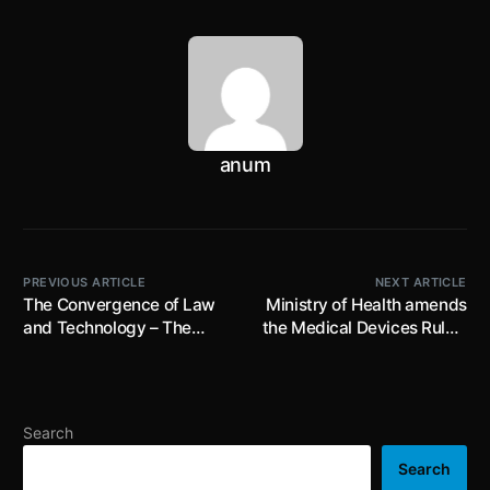
anum
PREVIOUS ARTICLE
NEXT ARTICLE
The Convergence of Law
Ministry of Health amends
and Technology – The
the Medical Devices Rules,
Emerging Trends in Legal
2017; prescribes
Technology
suspension and
cancellation of licence for
manufacturer or licensee
Search
for failure to comply with
conditions of an import
Search
license; effective