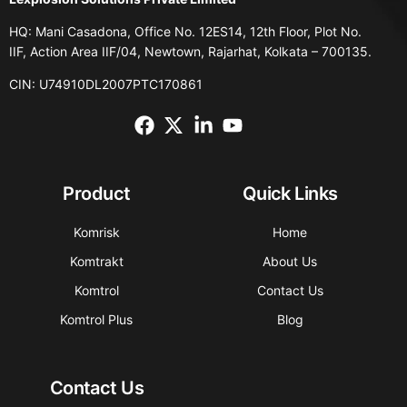
HQ: Mani Casadona, Office No. 12ES14, 12th Floor, Plot No.
IIF, Action Area IIF/04, Newtown, Rajarhat, Kolkata – 700135.
CIN: U74910DL2007PTC170861
Product
Quick Links
Komrisk
Home
Komtrakt
About Us
Komtrol
Contact Us
Komtrol Plus
Blog
Contact Us