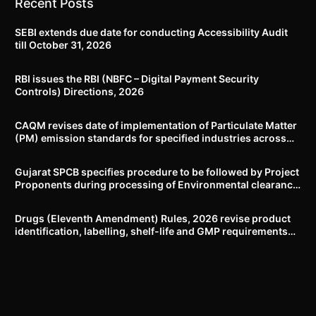
Recent Posts
SEBI extends due date for conducting Accessibility Audit
till October 31, 2026
RBI issues the RBI (NBFC – Digital Payment Security
Controls) Directions, 2026
CAQM revises date of implementation of Particulate Matter
(PM) emission standards for specified industries across
Delhi-NCR
Gujarat SPCB specifies procedure to be followed by Project
Proponents during processing of Environmental clearance
proposal
Drugs (Eleventh Amendment) Rules, 2026 revise product
identification, labelling, shelf-life and GMP requirements
for ASU drugs