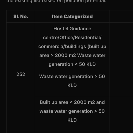
the existing list based on pollution potential.
Sl. No.
Item Categorized
Hostel Guidance
centre/Office/Residential/
commercia/buildings (built up
area > 2000 m2 Waste water
generation < 50 KLD
252
Waste water generation > 50
KLD
Built up area < 2000 m2 and
waste water generation > 50
KLD