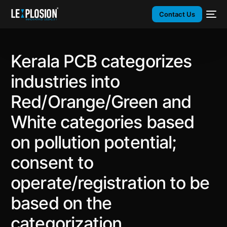
Contact Us
Kerala PCB categorizes
industries into
Red/Orange/Green and
White categories based
on pollution potential;
consent to
operate/registration to be
based on the
categorization