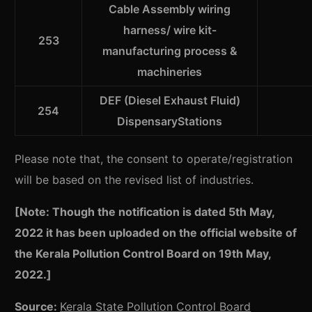
Cable Assembly wiring
harness/ wire kit-
253
manufacturing process &
machineries
DEF (Diesel Exhaust Fluid)
254
DispensaryStations
Please note that, the consent to operate/registration
will be based on the revised list of industries.
[Note: Though the notification is dated 5th May,
2022 it has been uploaded on the official website of
the Kerala Pollution Control Board on 19th May,
2022.]
Source:
Kerala State Pollution Control Board