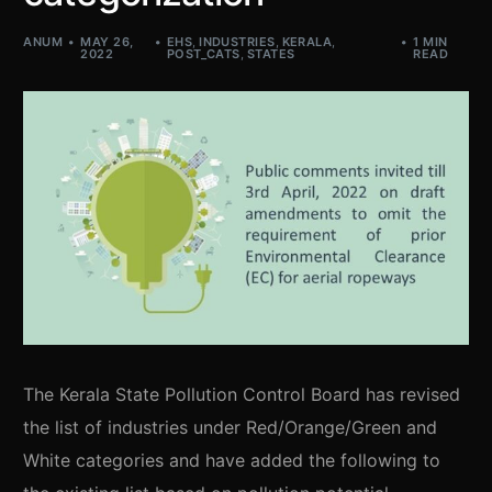
ANUM
MAY 26,
EHS
,
INDUSTRIES
,
KERALA
,
1 MIN
2022
POST_CATS
,
STATES
READ
The Kerala State Pollution Control Board has revised
the list of industries under Red/Orange/Green and
White categories and have added the following to