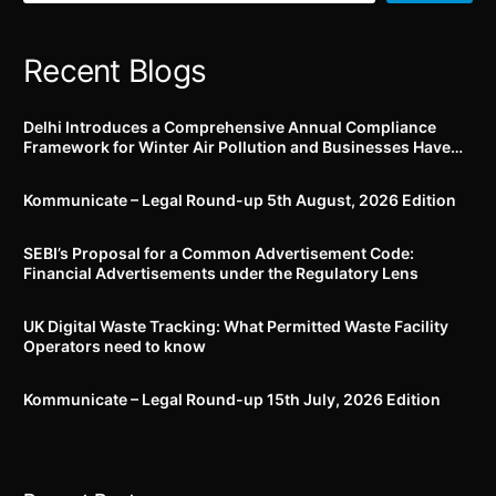
immediately
Recent Blogs
Delhi Introduces a Comprehensive Annual Compliance
Framework for Winter Air Pollution and Businesses Have
Less Than Three Months to Prepare
Kommunicate – Legal Round-up 5th August, 2026 Edition​
SEBI’s Proposal for a Common Advertisement Code:
Financial Advertisements under the Regulatory Lens
UK Digital Waste Tracking: What Permitted Waste Facility
Operators need to know
Kommunicate – Legal Round-up 15th July, 2026 Edition​