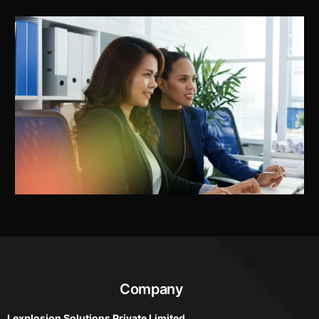
Company
Lexplosion Solutions Private Limited