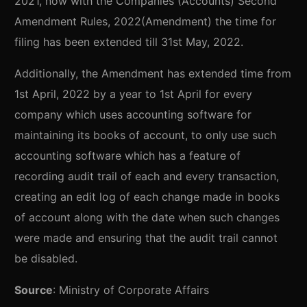
2021, now with the Companies (Accounts) Second
Amendment Rules, 2022(Amendment) the time for
filing has been extended till 31st May, 2022.
Additionally, the Amendment has extended time from
1st April, 2022 by a year to 1st April for every
company which uses accounting software for
maintaining its books of account, to only use such
accounting software which has a feature of
recording audit trail of each and every transaction,
creating an edit log of each change made in books
of account along with the date when such changes
were made and ensuring that the audit trail cannot
be disabled.
Source
: Ministry of Corporate Affairs