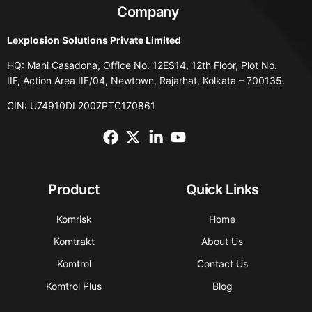
Company
Lexplosion Solutions Private Limited
HQ: Mani Casadona, Office No. 12ES14, 12th Floor, Plot No.
IIF, Action Area IIF/04, Newtown, Rajarhat, Kolkata – 700135.
CIN: U74910DL2007PTC170861
Product
Quick Links
Komrisk
Home
Komtrakt
About Us
Komtrol
Contact Us
Komtrol Plus
Blog