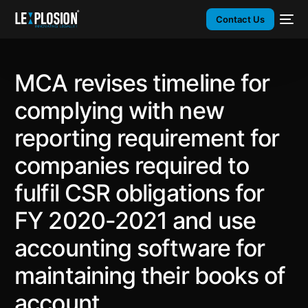
Contact Us
MCA revises timeline for
complying with new
reporting requirement for
companies required to
fulfil CSR obligations for
FY 2020-2021 and use
accounting software for
maintaining their books of
account