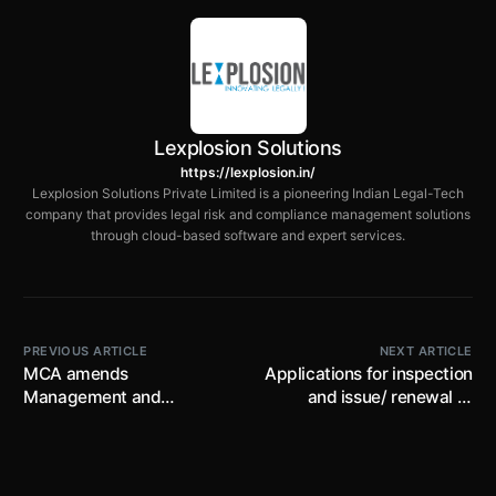
Lexplosion Solutions
https://lexplosion.in/
Lexplosion Solutions Private Limited is a pioneering Indian Legal-Tech
company that provides legal risk and compliance management solutions
through cloud-based software and expert services.
PREVIOUS ARTICLE
NEXT ARTICLE
MCA amends
Applications for inspection
Management and
and issue/ renewal of
Administration Rules;
approval for energization
restricts member related
of DG sets in Goa may be
info. such as address, e-
availed online
mail id, UIN, PAN No. from