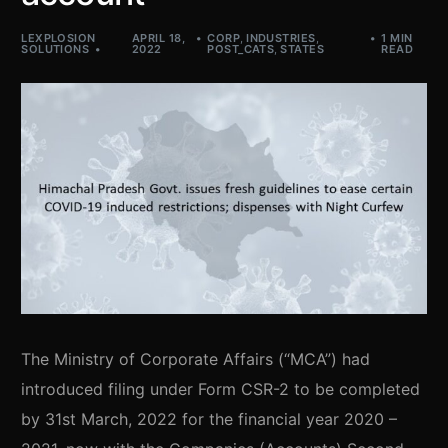
LEXPLOSION
APRIL 18,
CORP
,
INDUSTRIES
,
1 MIN
SOLUTIONS
2022
POST_CATS
,
STATES
READ
The Ministry of Corporate Affairs (“MCA”) had
introduced filing under Form CSR-2 to be completed
by 31st March, 2022 for the financial year 2020 –