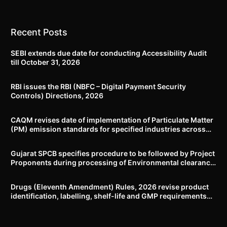
Recent Posts
SEBI extends due date for conducting Accessibility Audit
till October 31, 2026
RBI issues the RBI (NBFC – Digital Payment Security
Controls) Directions, 2026
CAQM revises date of implementation of Particulate Matter
(PM) emission standards for specified industries across
Delhi-NCR
Gujarat SPCB specifies procedure to be followed by Project
Proponents during processing of Environmental clearance
proposal
Drugs (Eleventh Amendment) Rules, 2026 revise product
identification, labelling, shelf-life and GMP requirements
for ASU drugs