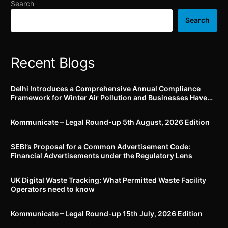
Search
being disclosed during
inspection/or taking
Search
extracts
Recent Blogs
Delhi Introduces a Comprehensive Annual Compliance
Framework for Winter Air Pollution and Businesses Have
Less Than Three Months to Prepare
Kommunicate – Legal Round-up 5th August, 2026 Edition​
SEBI’s Proposal for a Common Advertisement Code:
Financial Advertisements under the Regulatory Lens
UK Digital Waste Tracking: What Permitted Waste Facility
Operators need to know
Kommunicate – Legal Round-up 15th July, 2026 Edition​