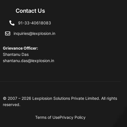
Contact Us
91-33-40618083
inquiries@lexplosion.in
Grievance Officer
:
Shantanu Das
shantanu.das@lexplosion.in
© 2007 – 2026 Lexplosion Solutions Private Limited. All rights
reserved.
Terms of Use
Privacy Policy
Contact Us