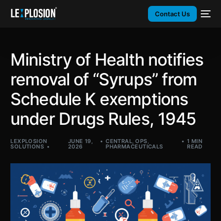
Contact Us
Ministry of Health notifies
removal of “Syrups” from
Schedule K exemptions
under Drugs Rules, 1945
LEXPLOSION
JUNE 19,
CENTRAL
,
OPS
,
1 MIN
SOLUTIONS
2026
PHARMACEUTICALS
READ