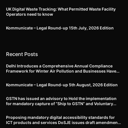
UK Digital Waste Tracking: What Permitted Waste Facility
Operators need to know
Kommunicate – Legal Round-up 15th July, 2026 Edition​
Recent Posts
Delhi Introduces a Comprehensive Annual Compliance
Framework for Winter Air Pollution and Businesses Have
Less Than Three Months to Prepare
Kommunicate – Legal Round-up 5th August, 2026 Edition​
GSTN has issued an advisory to Hold the implementation
for mandatory capture of “Ship to GSTN” and Voluntary
closure of E-Way bills until further notice
Proposing mandatory digital accessibility standards for
ICT products and services DoSJE issues draft amendment
to the Rights of Persons with Disabilities Rules, 2017