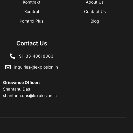
Komtrakt
About Us
Komtrol
Contact Us
Komtrol Plus
Blog
Contact Us
91-33-40618083
inquiries@lexplosion.in
Grievance Officer
:
Shantanu Das
shantanu.das@lexplosion.in