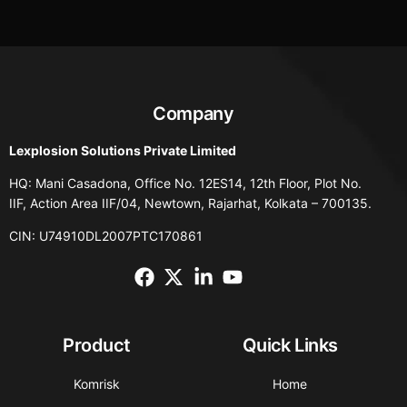
Company
Lexplosion Solutions Private Limited
HQ: Mani Casadona, Office No. 12ES14, 12th Floor, Plot No.
IIF, Action Area IIF/04, Newtown, Rajarhat, Kolkata – 700135.
CIN: U74910DL2007PTC170861
Product
Quick Links
Komrisk
Home