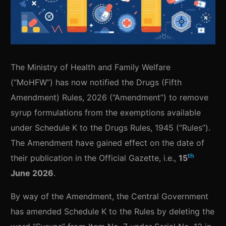
The Ministry of Health and Family Welfare
(“MoHFW”) has now notified the Drugs (Fifth
Amendment) Rules, 2026 (“Amendment”) to remove
syrup formulations from the exemptions available
under Schedule K to the Drugs Rules, 1945 (“Rules”).
The Amendment have gained effect on the date of
th
their publication in the Official Gazette, i.e.,
15
June 2026
.
By way of the Amendment, the Central Government
has amended Schedule K to the Rules by deleting the