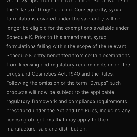
word “Syrups” from Item No. 7 under Serial No. 13 in
the “Class of Drugs” column. Consequently, syrup
formulations covered under the said entry will no
longer be eligible for the exemptions available under
Schedule K. Prior to this amendment, syrup
formulations falling within the scope of the relevant
Schedule K entry benefitted from certain exemptions
from licensing and regulatory requirements under the
Drugs and Cosmetics Act, 1940 and the Rules.
Following the omission of the term “Syrups”, such
products will now be subject to the applicable
regulatory framework and compliance requirements
prescribed under the Act and the Rules, including any
licensing obligations that may apply to their
manufacture, sale and distribution.