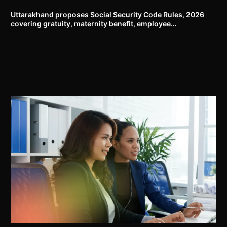
Uttarakhand proposes Social Security Code Rules, 2026
covering gratuity, maternity benefit, employee
compensation, welfare boards and compliance framework