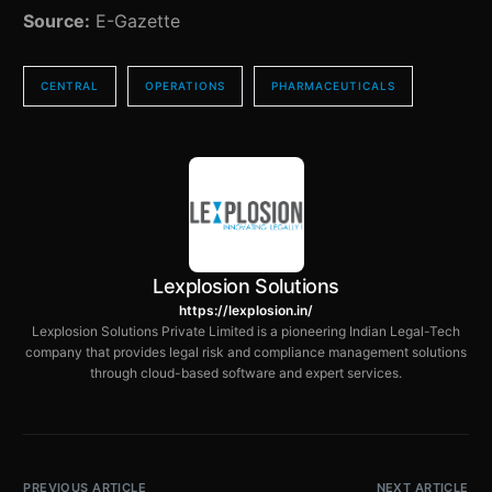
Source:
E-Gazette
CENTRAL
OPERATIONS
PHARMACEUTICALS
Lexplosion Solutions
https://lexplosion.in/
Lexplosion Solutions Private Limited is a pioneering Indian Legal-Tech
company that provides legal risk and compliance management solutions
through cloud-based software and expert services.
PREVIOUS ARTICLE
NEXT ARTICLE