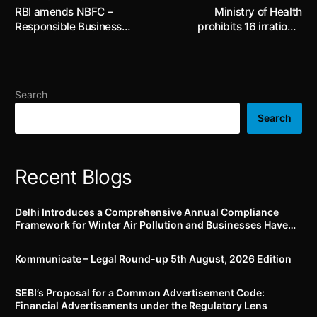
RBI amends NBFC –
Ministry of Health
Responsible Business
prohibits 16 irrational
Conduct Directions as well
Fixed Dose Combinations
as HFC Directions
for human use
introducing requirements
on advertising, marketing,
Search
sale of financial products
Search
Recent Blogs
Delhi Introduces a Comprehensive Annual Compliance
Framework for Winter Air Pollution and Businesses Have
Less Than Three Months to Prepare
Kommunicate – Legal Round-up 5th August, 2026 Edition​
SEBI’s Proposal for a Common Advertisement Code:
Financial Advertisements under the Regulatory Lens