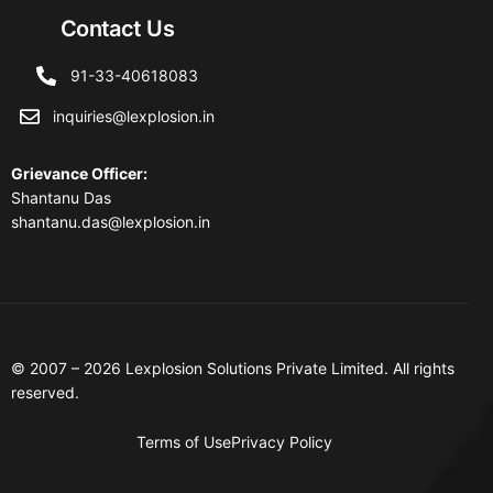
Contact Us
91-33-40618083
inquiries@lexplosion.in
Grievance Officer
:
Shantanu Das
shantanu.das@lexplosion.in
© 2007 – 2026 Lexplosion Solutions Private Limited. All rights
reserved.
Terms of Use
Privacy Policy
Contact Us