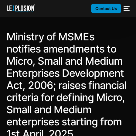
Contact Us
Ministry of MSMEs
notifies amendments to
Micro, Small and Medium
Enterprises Development
Act, 2006; raises financial
criteria for defining Micro,
Small and Medium
enterprises starting from
1st April, 2025