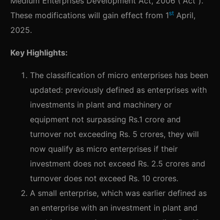
Medium Enterprises Development Act, 2006 (“Act”).
st
These modifications will gain effect from 1
April,
2025.
Key Highlights:
The classification of micro enterprises has been
updated: previously defined as enterprises with
investments in plant and machinery or
equipment not surpassing Rs.1 crore and
turnover not exceeding Rs. 5 crores, they will
now qualify as micro enterprises if their
investment does not exceed Rs. 2.5 crores and
turnover does not exceed Rs. 10 crores.
A small enterprise, which was earlier defined as
an enterprise with an investment in plant and