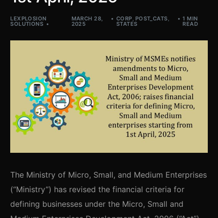
LEXPLOSION
MARCH 28,
CORP
,
POST_CATS
,
1 MIN
SOLUTIONS
2025
STATES
READ
The Ministry of Micro, Small, and Medium Enterprises
(“Ministry”) has revised the financial criteria for
defining businesses under the Micro, Small and