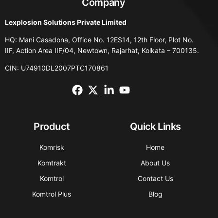
Company
Lexplosion Solutions Private Limited
HQ: Mani Casadona, Office No. 12ES14, 12th Floor, Plot No.
IIF, Action Area IIF/04, Newtown, Rajarhat, Kolkata – 700135.
CIN: U74910DL2007PTC170861
Product
Quick Links
Komrisk
Home
Komtrakt
About Us
Komtrol
Contact Us
Komtrol Plus
Blog