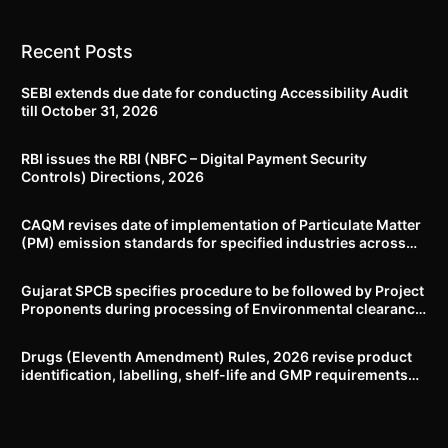
Recent Posts
SEBI extends due date for conducting Accessibility Audit
till October 31, 2026
RBI issues the RBI (NBFC – Digital Payment Security
Controls) Directions, 2026
CAQM revises date of implementation of Particulate Matter
(PM) emission standards for specified industries across
Delhi-NCR
Gujarat SPCB specifies procedure to be followed by Project
Proponents during processing of Environmental clearance
proposal
Drugs (Eleventh Amendment) Rules, 2026 revise product
identification, labelling, shelf-life and GMP requirements
for ASU drugs