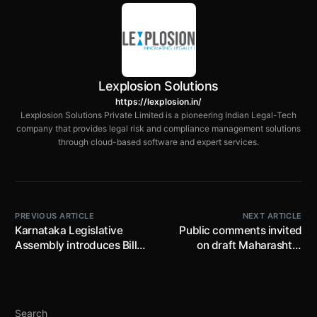
Lexplosion Solutions
https://lexplosion.in/
Lexplosion Solutions Private Limited is a pioneering Indian Legal-Tech
company that provides legal risk and compliance management solutions
through cloud-based software and expert services.
PREVIOUS ARTICLE
NEXT ARTICLE
Karnataka Legislative
Public comments invited
Assembly introduces Bill
on draft Maharashtra
to further amend the
Factories (Amendment)
Karnataka Tax on
Rules, 2025 by 18th April,
Profession, Trades,
2025; proposes safety
Callings and Employments
precautions for use of
Search