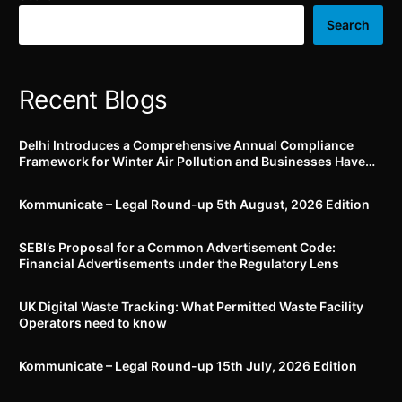
Act, 1976
certain reactors
Search
Recent Blogs
Delhi Introduces a Comprehensive Annual Compliance
Framework for Winter Air Pollution and Businesses Have
Less Than Three Months to Prepare
Kommunicate – Legal Round-up 5th August, 2026 Edition​
SEBI’s Proposal for a Common Advertisement Code:
Financial Advertisements under the Regulatory Lens
UK Digital Waste Tracking: What Permitted Waste Facility
Operators need to know
Kommunicate – Legal Round-up 15th July, 2026 Edition​