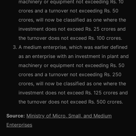
machinery or equipment not exceeding Rs. 10
crores and a turnover not exceeding Rs. 50
crores, will now be classified as one where the
investment does not exceed Rs. 25 crores and
the turnover does not exceed Rs. 100 crores.
A medium enterprise, which was earlier defined
as an enterprise with an investment in plant and
machinery or equipment not exceeding Rs. 50
crores and a turnover not exceeding Rs. 250
crores, will now be classified as one where the
investment does not exceed Rs. 125 crores and
the turnover does not exceed Rs. 500 crores.
Source:
Ministry of Micro, Small, and Medium
Enterprises