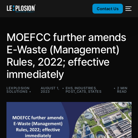
Contact Us
MOEFCC further amends
E-Waste (Management)
Rules, 2022; effective
immediately
LEXPLOSION
AUGUST 1,
EHS
,
INDUSTRIES
,
2 MIN
SOLUTIONS
2023
POST_CATS
,
STATES
READ