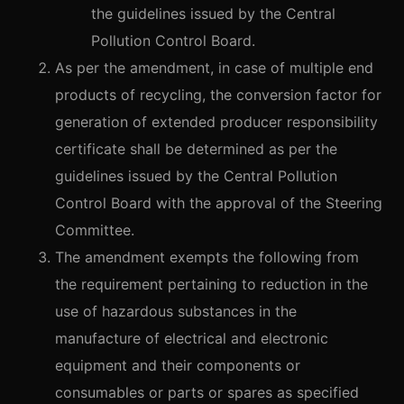
the guidelines issued by the Central
Pollution Control Board.
As per the amendment, in case of multiple end
products of recycling, the conversion factor for
generation of extended producer responsibility
certificate shall be determined as per the
guidelines issued by the Central Pollution
Control Board with the approval of the Steering
Committee.
The amendment exempts the following from
the requirement pertaining to reduction in the
use of hazardous substances in the
manufacture of electrical and electronic
equipment and their components or
consumables or parts or spares as specified