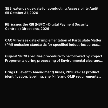
SEBI extends due date for conducting Accessibility Audit
till October 31, 2026
RBI issues the RBI (NBFC – Digital Payment Security
Controls) Directions, 2026
CAQM revises date of implementation of Particulate Matter
(PM) emission standards for specified industries across
Delhi-NCR
Gujarat SPCB specifies procedure to be followed by Project
Proponents during processing of Environmental clearance
proposal
Drugs (Eleventh Amendment) Rules, 2026 revise product
identification, labelling, shelf-life and GMP requirements
for ASU drugs