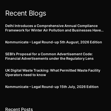
Recent Blogs
Delhi Introduces a Comprehensive Annual Compliance
Framework for Winter Air Pollution and Businesses Have
Less Than Three Months to Prepare
Kommunicate – Legal Round-up 5th August, 2026 Edition​
SEBI’s Proposal for a Common Advertisement Code:
Financial Advertisements under the Regulatory Lens
UK Digital Waste Tracking: What Permitted Waste Facility
Operators need to know
Kommunicate – Legal Round-up 15th July, 2026 Edition​
Recent Posts