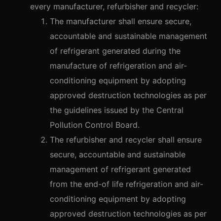
every manufacturer, refurbisher and recycler:
The manufacturer shall ensure secure,
accountable and sustainable management
of refrigerant generated during the
manufacture of refrigeration and air-
conditioning equipment by adopting
approved destruction technologies as per
the guidelines issued by the Central
Pollution Control Board.
The refurbisher and recycler shall ensure
secure, accountable and sustainable
management of refrigerant generated
from the end-of life refrigeration and air-
conditioning equipment by adopting
approved destruction technologies as per