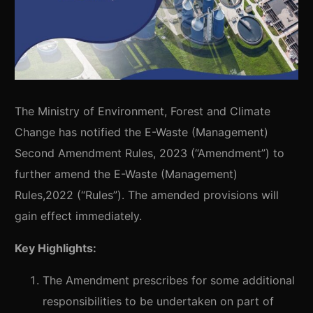
The Ministry of Environment, Forest and Climate
Change has notified the E-Waste (Management)
Second Amendment Rules, 2023 (“Amendment”) to
further amend the E-Waste (Management)
Rules,2022 (“Rules”). The amended provisions will
gain effect immediately.
Key Highlights:
The Amendment prescribes for some additional
responsibilities to be undertaken on part of