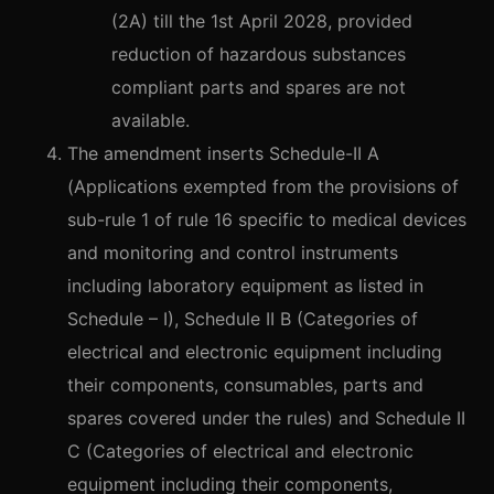
(2A) till the 1st April 2028, provided
reduction of hazardous substances
compliant parts and spares are not
available.
The amendment inserts Schedule-II A
(Applications exempted from the provisions of
sub-rule 1 of rule 16 specific to medical devices
and monitoring and control instruments
including laboratory equipment as listed in
Schedule – I), Schedule II B (Categories of
electrical and electronic equipment including
their components, consumables, parts and
spares covered under the rules) and Schedule II
C (Categories of electrical and electronic
equipment including their components,