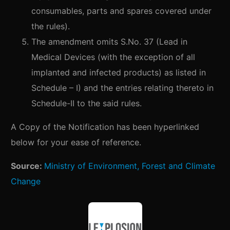
consumables, parts and spares covered under
the rules).
The amendment omits S.No. 37 (Lead in
Medical Devices (with the exception of all
implanted and infected products) as listed in
Schedule – I) and the entries relating thereto in
Schedule-II to the said rules.
A Copy of the Notification has been hyperlinked
below for your ease of reference.
Source:
Ministry of Environment, Forest and Climate
Change