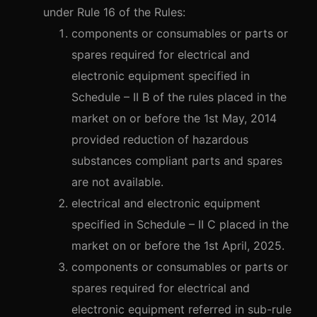
under Rule 16 of the Rules:
components or consumables or parts or
spares required for electrical and
electronic equipment specified in
Schedule – II B of the rules placed in the
market on or before the 1st May, 2014
provided reduction of hazardous
substances compliant parts and spares
are not available.
electrical and electronic equipment
specified in Schedule – II C placed in the
market on or before the 1st April, 2025.
components or consumables or parts or
spares required for electrical and
electronic equipment referred in sub-rule