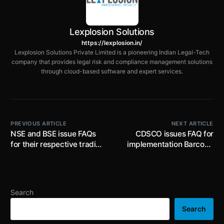
Lexplosion Solutions
https://lexplosion.in/
Lexplosion Solutions Private Limited is a pioneering Indian Legal-Tech
company that provides legal risk and compliance management solutions
through cloud-based software and expert services.
PREVIOUS ARTICLE
NEXT ARTICLE
NSE and BSE issue FAQs
CDSCO issues FAQ for
for their respective trading
implementation Barcode
members
requirement on the label of
300 brands of drugs
Search
Search