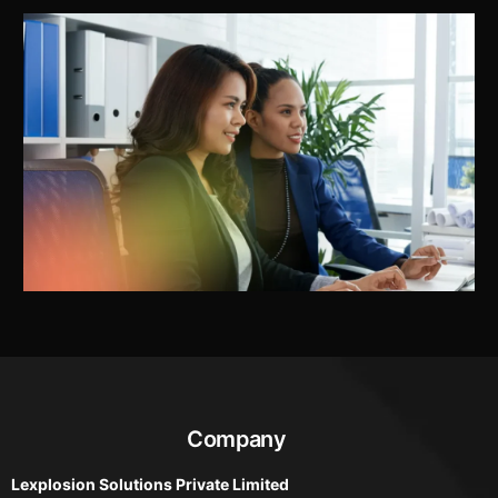
Company
Lexplosion Solutions Private Limited