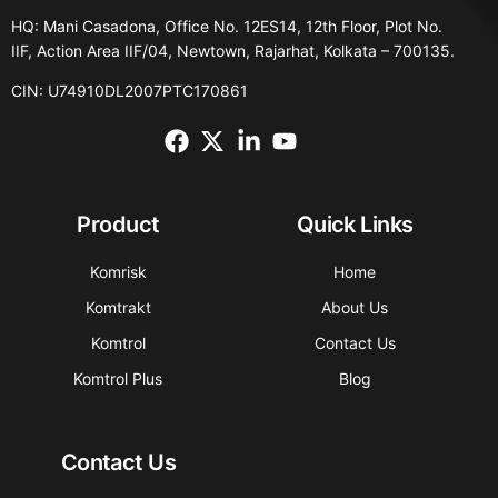
HQ: Mani Casadona, Office No. 12ES14, 12th Floor, Plot No.
IIF, Action Area IIF/04, Newtown, Rajarhat, Kolkata – 700135.
CIN: U74910DL2007PTC170861
Product
Quick Links
Komrisk
Home
Komtrakt
About Us
Komtrol
Contact Us
Komtrol Plus
Blog
Contact Us