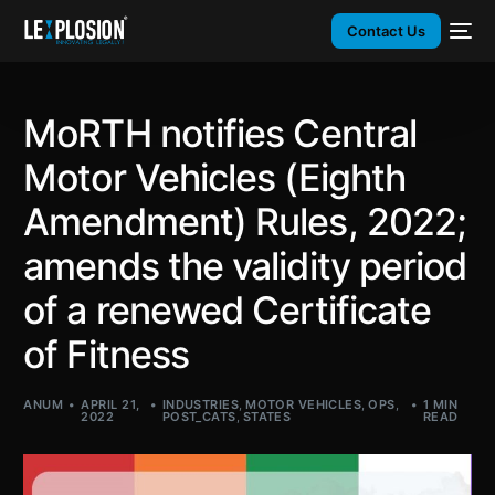
Contact Us
MoRTH notifies Central
Motor Vehicles (Eighth
Amendment) Rules, 2022;
amends the validity period
of a renewed Certificate
of Fitness
ANUM
APRIL 21,
INDUSTRIES
,
MOTOR VEHICLES
,
OPS
,
1 MIN
2022
POST_CATS
,
STATES
READ