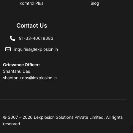
Komtrol Plus
Blog
Contact Us
91-33-40618083
inquiries@lexplosion.in
Grievance Officer
:
Shantanu Das
shantanu.das@lexplosion.in
© 2007 – 2026 Lexplosion Solutions Private Limited. All rights
reserved.