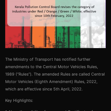
The Ministry of Transport has notified further
amendments to the Central Motor Vehicles Rules,
1989 (“Rules”). The amended Rules are called Central
Motor Vehicles (Eighth Amendment) Rules, 2022,
which are effective since 5th April, 2022.
Key Highlights: