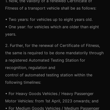
1. Now, the validity of a renewed Certificate of
Fitness of a transport vehicle shall be as follows:
• Two years: for vehicles up to eight years old.
• One year: for vehicles which are older than eight
years.
2. Further, for the renewal of Certificate of Fitness,
the same is required to be done mandatorily through
a registered Automated Testing Station for
recognition, regulation and
control of automated testing station within the
following timelines:
• For Heavy Goods Vehicles / Heavy Passenger
Motor Vehicles: from 1st April, 2023 onwards; and
• For Medium Goods Vehicles / Medium Passenger