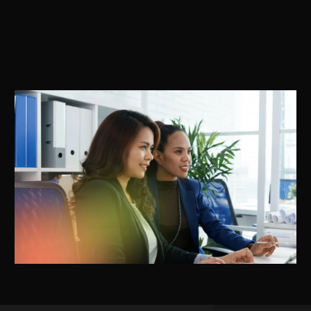
for ASU drugs