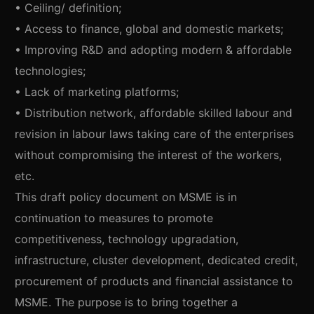
• Ceiling/ definition;
• Access to finance, global and domestic markets;
• Improving R&D and adopting modern & affordable
technologies;
• Lack of marketing platforms;
• Distribution network, affordable skilled labour and
revision in labour laws taking care of the enterprises
without compromising the interest of the workers,
etc.
This draft policy document on MSME is in
continuation to measures to promote
competitiveness, technology upgradation,
infrastructure, cluster development, dedicated credit,
procurement of products and financial assistance to
MSME. The purpose is to bring together a