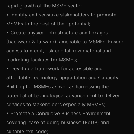
rapid growth of the MSME sector;
• Identify and sensitize stakeholders to promote
MSMEs to the best of their potential;
• Create physical infrastructure and linkages
(backward & forward), amenable to MSMEs, Ensure
access to credit, risk capital, raw material and
marketing facilities for MSMEs;
• Develop a framework for accessible and
affordable Technology upgradation and Capacity
Building for MSMEs as well as harnessing the
potential of technological advancement to deliver
services to stakeholders especially MSMEs;
• Promote a Conducive Business Environment
covering ‘ease of doing business’ (EoDB) and
suitable exit code;