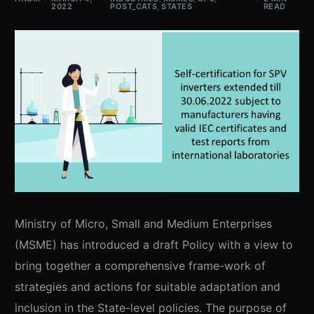
2022
POST_CATS
,
STATES
READ
Ministry of Micro, Small and Medium Enterprises
(MSME) has introduced a draft Policy with a view to
bring together a comprehensive frame-work of
strategies and actions for suitable adaptation and
inclusion in the State-level policies. The purpose of