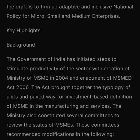
the draft is to firm up adaptive and inclusive National
Policy for Micro, Small and Medium Enterprises.
Key Highlights:
Background
The Government of India has initiated steps to
stimulate productivity of the sector with creation of
Ministry of MSME in 2004 and enactment of MSMED
Act 2006. The Act brought together the typology of
units and paved way for investment-based definition
of MSME in the manufacturing and services. The
Ministry also constituted several committees to
review the status of MSMEs. These committees
recommended modifications in the following: