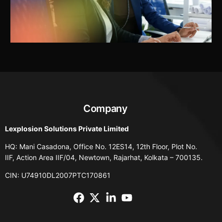
Company
Lexplosion Solutions Private Limited
HQ: Mani Casadona, Office No. 12ES14, 12th Floor, Plot No.
IIF, Action Area IIF/04, Newtown, Rajarhat, Kolkata – 700135.
CIN: U74910DL2007PTC170861