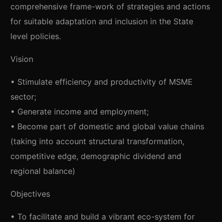
comprehensive frame-work of strategies and actions
for suitable adaptation and inclusion in the State
level policies.
Vision
• Stimulate efficiency and productivity of MSME
sector;
• Generate income and employment;
• Become part of domestic and global value chains
(taking into account structural transformation,
competitive edge, demographic dividend and
regional balance)
Objectives
• To facilitate and build a vibrant eco-system for