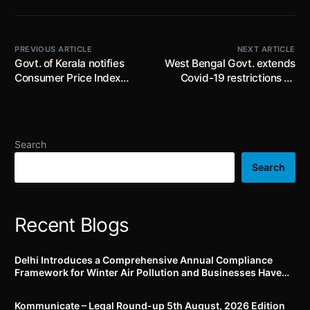
PREVIOUS ARTICLE
NEXT ARTICLE
Govt. of Kerala notifies
West Bengal Govt. extends
Consumer Price Index
Covid-19 restrictions till
Numbers for Agricultural
15th March, 2022; imposes
Labourers and Industrial
Night Curfew from 12:00
Workers for December
am to 5:00 am
2021
Search
Search
Recent Blogs
Delhi Introduces a Comprehensive Annual Compliance
Framework for Winter Air Pollution and Businesses Have
Less Than Three Months to Prepare
Kommunicate – Legal Round-up 5th August, 2026 Edition​