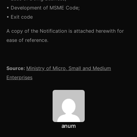
• Development of MSME Code;
• Exit code
A copy of the Notification is attached herewith for
ease of reference.
Source:
Ministry of Micro, Small and Medium
Enterprises
anum