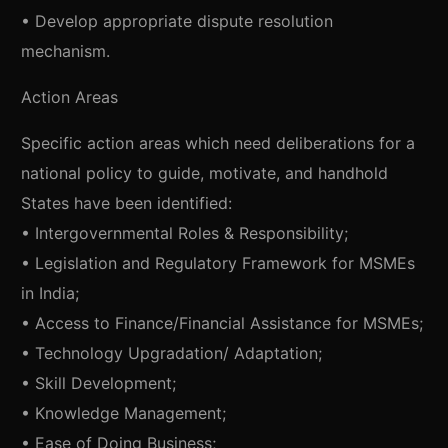
• Develop appropriate dispute resolution
mechanism.
Action Areas
Specific action areas which need deliberations for a
national policy to guide, motivate, and handhold
States have been identified:
• Intergovernmental Roles & Responsibility;
• Legislation and Regulatory Framework for MSMEs
in India;
• Access to Finance/Financial Assistance for MSMEs;
• Technology Upgradation/ Adaptation;
• Skill Development;
• Knowledge Management;
• Ease of Doing Business;