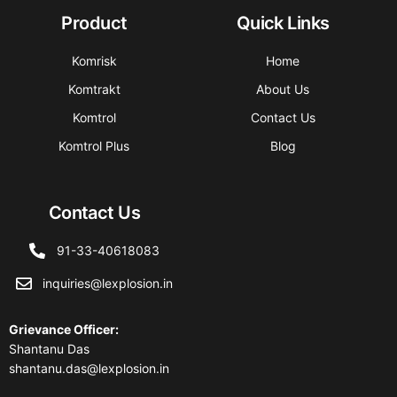
Product
Quick Links
Komrisk
Home
Komtrakt
About Us
Komtrol
Contact Us
Komtrol Plus
Blog
Contact Us
91-33-40618083
inquiries@lexplosion.in
Grievance Officer
:
Shantanu Das
shantanu.das@lexplosion.in