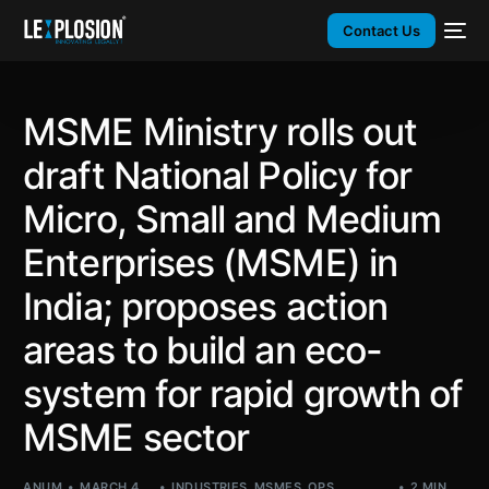
Contact Us
MSME Ministry rolls out
draft National Policy for
Micro, Small and Medium
Enterprises (MSME) in
India; proposes action
areas to build an eco-
system for rapid growth of
MSME sector
ANUM
MARCH 4,
INDUSTRIES
,
MSMES
,
OPS
,
2 MIN