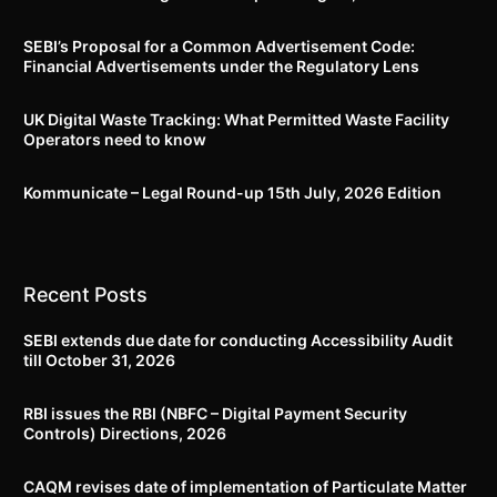
SEBI’s Proposal for a Common Advertisement Code:
Financial Advertisements under the Regulatory Lens
UK Digital Waste Tracking: What Permitted Waste Facility
Operators need to know
Kommunicate – Legal Round-up 15th July, 2026 Edition​
Recent Posts
SEBI extends due date for conducting Accessibility Audit
till October 31, 2026
RBI issues the RBI (NBFC – Digital Payment Security
Controls) Directions, 2026
CAQM revises date of implementation of Particulate Matter