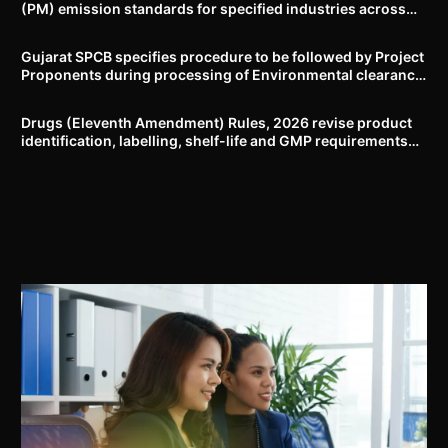
(PM) emission standards for specified industries across
Delhi-NCR
Gujarat SPCB specifies procedure to be followed by Project
Proponents during processing of Environmental clearance
proposal
Drugs (Eleventh Amendment) Rules, 2026 revise product
identification, labelling, shelf-life and GMP requirements
for ASU drugs