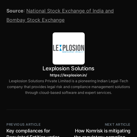
Source
:
National Stock Exchange of India and
Bombay Stock Exchange
Lexplosion Solutions
https://lexplosion.in/
Lexplosion Solutions Private Limited is a pioneering Indian Legal-Tech
company that provides legal risk and compliance management solutions
through cloud-based software and expert services.
PREVIOUS ARTICLE
NEXT ARTICLE
Key compliances for
How Komrisk is mitigating