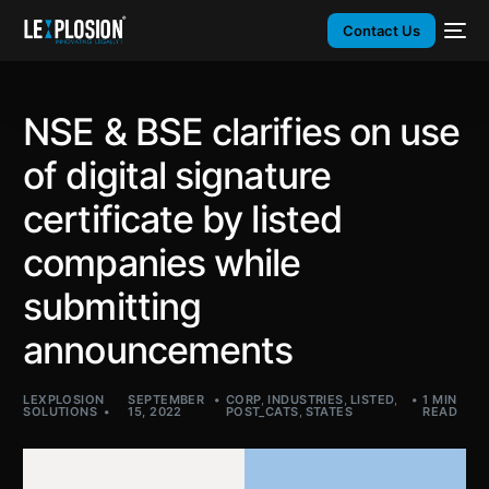
Contact Us
NSE & BSE clarifies on use
of digital signature
certificate by listed
companies while
submitting
announcements
LEXPLOSION
SEPTEMBER
CORP
,
INDUSTRIES
,
LISTED
,
1 MIN
SOLUTIONS
15, 2022
POST_CATS
,
STATES
READ