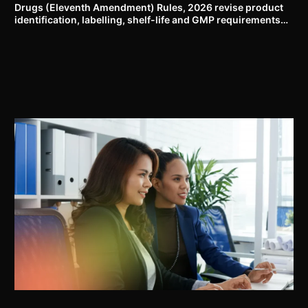
Drugs (Eleventh Amendment) Rules, 2026 revise product
identification, labelling, shelf-life and GMP requirements
for ASU drugs