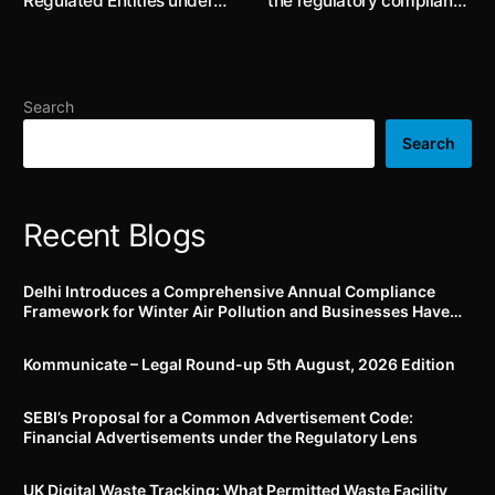
Regulated Entities under
the regulatory compliance
the RBI Guidelines on
risk for organisations in
Digital Lending
the chemical industries, a
case study
Search
Search
Recent Blogs
Delhi Introduces a Comprehensive Annual Compliance
Framework for Winter Air Pollution and Businesses Have
Less Than Three Months to Prepare
Kommunicate – Legal Round-up 5th August, 2026 Edition​
SEBI’s Proposal for a Common Advertisement Code:
Financial Advertisements under the Regulatory Lens
UK Digital Waste Tracking: What Permitted Waste Facility