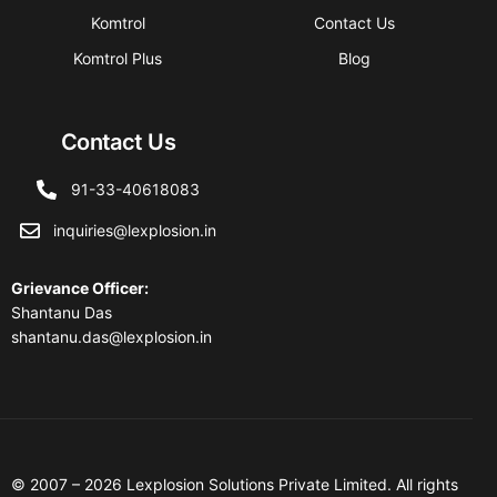
Komtrol
Contact Us
Komtrol Plus
Blog
Contact Us
91-33-40618083
inquiries@lexplosion.in
Grievance Officer
:
Shantanu Das
shantanu.das@lexplosion.in
© 2007 – 2026 Lexplosion Solutions Private Limited. All rights