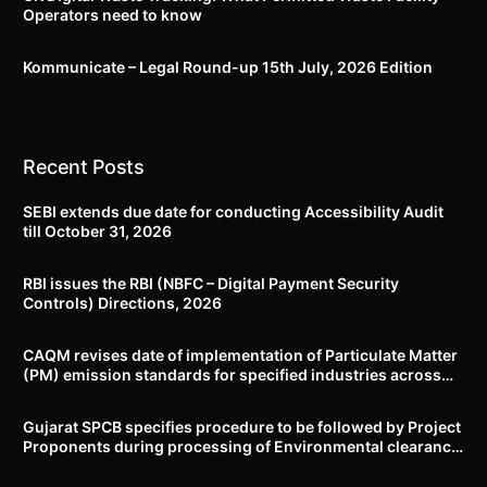
Operators need to know
Kommunicate – Legal Round-up 15th July, 2026 Edition​
Recent Posts
SEBI extends due date for conducting Accessibility Audit
till October 31, 2026
RBI issues the RBI (NBFC – Digital Payment Security
Controls) Directions, 2026
CAQM revises date of implementation of Particulate Matter
(PM) emission standards for specified industries across
Delhi-NCR
Gujarat SPCB specifies procedure to be followed by Project
Proponents during processing of Environmental clearance
proposal