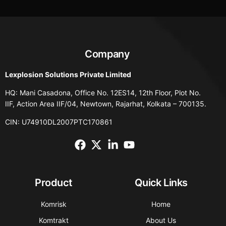
Company
Lexplosion Solutions Private Limited
HQ: Mani Casadona, Office No. 12ES14, 12th Floor, Plot No.
IIF, Action Area IIF/04, Newtown, Rajarhat, Kolkata – 700135.
CIN: U74910DL2007PTC170861
Product
Quick Links
Komrisk
Home
Komtrakt
About Us