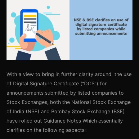
With a view to bring in further clarity around the use
of Digital Signature Certificate (“DCS”) for
announcements submitted by listed companies to
Stock Exchanges, both the National Stock Exchange
of India (NSE) and Bombay Stock Exchange (BSE)
have rolled out Guidance Notes Which essentially
clarifies on the following aspects: