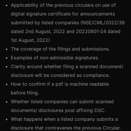
Applicability of the previous circulars on use of
digital signature certificate for announcements
submitted by listed companies (NSE/CML/2022/39
dated 2nd August, 2022 and 20220801-24 dated
1st August, 2022)
The coverage of the filings and submissions.
Examples of non-admissible signatures.
Clarity around whether filing a scanned document/
disclosure will be considered as compliance.
How to confirm if a pdf is machine readable
before filing.
Whether listed companies can submit scanned
documents/ disclosures post affixing DSC.
What happens when a listed company submits a
disclosure that contravenes the previous Circular.