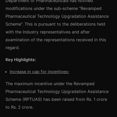
Department of Pharmaceuticals has notified
modifications under the sub-scheme “Revamped
Pharmaceutical Technology Upgradation Assistance
Scheme”. This is pursuant to the deliberations held
with the Industry representatives and after
examination of the representations received in this
regard.
Key Highlights:
Increase in cap for incentives-
The maximum incentive under the Revamped
Pharmaceutical Technology Upgradation Assistance
Scheme (RPTUAS) has been raised from Rs. 1 crore
to Rs. 2 crore.