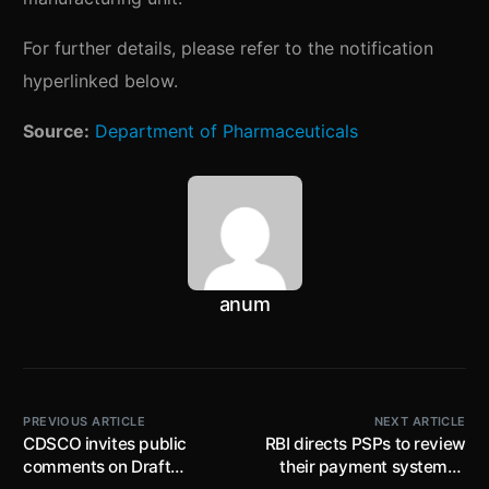
For further details, please refer to the notification
hyperlinked below.
Source:
Department of Pharmaceuticals
anum
PREVIOUS ARTICLE
NEXT ARTICLE
CDSCO invites public
RBI directs PSPs to review
comments on Draft
their payment systems /