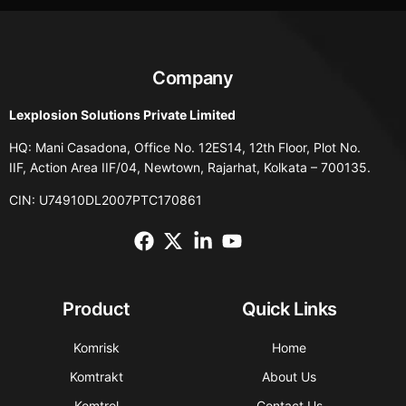
Company
Lexplosion Solutions Private Limited
HQ: Mani Casadona, Office No. 12ES14, 12th Floor, Plot No.
IIF, Action Area IIF/04, Newtown, Rajarhat, Kolkata – 700135.
CIN: U74910DL2007PTC170861
Product
Quick Links
Komrisk
Home
Komtrakt
About Us
Komtrol
Contact Us