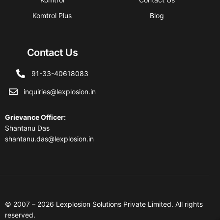
Komtrol Plus
Blog
Contact Us
91-33-40618083
inquiries@lexplosion.in
Grievance Officer
:
Shantanu Das
shantanu.das@lexplosion.in
© 2007 – 2026 Lexplosion Solutions Private Limited. All rights
reserved.