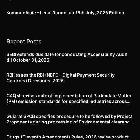
Kommunicate – Legal Round-up 15th July, 2026 Edition​
Recent Posts
SEBI extends due date for conducting Accessibility Audit
till October 31, 2026
RBI issues the RBI (NBFC – Digital Payment Security
Controls) Directions, 2026
CAQM revises date of implementation of Particulate Matter
(PM) emission standards for specified industries across
Delhi-NCR
Gujarat SPCB specifies procedure to be followed by Project
Proponents during processing of Environmental clearance
proposal
Drugs (Eleventh Amendment) Rules, 2026 revise product