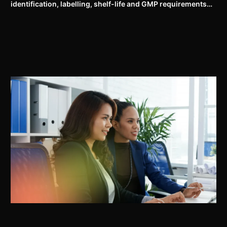
identification, labelling, shelf-life and GMP requirements
for ASU drugs