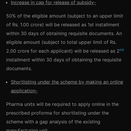
Increase in cap for release of subsidy-
50% of the eligible amount (subject to an upper limit
of Rs. 1.00 crore) will be released as 1st installment
within 30 days of obtaining requisite documents. An
eligible amount (subject to total upper limit of Rs.
nd
2.00 crore for each applicant) will be released as 2
installment within 30 days of obtaining the requisite
documents.
Shortlisting under the scheme by making an online
application-
Pharma units will be required to apply online in the
prescribed proforma for shortlisting under the
scheme with a gap analysis of the existing
manufacturing unit.