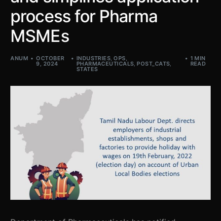
process for Pharma
MSMEs
ANUM
OCTOBER
INDUSTRIES
,
OPS
,
1 MIN
9, 2024
PHARMACEUTICALS
,
POST_CATS
,
READ
STATES