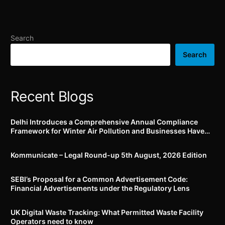
Guidelines for Good
devices in terms of
Clinical Practices till 12th
accessibility to Persons
October 2024
with Disabilities; action
plan to be submitted by
Search
11th November, 2024
Search
Recent Blogs
Delhi Introduces a Comprehensive Annual Compliance
Framework for Winter Air Pollution and Businesses Have
Less Than Three Months to Prepare
Kommunicate – Legal Round-up 5th August, 2026 Edition​
SEBI’s Proposal for a Common Advertisement Code:
Financial Advertisements under the Regulatory Lens
UK Digital Waste Tracking: What Permitted Waste Facility
Operators need to know