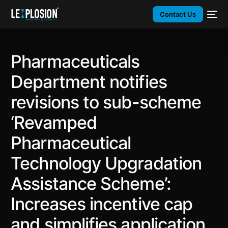
Contact Us
Pharmaceuticals
Department notifies
revisions to sub-scheme
‘Revamped
Pharmaceutical
Technology Upgradation
Assistance Scheme’:
Increases incentive cap
and simplifies application