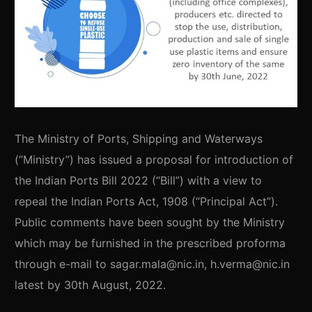
The Ministry of Ports, Shipping and Waterways
(“Ministry”) has issued a proposal for introduction of
the Indian Ports Bill 2022 (“Bill”) with a view to
repeal the Indian Ports Act, 1908 (“Principal Act”).
Public comments have been sought by the Ministry
which may be furnished in the prescribed proforma
through e-mail to sagar.mala@nic.in, h.verma@nic.in
latest by 30th August, 2022.