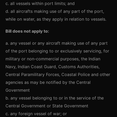
c. all vessels within port limits; and
d. all aircrafts making use of any part of the port,
while on water, as they apply in relation to vessels.
Bill does not apply to:
a. any vessel or any aircraft making use of any part
of the port belonging to or exclusively servicing, for
military or non-commercial purposes, the Indian
Navy, Indian Coast Guard, Customs Authorities,
Central Paramilitary Forces, Coastal Police and other
agencies as may be notified by the Central
Government
b. any vessel belonging to or in the service of the
Central Government or State Government
c. any foreign vessel of war; or