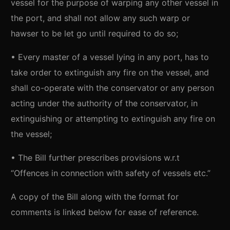
vessel for the purpose of warping any other vessel in
the port, and shall not allow any such warp or
hawser to be let go until required to do so;
• Every master of a vessel lying in any port, has to
take order to extinguish any fire on the vessel, and
shall co-operate with the conservator or any person
acting under the authority of the conservator, in
extinguishing or attempting to extinguish any fire on
the vessel;
• The Bill further prescribes provisions w.r.t
“Offences in connection with safety of vessels etc.”
A copy of the Bill along with the format for
comments is linked below for ease of reference.