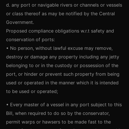
d. any port or navigable rivers or channels or vessels
or class thereof as may be notified by the Central
Government.
Proposed compliance obligations w.r.t safety and
conservation of ports:
• No person, without lawful excuse may remove,
destroy or damage any property including any jetty
belonging to or in the custody or possession of the
port, or hinder or prevent such property from being
used or operated in the manner which it is intended
to be used or operated;
• Every master of a vessel in any port subject to this
Bill, when required to do so by the conservator,
permit warps or hawsers to be made fast to the