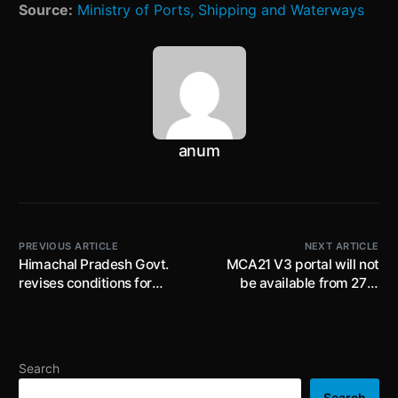
Source:
Ministry of Ports, Shipping and Waterways
anum
PREVIOUS ARTICLE
NEXT ARTICLE
Himachal Pradesh Govt.
MCA21 V3 portal will not
revises conditions for
be available from 27th
employing women during
August’22 ( 12AM) to 28th
night shifts (between 7:00
August’22 ( 11.59PM) , V2
pm and 6:00 am) in
portal will remain
factories
operational
Search
Search