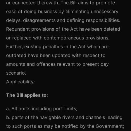
or connected therewith. The Bill aims to promote
ease of doing business by eliminating unnecessary
delays, disagreements and defining responsibilities.
Redundant provisions of the Act have been deleted
or replaced with contemporaneous provisions.
Further, existing penalties in the Act which are
outdated have been updated with respect to
amounts and offences relevant to present day
scenario.
Applicability:
The Bill applies to:
a. All ports including port limits;
b. parts of the navigable rivers and channels leading
to such ports as may be notified by the Government;