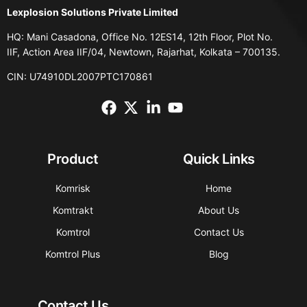
Lexplosion Solutions Private Limited
HQ: Mani Casadona, Office No. 12ES14, 12th Floor, Plot No.
IIF, Action Area IIF/04, Newtown, Rajarhat, Kolkata – 700135.
CIN: U74910DL2007PTC170861
Product
Quick Links
Komrisk
Home
Komtrakt
About Us
Komtrol
Contact Us
Komtrol Plus
Blog
Contact Us