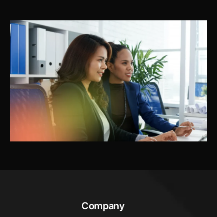
Company