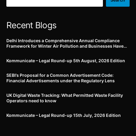
Recent Blogs
Delhi Introduces a Comprehensive Annual Compliance
Framework for Winter Air Pollution and Businesses Have
Less Than Three Months to Prepare
Kommunicate – Legal Round-up 5th August, 2026 Edition​
SEBI’s Proposal for a Common Advertisement Code:
Financial Advertisements under the Regulatory Lens
UK Digital Waste Tracking: What Permitted Waste Facility
Operators need to know
Kommunicate – Legal Round-up 15th July, 2026 Edition​