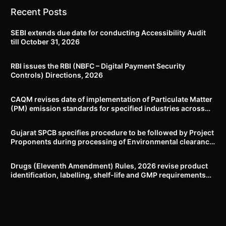
Recent Posts
SEBI extends due date for conducting Accessibility Audit
till October 31, 2026
RBI issues the RBI (NBFC – Digital Payment Security
Controls) Directions, 2026
CAQM revises date of implementation of Particulate Matter
(PM) emission standards for specified industries across
Delhi-NCR
Gujarat SPCB specifies procedure to be followed by Project
Proponents during processing of Environmental clearance
proposal
Drugs (Eleventh Amendment) Rules, 2026 revise product
identification, labelling, shelf-life and GMP requirements
for ASU drugs