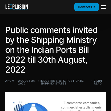
Contact Us
Public comments invited
by the Shipping Ministry
on the Indian Ports Bill
2022 till 30th August,
2022
ANUM
AUGUST 24,
INDUSTRIES
,
OPS
,
POST_CATS
,
2 MIN
2022
SHIPPING
,
STATES
READ