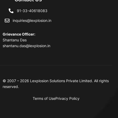
91-33-40618083
inquiries@lexplosion.in
Grievance Officer
:
Shantanu Das
shantanu.das@lexplosion.in
© 2007 – 2026 Lexplosion Solutions Private Limited. All rights
reserved.
Terms of Use
Privacy Policy
Contact Us