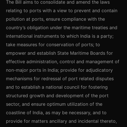
The Bill aims to consolidate and amend the laws
relating to ports with a view to prevent and contain
pollution at ports, ensure compliance with the
country’s obligation under the maritime treaties and
international instruments to which India is a party;
take measures for conservation of ports; to
empower and establish State Maritime Boards for
effective administration, control and management of
non-major ports in India; provide for adjudicatory
mechanisms for redressal of port related disputes
and to establish a national council for fostering
structured growth and development of the port
sector, and ensure optimum utilization of the
coastline of India, as may be necessary, and to
provide for matters ancillary and incidental thereto,