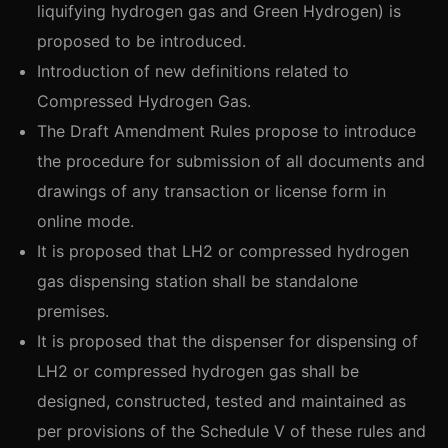
liquifying hydrogen gas and Green Hydrogen) is
proposed to be introduced.
Introduction of new definitions related to
Compressed Hydrogen Gas.
The Draft Amendment Rules propose to introduce
the procedure for submission of all documents and
drawings of any transaction or license form in
online mode.
It is proposed that LH2 or compressed hydrogen
gas dispensing station shall be standalone
premises.
It is proposed that the dispenser for dispensing of
LH2 or compressed hydrogen gas shall be
designed, constructed, tested and maintained as
per provisions of the Schedule V of these rules and