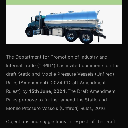
The Department for Promotion of Industry and
Internal Trade (“DPIIT”) has invited comments on the
draft Static and Mobile Pressure Vessels (Unfired)
Rules (Amendment), 2024 (“Draft Amendment
Rules”) by
15th June, 2024.
The Draft Amendment
Rules propose to further amend the Static and
Mobile Pressure Vessels (Unfired) Rules, 2016.
Objections and suggestions in respect of the Draft