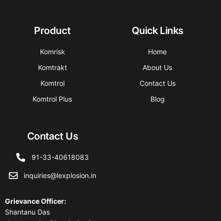
Product
Quick Links
Komrisk
Home
Komtrakt
About Us
Komtrol
Contact Us
Komtrol Plus
Blog
Contact Us
91-33-40618083
inquiries@lexplosion.in
Grievance Officer
:
Shantanu Das