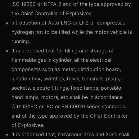
ISO 19880 or NFPA-2 and of the type approved by
the Chief Controller of Explosives.
Introduction of Auto LNG or LH2 or compressed
hydrogen not to be filled while the motor vehicle is
running.
It is proposed that for filling and storage of
flammable gas in cylinder, all the electrical
components such as meter, distribution board,
junction box, switches, fuses, terminals, plugs,
sockets, electric fittings, fixed lamps, portable
hand lamps, motors, etc shall be in accordance
with ÏS/IEC or IEC or EN 60079 series standards
and of the type approved by the Chief Controller
of Explosives.
It is proposed that, hazardous area and zone shall