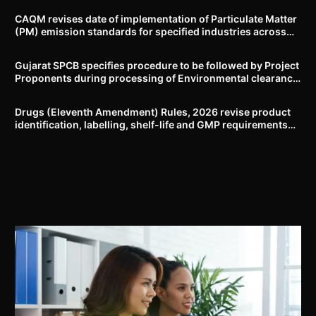
CAQM revises date of implementation of Particulate Matter
(PM) emission standards for specified industries across
Delhi-NCR
Gujarat SPCB specifies procedure to be followed by Project
Proponents during processing of Environmental clearance
proposal
Drugs (Eleventh Amendment) Rules, 2026 revise product
identification, labelling, shelf-life and GMP requirements
for ASU drugs