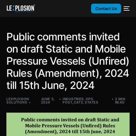
Contact Us
Public comments invited
on draft Static and Mobile
Pressure Vessels (Unfired)
Rules (Amendment), 2024
till 15th June, 2024
LEXPLOSION
JUNE 3,
INDUSTRIES
,
OPS
,
2 MIN
SOLUTIONS
2024
POST_CATS
,
STATES
READ