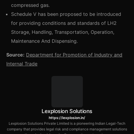
compressed gas.
Schedule V has been proposed to be introduced
for providing conditions and standards of LH2
Storage, Handling, Transportation, Operation,
Maintenance And Dispensing.
Source:
Department for Promotion of Industry and
Internal
Trade
Lexplosion Solutions
https://lexplosion.in/
Lexplosion Solutions Private Limited is a pioneering Indian Legal-Tech
company that provides legal risk and compliance management solutions