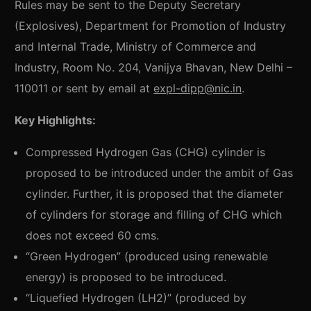
Rules may be sent to the Deputy Secretary
(Explosives), Department for Promotion of Industry
and Internal Trade, Ministry of Commerce and
Industry, Room No. 204, Vanijya Bhavan, New Delhi –
110011 or sent by email at
expl-dipp@nic.in
.
Key Highlights:
Compressed Hydrogen Gas (CHG) cylinder is
proposed to be introduced under the ambit of Gas
cylinder. Further, it is proposed that the diameter
of cylinders for storage and filling of CHG which
does not exceed 60 cms.
“Green Hydrogen” (produced using renewable
energy) is proposed to be introduced.
“Liquefied Hydrogen (LH2)” (produced by