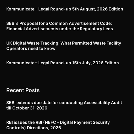
Kommunicate – Legal Round-up 5th August, 2026 Edition​
SEBI’s Proposal for a Common Advertisement Code:
Financial Advertisements under the Regulatory Lens
UK Digital Waste Tracking: What Permitted Waste Facility
Operators need to know
Kommunicate – Legal Round-up 15th July, 2026 Edition​
Recent Posts
SEBI extends due date for conducting Accessibility Audit
till October 31, 2026
RBI issues the RBI (NBFC – Digital Payment Security
Controls) Directions, 2026