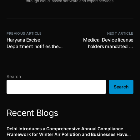
through cloud-based software and expert services.
PREVIOUS ARTICLE
NEXT ARTICLE
Haryana Excise
Medical Device license
Department notifies the
holders mandated to
Haryana Excise Policy
report all suspected
2024-2025: new
unexpected serious
mandatory label
adverse events to the
approvals, updated
Materiovigilance
Search
licensing fees and QR
Programme of India (MvPI)
Code tracking for liquor
for timely risk
Search
products
identification and
regulatory compliance
Recent Blogs
Delhi Introduces a Comprehensive Annual Compliance
Framework for Winter Air Pollution and Businesses Have
Less Than Three Months to Prepare