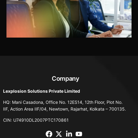
Company
Lexplosion Solutions Private Limited
HQ: Mani Casadona, Office No. 12ES14, 12th Floor, Plot No.
IIF, Action Area IIF/04, Newtown, Rajarhat, Kolkata – 700135.
CIN: U74910DL2007PTC170861