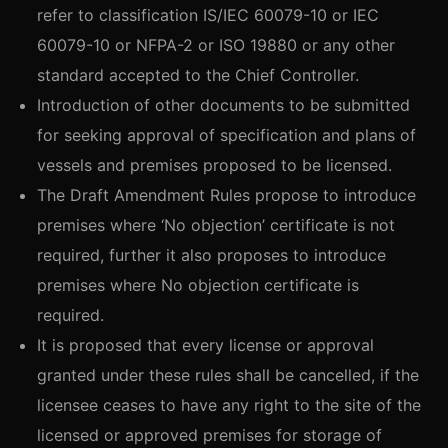
refer to classification IS/IEC 60079-10 or IEC
60079-10 or NFPA-2 or ISO 19880 or any other
standard accepted to the Chief Controller.
Introduction of other documents to be submitted
for seeking approval of specification and plans of
vessels and premises proposed to be licensed.
The Draft Amendment Rules propose to introduce
premises where ‘No objection’ certificate is not
required, further it also proposes to introduce
premises where No objection certificate is
required.
It is proposed that every license or approval
granted under these rules shall be cancelled, if the
licensee ceases to have any right to the site of the
licensed or approved premises for storage of