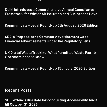
Delhi Introduces a Comprehensive Annual Compliance
Framework for Winter Air Pollution and Businesses Have
Less Than Three Months to Prepare
Kommunicate – Legal Round-up 5th August, 2026 Edition​
SEBI’s Proposal for a Common Advertisement Code:
Financial Advertisements under the Regulatory Lens
UK Digital Waste Tracking: What Permitted Waste Facility
Operators need to know
Kommunicate – Legal Round-up 15th July, 2026 Edition​
Recent Posts
SEBI extends due date for conducting Accessibility Audit
till October 31, 2026