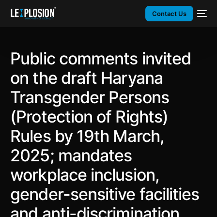
Contact Us
Public comments invited
on the draft Haryana
Transgender Persons
(Protection of Rights)
Rules by 19th March,
2025; mandates
workplace inclusion,
gender-sensitive facilities
and anti-discrimination