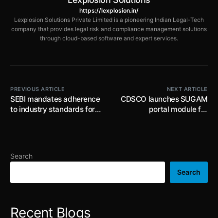
https://lexplosion.in/
Lexplosion Solutions Private Limited is a pioneering Indian Legal-Tech
company that provides legal risk and compliance management solutions
through cloud-based software and expert services.
PREVIOUS ARTICLE
NEXT ARTICLE
SEBI mandates adherence
CDSCO launches SUGAM
to industry standards for
portal module for
minimum information
cosmetic variant
disclosure to audit
approvals: mandates
committee and
online submissions for
shareholders for related
manufacturers and
Search
party transaction
importers from 22nd
approvals
February, 2025
Search
Recent Blogs