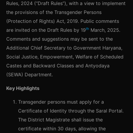
Rules, 2024 (“Draft Rules”), with a view to implement
the provisions of the Transgender Persons
(Protection of Rights) Act, 2019. Public comments
th
are invited on the Draft Rules by 19
March, 2025.
Comments and suggestions may be sent to the
Additional Chief Secretary to Government Haryana,
Social Justice, Empowerment, Welfare of Scheduled
Castes and Backward Classes and Antyodaya
(SEWA) Department.
Key Highlights
Transgender persons must apply for a
Certificate of Identity through the Saral Portal.
The District Magistrate shall issue the
certificate within 30 days, allowing the