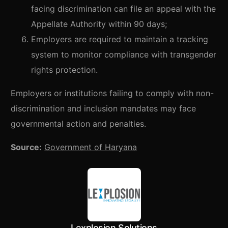
facing discrimination can file an appeal with the
Appellate Authority within 90 days;
Employers are required to maintain a tracking
system to monitor compliance with transgender
rights protection.
Employers or institutions failing to comply with non-
discrimination and inclusion mandates may face
governmental action and penalties.
Source:
Government of Haryana
Lexplosion Solutions