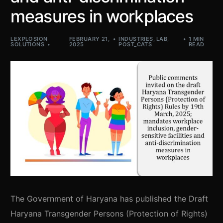
measures in workplaces
LEXPLOSION
FEBRUARY 21,
INDUSTRIES
,
LAB
,
1 MIN
SOLUTIONS
2025
POST_CATS
READ
The Government of Haryana has published the Draft
Haryana Transgender Persons (Protection of Rights)