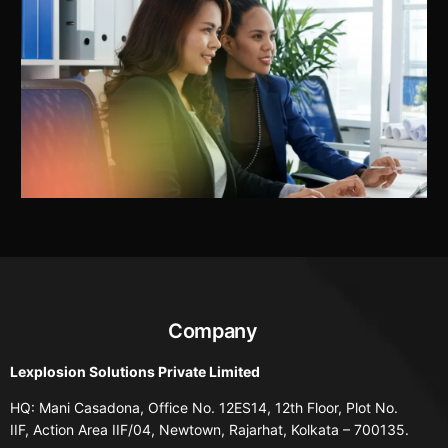
Company
Lexplosion Solutions Private Limited
HQ: Mani Casadona, Office No. 12ES14, 12th Floor, Plot No.
IIF, Action Area IIF/04, Newtown, Rajarhat, Kolkata – 700135.