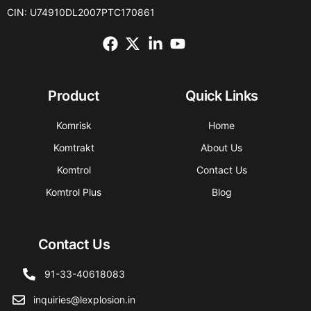
CIN: U74910DL2007PTC170861
Product
Quick Links
Komrisk
Home
Komtrakt
About Us
Komtrol
Contact Us
Komtrol Plus
Blog
Contact Us
91-33-40618083
inquiries@lexplosion.in