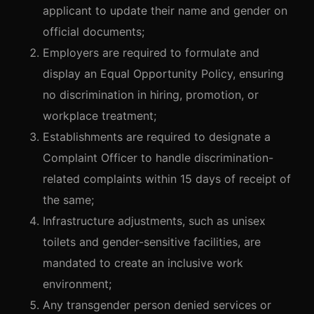
applicant to update their name and gender on
official documents;
Employers are required to formulate and
display an Equal Opportunity Policy, ensuring
no discrimination in hiring, promotion, or
workplace treatment;
Establishments are required to designate a
Complaint Officer to handle discrimination-
related complaints within 15 days of receipt of
the same;
Infrastructure adjustments, such as unisex
toilets and gender-sensitive facilities, are
mandated to create an inclusive work
environment;
Any transgender person denied services or