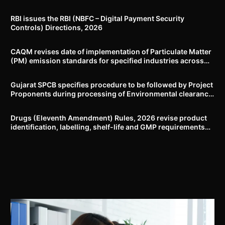
RBI issues the RBI (NBFC – Digital Payment Security
Controls) Directions, 2026
CAQM revises date of implementation of Particulate Matter
(PM) emission standards for specified industries across
Delhi-NCR
Gujarat SPCB specifies procedure to be followed by Project
Proponents during processing of Environmental clearance
proposal
Drugs (Eleventh Amendment) Rules, 2026 revise product
identification, labelling, shelf-life and GMP requirements
for ASU drugs