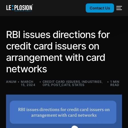
Contact Us
RBI issues directions for
credit card issuers on
arrangement with card
networks
ANUM
MARCH
CREDIT CARD ISSUERS
,
INDUSTRIES
,
1 MIN
15, 2024
OPS
,
POST_CATS
,
STATES
READ