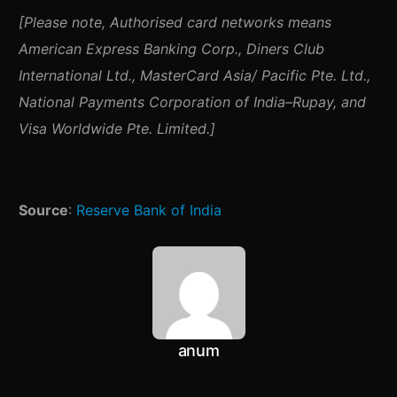
[Please note,
Authorised card networks means
American Express Banking Corp., Diners Club
International Ltd., MasterCard Asia/ Pacific Pte. Ltd.,
National Payments Corporation of India–Rupay, and
Visa Worldwide Pte. Limited.]
Source
:
Reserve Bank of India
anum