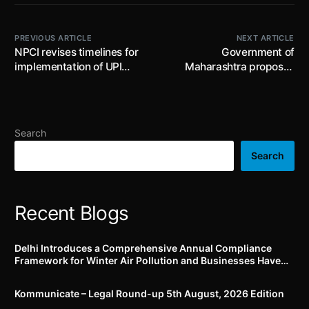
PREVIOUS ARTICLE
NEXT ARTICLE
NPCI revises timelines for
Government of
implementation of UPI
Maharashtra proposes
interoperability and
amendments to the
standardized usage of
Maharashtra Factories
BHIM UPI brand display on
(Safety Audit) Rules, 2014;
UPI apps, online
comments are invited till
Search
merchants and offline
18.04.2024
merchants
Search
Recent Blogs
Delhi Introduces a Comprehensive Annual Compliance
Framework for Winter Air Pollution and Businesses Have
Less Than Three Months to Prepare
Kommunicate – Legal Round-up 5th August, 2026 Edition​