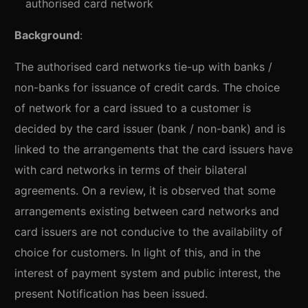
authorised card network
Background
:
The authorised card networks tie-up with banks /
non-banks for issuance of credit cards. The choice
of network for a card issued to a customer is
decided by the card issuer (bank / non-bank) and is
linked to the arrangements that the card issuers have
with card networks in terms of their bilateral
agreements. On a review, it is observed that some
arrangements existing between card networks and
card issuers are not conducive to the availability of
choice for customers. In light of this, and in the
interest of payment system and public interest, the
present Notification has been issued.