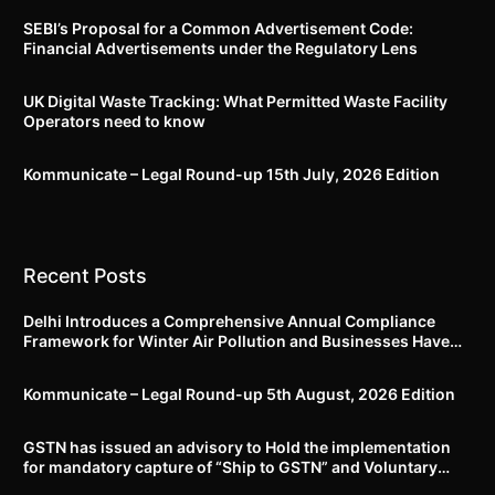
SEBI’s Proposal for a Common Advertisement Code:
Financial Advertisements under the Regulatory Lens
UK Digital Waste Tracking: What Permitted Waste Facility
Operators need to know
Kommunicate – Legal Round-up 15th July, 2026 Edition​
Recent Posts
Delhi Introduces a Comprehensive Annual Compliance
Framework for Winter Air Pollution and Businesses Have
Less Than Three Months to Prepare
Kommunicate – Legal Round-up 5th August, 2026 Edition​
GSTN has issued an advisory to Hold the implementation
for mandatory capture of “Ship to GSTN” and Voluntary
closure of E-Way bills until further notice