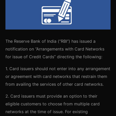
The Reserve Bank of India (“RBI”) has issued a
notification on “Arrangements with Card Networks
for issue of Credit Cards” directing the following:
1. Card issuers should not enter into any arrangement
or agreement with card networks that restrain them
from availing the services of other card networks.
2. Card issuers must provide an option to their
eligible customers to choose from multiple card
networks at the time of issue. For existing