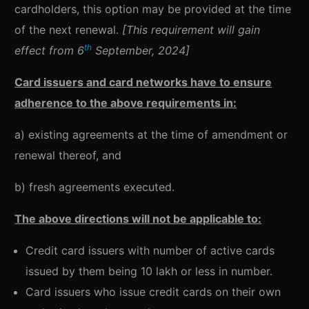
cardholders, this option may be provided at the time
of the next renewal.
[This requirement will gain
th
effect from 6
September, 2024]
Card issuers and card networks have to ensure
adherence to the above requirements in:
a) existing agreements at the time of amendment or
renewal thereof, and
b) fresh agreements executed.
The above directions will not be applicable to:
Credit card issuers with number of active cards
issued by them being 10 lakh or less in number.
Card issuers who issue credit cards on their own