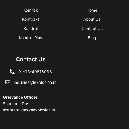
Komrisk
Home
Komtrakt
About Us
Komtrol
Contact Us
Komtrol Plus
Blog
Contact Us
91-33-40618083
inquiries@lexplosion.in
Grievance Officer
:
Shantanu Das
shantanu.das@lexplosion.in