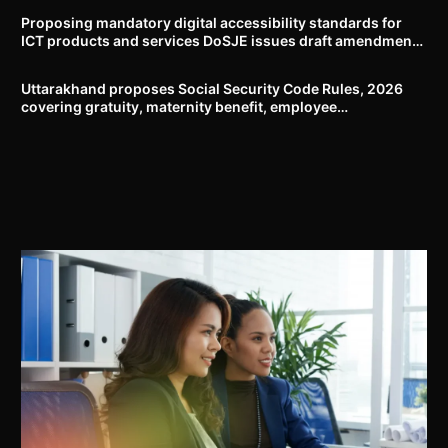
Proposing mandatory digital accessibility standards for
ICT products and services DoSJE issues draft amendment
to the Rights of Persons with Disabilities Rules, 2017
Uttarakhand proposes Social Security Code Rules, 2026
covering gratuity, maternity benefit, employee
compensation, welfare boards and compliance framework