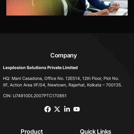
Company
Lexplosion Solutions Private Limited
HQ: Mani Casadona, Office No. 12ES14, 12th Floor, Plot No.
IIF, Action Area IIF/04, Newtown, Rajarhat, Kolkata – 700135.
CIN: U74910DL2007PTC170861
Product
Quick Links