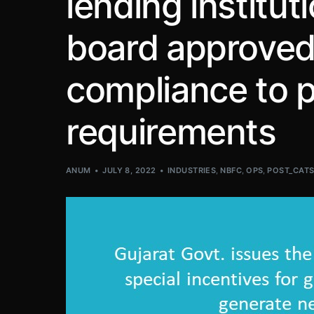
lending institut
board approved
compliance to p
requirements
ANUM
JULY 8, 2022
INDUSTRIES
,
NBFC
,
OPS
,
POST_CAT