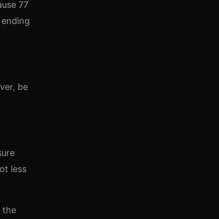
ause 77
r ending
ver, be
sure
ot less
 the