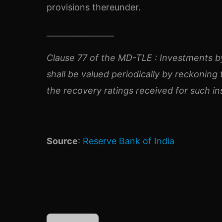
provisions thereunder.
_________________
Clause 77 of the MD-TLE :
Investments by
shall be valued periodically by reckonin
the recovery ratings received for such i
Source
:
Reserve Bank of India