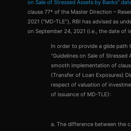
on Sale of Stressed Assets by Banks” dat
clause 77* of the Master Direction – Rese
2021 (“MD-TLE”), RBI has advised as unde
on September 24, 2021 (i.e., the date of 
In order to provide a glide path 
“Guidelines on Sale of Stressed
smooth implementation of clause
(Transfer of Loan Exposures) Di
respect of valuation of investme
of issuance of MD-TLE):
a. The difference between the ca