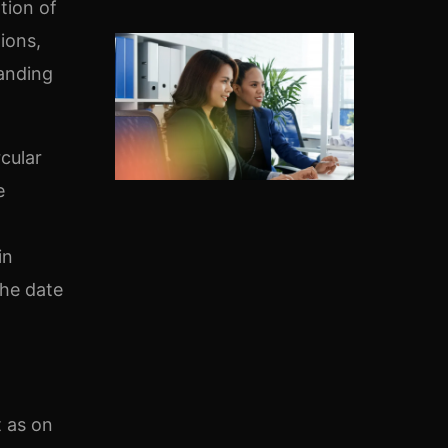
tion of
ions,
tanding
rcular
e
a
in
the date
t as on