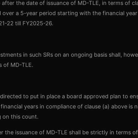
e after the date of issuance of MD-TLE, in terms of cl
over a 5-year period starting with the financial yea
21-22 till FY2025-26.
estments in such SRs on an ongoing basis shall, howe
ons of MD-TLE.
n directed to put in place a board approved plan to en
financial years in compliance of clause (a) above is n
g on this count.
r the issuance of MD-TLE shall be strictly in terms of