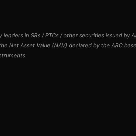
 lenders in SRs / PTCs / other securities issued by 
g the Net Asset Value (NAV) declared by the ARC bas
nstruments.