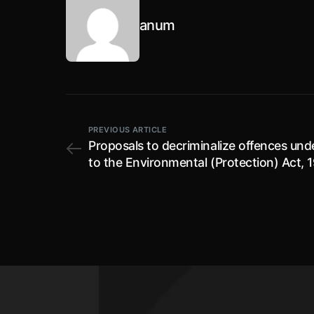
anum
PREVIOUS ARTICLE
Proposals to decriminalize offences un
to the Environmental (Protection) Act, 1
public comments invited by 21.07.2022