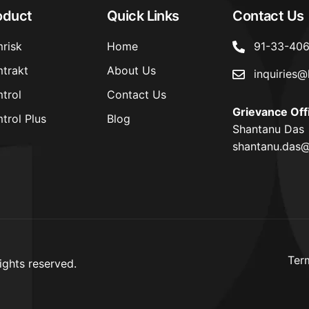
oduct
Quick Links
Contact Us
risk
Home
91-33-40
trakt
About Us
inquiries@
trol
Contact Us
Grievance Off
trol Plus
Blog
Shantanu Das
shantanu.das@
Ter
ights reserved.