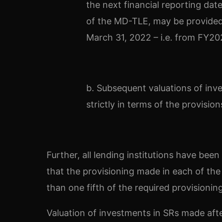
the next financial reporting dat
of the MD-TLE, may be provided 
March 31, 2022 – i.e. from FY20
b. Subsequent valuations of inv
strictly in terms of the provisi
Further, all lending institutions have bee
that the provisioning made in each of the 
than one fifth of the required provisionin
Valuation of investments in SRs made afte