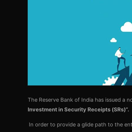
The Reserve Bank of India has issued a no
Investment in Security Receipts (SRs)”.
In order to provide a glide path to the e