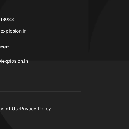
618083
lexplosion.in
icer
:
lexplosion.in
ms of Use
Privacy Policy