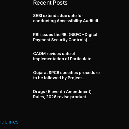
Recent Posts
SEBI extends due date for
conducting Accessibility Audit till
October 31, 2026
RBI issues the RBI (NBFC – Digital
Payment Security Controls)
Directions, 2026
CAQM revises date of
implementation of Particulate
Matter (PM) emission standards
for specified industries across
Gujarat SPCB specifies procedure
Delhi-NCR
to be followed by Project
Proponents during processing of
Environmental clearance proposal
Drugs (Eleventh Amendment)
Rules, 2026 revise product
identification, labelling, shelf-life
and GMP requirements for ASU
drugs
idelines