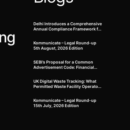
Delhi Introduces a Comprehensive
Annual Compliance Framework for
ing
Winter Air Pollution and
Businesses Have Less Than Three
Kommunicate – Legal Round-up
Months to Prepare
5th August, 2026 Edition​
SEBI’s Proposal for a Common
Advertisement Code: Financial
Advertisements under the
Regulatory Lens
UK Digital Waste Tracking: What
Permitted Waste Facility Operators
need to know
Kommunicate – Legal Round-up
15th July, 2026 Edition​