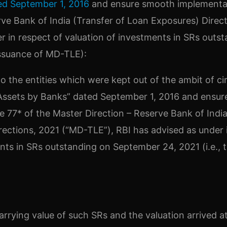
ed September 1, 2016
and ensure smooth implementa
rve Bank of India (Transfer of Loan Exposures) Direct
r in respect of valuation of investments in SRs outs
issuance of MD-TLE):
to the entities which were kept out of the ambit of ci
 Assets by Banks” dated September 1, 2016 and ensur
 77* of the Master Direction – Reserve Bank of Indi
rections, 2021 (“MD-TLE”), RBI has advised as under 
nts in SRs outstanding on September 24, 2021 (i.e., 
rrying value of such SRs and the valuation arrived a