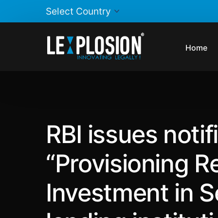
Home
RBI issues notifi
“Provisioning R
Investment in S