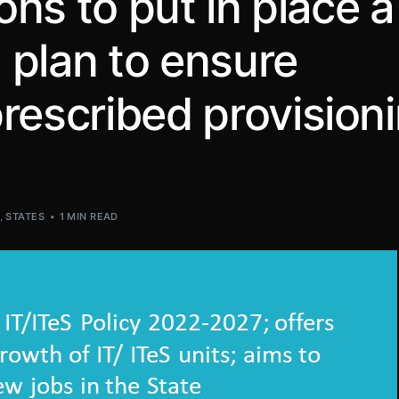
ions to put in place a
 plan to ensure
rescribed provision
S
,
STATES
1 MIN READ