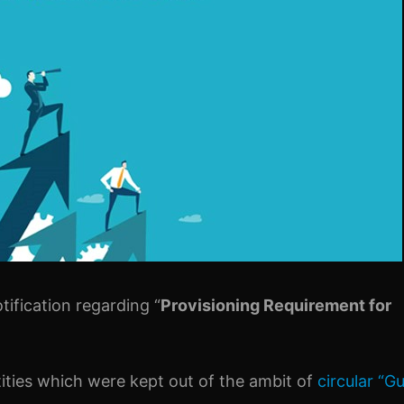
tification regarding “
Provisioning Requirement for
ntities which were kept out of the ambit of
circular “Gu