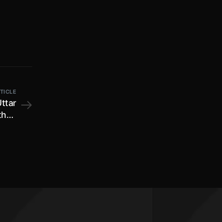
TICLE
Uttar
than
022;
cial
on by
 fees