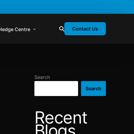
Contact Us
ledge Centre
atory & Statutory Update
liance Calendar
Search
losion Webinars
Search
atory Newsletter
Recent
Blogs