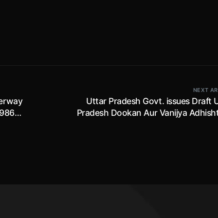
NEXT AR
derway
Uttar Pradesh Govt. issues Draft 
986 ;
Pradesh Dookan Aur Vanijya Adhish
(Navam Sanshodhan) Niyamawali, 2
owners of shops or commer
establishment to apply for registrati
paying one time registration