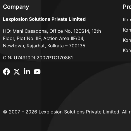
Company
Pr
Lexplosion Solutions Private Limited
Kom
Kom
HQ: Mani Casadona, Office No. 12ES14, 12th
Floor, Plot No. IIF, Action Area IIF/04,
Kom
Newtown, Rajarhat, Kolkata – 700135.
Kom
CIN: U74910DL2007PTC170861
© 2007 – 2026 Lexplosion Solutions Private Limited. All r