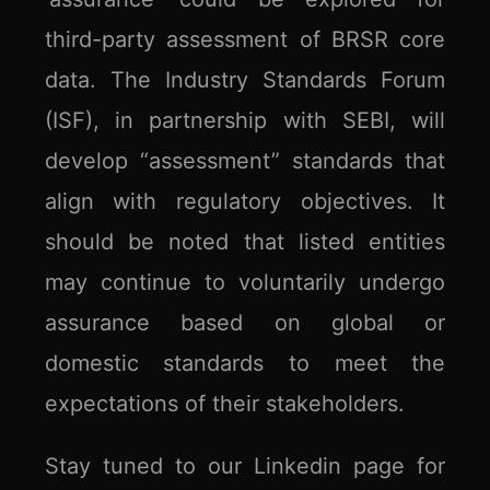
third-party assessment of BRSR core
data. The Industry Standards Forum
(ISF), in partnership with SEBI, will
develop “assessment” standards that
align with regulatory objectives. It
should be noted that listed entities
may continue to voluntarily undergo
assurance based on global or
domestic standards to meet the
expectations of their stakeholders.
Stay tuned to our Linkedin page for