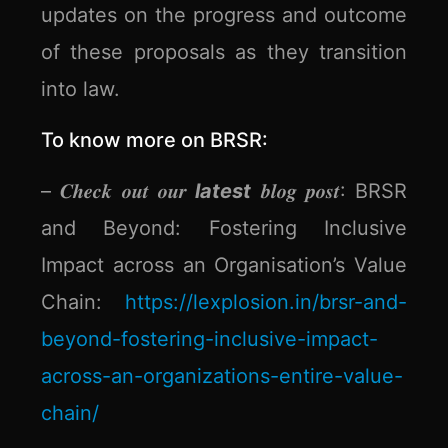
updates on the progress and outcome
of these proposals as they transition
into law.
To know more on BRSR:
– 𝑪𝒉𝒆𝒄𝒌 𝒐𝒖𝒕 𝒐𝒖𝒓
latest
𝒃𝒍𝒐𝒈 𝒑𝒐𝒔𝒕: BRSR
and Beyond: Fostering Inclusive
Impact across an Organisation’s Value
Chain:
https://lexplosion.in/brsr-and-
beyond-fostering-inclusive-impact-
across-an-organizations-entire-value-
chain/