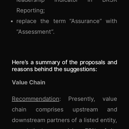
Reporting;
replace the term “Assurance” with
“Assessment”.
Here’s a summary of the proposals and
reasons behind the suggestions:
Value Chain
Recommendation
: Presently, value
chain comprises upstream and
downstream partners of a listed entity,