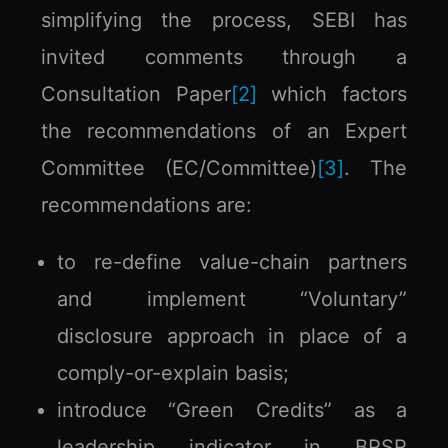
simplifying the process, SEBI has
invited comments through a
Consultation Paper
[2]
which factors
the recommendations of an Expert
Committee (EC/Committee)
[3]
. The
recommendations are:
to re-define value-chain partners
and implement “Voluntary”
disclosure approach in place of a
comply-or-explain basis;
introduce “Green Credits” as a
leadership indicator in BRSR