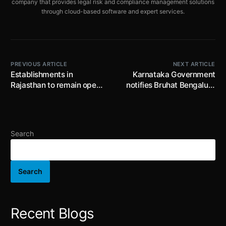
company that provides legal risk and compliance management solutions
through cloud-based software and expert services.
PREVIOUS ARTICLE
NEXT ARTICLE
Establishments in
Karnataka Government
Rajasthan to remain open
notifies Bruhat Bengaluru
through the week – Terms
Mahanagara Palike and
and Conditions Apply!
Certain Other Law
(Amendment) Act, 2023;
fixes fees for approval and
Search
sanctioning and penalty
for certain violations
Search
Recent Blogs