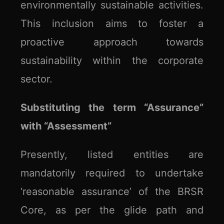
environmentally sustainable activities.
This inclusion aims to foster a
proactive approach towards
sustainability within the corporate
sector.
Substituting the term “Assurance”
with “Assessment”
Presently, listed entities are
mandatorily required to undertake
‘reasonable assurance’ of the BRSR
Core, as per the glide path and