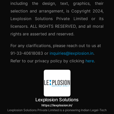
including the design, text, graphics, their
selection and arrangement, is Copyright 2024,
Lexplosion Solutions Private Limited or its
licensors. ALL RIGHTS RESERVED, and all moral
rights are asserted and reserved.
For any clarifications, please reach out to us at
91-33-40618083 or
inquiries@lexplosion.in
.
Refer to our privacy policy by clicking
here
.
Lexplosion Solutions
https://lexplosion.in/
Lexplosion Solutions Private Limited is a pioneering Indian Legal-Tech