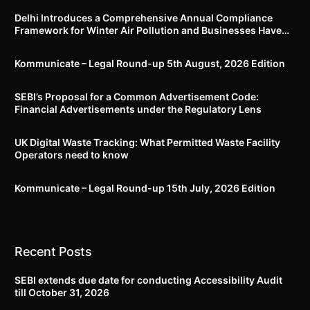
Delhi Introduces a Comprehensive Annual Compliance
Framework for Winter Air Pollution and Businesses Have
Less Than Three Months to Prepare
Kommunicate – Legal Round-up 5th August, 2026 Edition​
SEBI’s Proposal for a Common Advertisement Code:
Financial Advertisements under the Regulatory Lens
UK Digital Waste Tracking: What Permitted Waste Facility
Operators need to know
Kommunicate – Legal Round-up 15th July, 2026 Edition​
Recent Posts
SEBI extends due date for conducting Accessibility Audit
till October 31, 2026