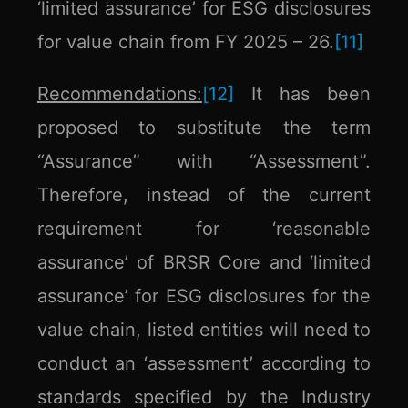
‘limited assurance’ for ESG disclosures
for value chain from FY 2025 – 26.
[11]
Recommendations:
[12]
It has been
proposed to substitute the term
“Assurance” with “Assessment”.
Therefore, instead of the current
requirement for ‘reasonable
assurance’ of BRSR Core and ‘limited
assurance’ for ESG disclosures for the
value chain, listed entities will need to
conduct an ‘assessment’ according to
standards specified by the Industry