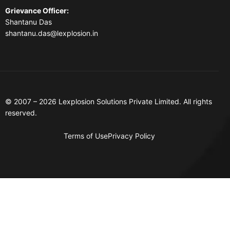
Grievance Officer
:
Shantanu Das
shantanu.das@lexplosion.in
© 2007 – 2026 Lexplosion Solutions Private Limited. All rights
reserved.
Terms of Use
Privacy Policy