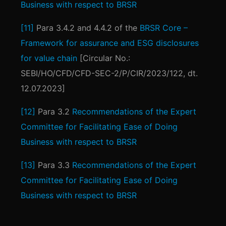
Business with respect to BRSR
[11]
Para 3.4.2 and 4.4.2 of the
BRSR Core –
Framework for assurance and ESG disclosures
for value chain
[Circular No.:
SEBI/HO/CFD/CFD-SEC-2/P/CIR/2023/122, dt.
12.07.2023]
[12]
Para 3.2
Recommendations of the Expert
Committee for Facilitating Ease of Doing
Business with respect to BRSR
[13]
Para 3.3
Recommendations of the Expert
Committee for Facilitating Ease of Doing
Business with respect to BRSR