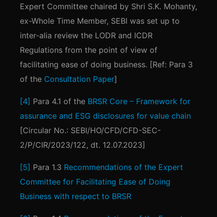
Expert Committee chaired by Shri S.K. Mohanty,
ex-Whole Time Member, SEBI was set up to
inter-alia review the LODR and ICDR
Regulations from the point of view of
facilitating ease of doing business. [Ref: Para 3
of the
Consultation Paper
]
[4]
Para 4.1 of the
BRSR Core – Framework for
assurance and ESG disclosures for value chain
[Circular No.: SEBI/HO/CFD/CFD-SEC-
2/P/CIR/2023/122, dt. 12.07.2023]
[5]
Para 1.3
Recommendations of the Expert
Committee for Facilitating Ease of Doing
Business with respect to BRSR