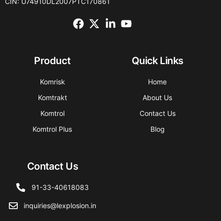
CIN: U74910DL2007PTC170861
Product
Quick Links
Komrisk
Home
Komtrakt
About Us
Komtrol
Contact Us
Komtrol Plus
Blog
Contact Us
91-33-40618083
inquiries@lexplosion.in