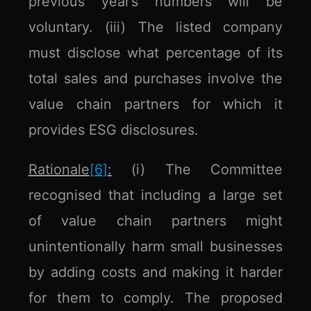
previous year’s numbers will be
voluntary. (iii) The listed company
must disclose what percentage of its
total sales and purchases involve the
value chain partners for which it
provides ESG disclosures.
Rationale
[6]
:
(i) The Committee
recognised that including a large set
of value chain partners might
unintentionally harm small businesses
by adding costs and making it harder
for them to comply. The proposed