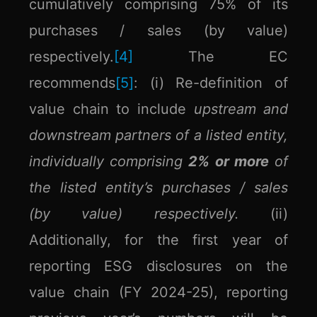
cumulatively comprising 75% of its
purchases / sales (by value)
respectively.
[4]
The EC
recommends
[5]
: (i) Re-definition of
value chain to include
upstream and
downstream partners of a listed entity,
individually comprising
2% or more
of
the listed entity’s purchases / sales
(by value) respectively.
(ii)
Additionally, for the first year of
reporting ESG disclosures on the
value chain (FY 2024-25), reporting