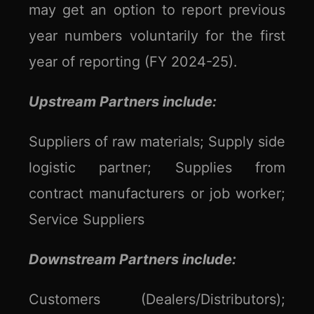
may get an option to report previous
year numbers voluntarily for the first
year of reporting (FY 2024-25).
Upstream Partners include:
Suppliers of raw materials; Supply side
logistic partner; Supplies from
contract manufacturers or job worker;
Service Suppliers
Downstream Partners include:
Customers (Dealers/Distributors);