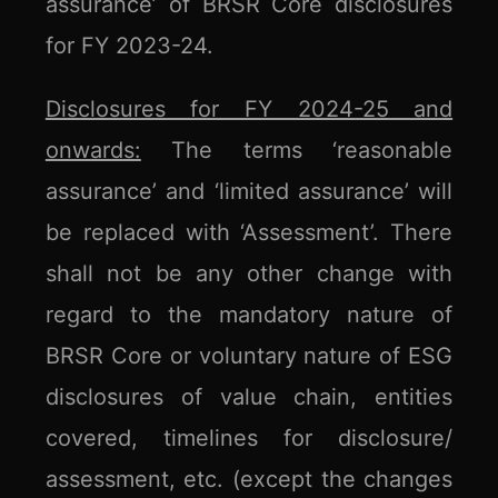
assurance’ of BRSR Core disclosures
for FY 2023-24.
Disclosures for FY 2024-25 and
onwards:
The terms ‘reasonable
assurance’ and ‘limited assurance’ will
be replaced with ‘Assessment’. There
shall not be any other change with
regard to the mandatory nature of
BRSR Core or voluntary nature of ESG
disclosures of value chain, entities
covered, timelines for disclosure/
assessment, etc. (except the changes