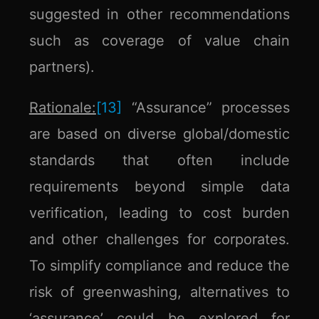
suggested in other recommendations
such as coverage of value chain
partners).
Rationale:
[13]
“Assurance” processes
are based on diverse global/domestic
standards that often include
requirements beyond simple data
verification, leading to cost burden
and other challenges for corporates.
To simplify compliance and reduce the
risk of greenwashing, alternatives to
‘assurance’ could be explored for