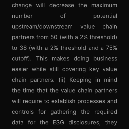
change will decrease the maximum
number of potential
upstream/downstream value chain
partners from 50 (with a 2% threshold)
to 38 (with a 2% threshold and a 75%
cutoff). This makes doing business
easier while still covering key value
chain partners. (ii) Keeping in mind
the time that the value chain partners
will require to establish processes and
controls for gathering the required
data for the ESG disclosures, they