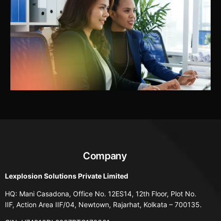
Company
Lexplosion Solutions Private Limited
HQ: Mani Casadona, Office No. 12ES14, 12th Floor, Plot No.
IIF, Action Area IIF/04, Newtown, Rajarhat, Kolkata – 700135.