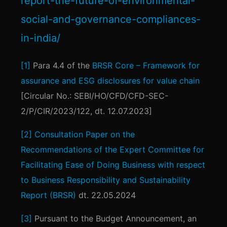
report-the-future-of-environmental-
social-and-governance-compliances-
in-india/
[1]
Para 4.4 of the
BRSR Core – Framework for
assurance and ESG disclosures for value chain
[Circular No.: SEBI/HO/CFD/CFD-SEC-
2/P/CIR/2023/122, dt. 12.07.2023]
[2]
Consultation Paper on the
Recommendations of the Expert Committee for
Facilitating Ease of Doing Business with respect
to Business Responsibility and Sustainability
Report (BRSR)
dt. 22.05.2024
[3]
Pursuant to the Budget Announcement, an