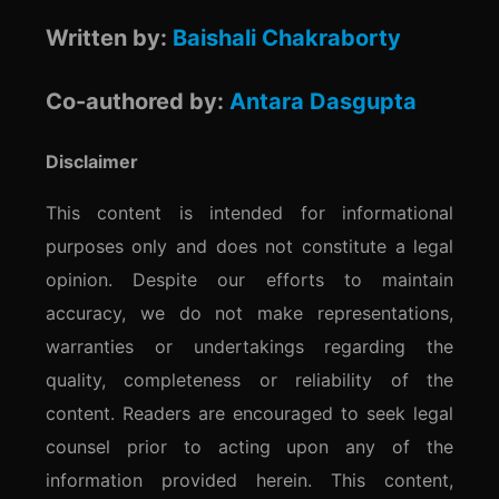
Written by:
Baishali Chakraborty
Co-authored by:
Antara Dasgupta
Disclaimer
This content is intended for informational
purposes only and does not constitute a legal
opinion. Despite our efforts to maintain
accuracy, we do not make representations,
warranties or undertakings regarding the
quality, completeness or reliability of the
content. Readers are encouraged to seek legal
counsel prior to acting upon any of the
information provided herein. This content,