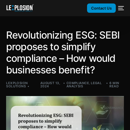
Contact Us
Revolutionizing ESG: SEBI
proposes to simplify
compliance – How would
businesses benefit?
LEXPLOSION
AUGUST 13,
COMPLIANCE
,
LEGAL
6 MIN
SOLUTIONS
2024
ANALYSIS
READ