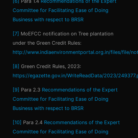
[6]
Para 1.4
Recommendations of the Expert
Committee for Facilitating Ease of Doing
Business with respect to BRSR
[7]
MoEFCC notification on Tree plantation
under the Green Credit Rules:
http://www.indiaenvironmentportal.org.in/files/file
[8]
Green Credit Rules, 2023:
https://egazette.gov.in/WriteReadData/2023/249377.
[9]
Para 2.3
Recommendations of the Expert
Committee for Facilitating Ease of Doing
Business with respect to BRSR
[10]
Para 2.4
Recommendations of the Expert
Committee for Facilitating Ease of Doing