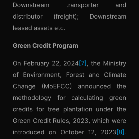
Downstream transporter and
distributor (freight); Downstream
leased assets etc.
Green Credit Program
On February 22, 2024
[7]
, the Ministry
of Environment, Forest and Climate
Change (MoEFCC) announced the
methodology for calculating green
credits for tree plantation under the
Green Credit Rules, 2023, which were
introduced on October 12, 2023
[8]
.