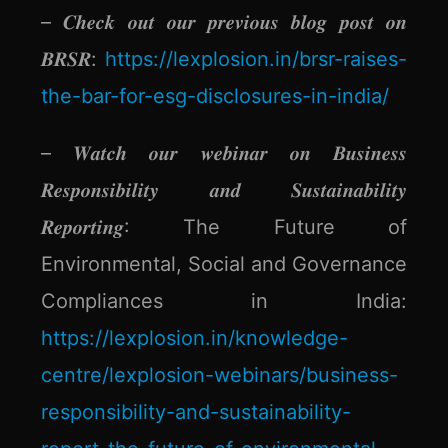
– 𝑪𝒉𝒆𝒄𝒌 𝒐𝒖𝒕 𝒐𝒖𝒓 𝒑𝒓𝒆𝒗𝒊𝒐𝒖𝒔 𝒃𝒍𝒐𝒈 𝒑𝒐𝒔𝒕 𝒐𝒏
𝑩𝑹𝑺𝑹:
https://lexplosion.in/brsr-raises-
the-bar-for-esg-disclosures-in-india/
– 𝑾𝒂𝒕𝒄𝒉 𝒐𝒖𝒓 𝒘𝒆𝒃𝒊𝒏𝒂𝒓 𝒐𝒏 𝑩𝒖𝒔𝒊𝒏𝒆𝒔𝒔
𝑹𝒆𝒔𝒑𝒐𝒏𝒔𝒊𝒃𝒊𝒍𝒊𝒕𝒚 𝒂𝒏𝒅 𝑺𝒖𝒔𝒕𝒂𝒊𝒏𝒂𝒃𝒊𝒍𝒊𝒕𝒚
𝑹𝒆𝒑𝒐𝒓𝒕𝒊𝒏𝒈: The Future of
Environmental, Social and Governance
Compliances in India:
https://lexplosion.in/knowledge-
centre/lexplosion-webinars/business-
responsibility-and-sustainability-