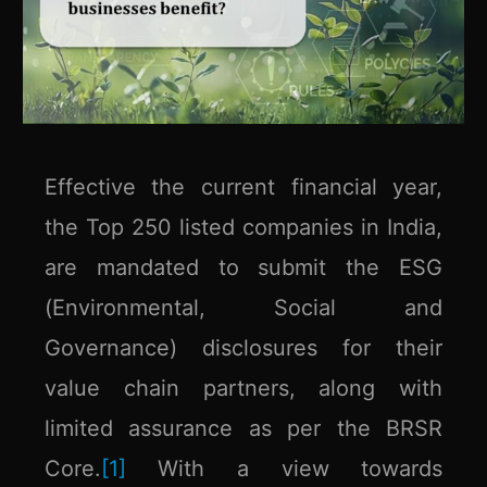
Effective the current financial year,
the Top 250 listed companies in India,
are mandated to submit the ESG
(Environmental, Social and
Governance) disclosures for their
value chain partners, along with
limited assurance as per the BRSR
Core.
[1]
With a view towards