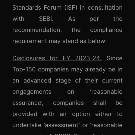
Standards Forum (ISF) in consultation
with SEBI. As per the
recommendation, the compliance
requirement may stand as below:
Disclosures for FY 2023-24:
Since
Top-150 companies may already be in
an advanced stage of their current
engagements on ‘reasonable
assurance’, companies shall be
provided with an option either to
undertake ‘assessment’ or ‘reasonable