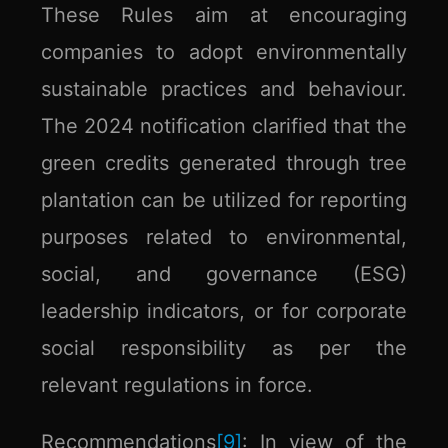
These Rules aim at encouraging
companies to adopt environmentally
sustainable practices and behaviour.
The 2024 notification clarified that the
green credits generated through tree
plantation can be utilized for reporting
purposes related to environmental,
social, and governance (ESG)
leadership indicators, or for corporate
social responsibility as per the
relevant regulations in force.
Recommendations
[9]
:
In view of the