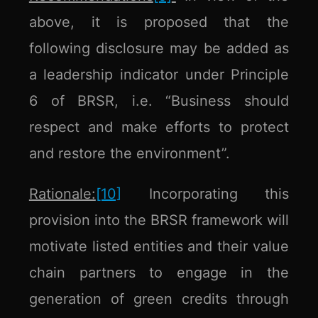
above, it is proposed that the
following disclosure may be added as
a leadership indicator under Principle
6 of BRSR, i.e. “Business should
respect and make efforts to protect
and restore the environment”.
Rationale:
[10]
Incorporating this
provision into the BRSR framework will
motivate listed entities and their value
chain partners to engage in the
generation of green credits through