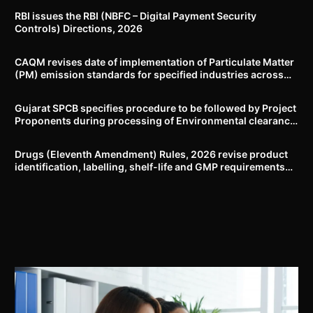
RBI issues the RBI (NBFC – Digital Payment Security
Controls) Directions, 2026
CAQM revises date of implementation of Particulate Matter
(PM) emission standards for specified industries across
Delhi-NCR
Gujarat SPCB specifies procedure to be followed by Project
Proponents during processing of Environmental clearance
proposal
Drugs (Eleventh Amendment) Rules, 2026 revise product
identification, labelling, shelf-life and GMP requirements
for ASU drugs