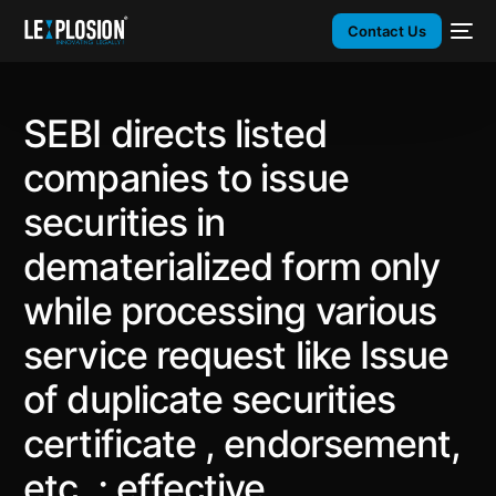
Contact Us
SEBI directs listed
companies to issue
securities in
dematerialized form only
while processing various
service request like Issue
of duplicate securities
certificate , endorsement,
etc. ; effective