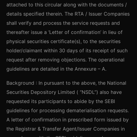
attached to this circular along with the documents /
details specified therein. The RTA / Issuer Companies
shall verify and process the service requests and
thereafter issue a ‘Letter of confirmation’ in lieu of
physical securities certificate(s), to the securities
holder/claimant within 30 days of its receipt of such
request after removing objections. The operational
guidelines are detailed in the Annexure – A.
Background : In pursuant to the above, the National
Securities Depository Limited ( “NSDL”) also have
requested its participants to abide by the SEBI
guidelines for processing dematerialisation requests.
A letter of confirmation in prescribed form issued by
the Registrar & Transfer Agent/Issuer Companies in