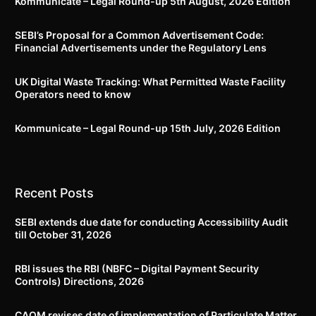
Kommunicate – Legal Round-up 5th August, 2026 Edition​
SEBI’s Proposal for a Common Advertisement Code:
Financial Advertisements under the Regulatory Lens
UK Digital Waste Tracking: What Permitted Waste Facility
Operators need to know
Kommunicate – Legal Round-up 15th July, 2026 Edition​
Recent Posts
SEBI extends due date for conducting Accessibility Audit
till October 31, 2026
RBI issues the RBI (NBFC – Digital Payment Security
Controls) Directions, 2026
CAQM revises date of implementation of Particulate Matter