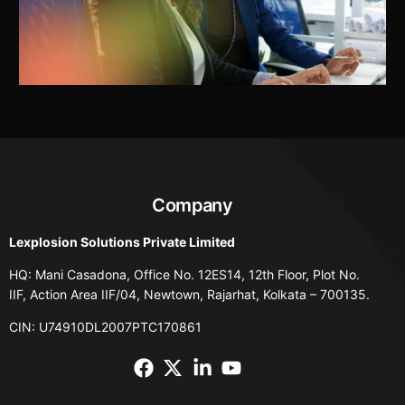
Company
Lexplosion Solutions Private Limited
HQ: Mani Casadona, Office No. 12ES14, 12th Floor, Plot No.
IIF, Action Area IIF/04, Newtown, Rajarhat, Kolkata – 700135.
CIN: U74910DL2007PTC170861