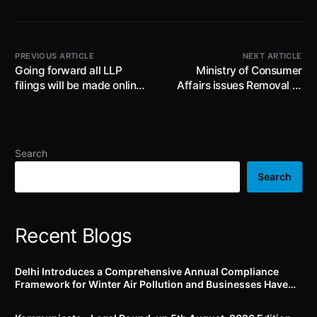
PREVIOUS ARTICLE
NEXT ARTICLE
Going forward all LLP
Ministry of Consumer
filings will be made online ;
Affairs issues Removal of
MCA announces launch of
Licensing Requirements,
new way of e-filing for LLP
Stock Limits and
on 6th March, 2022 at
Movement Restrictions on
12:00 AM
Specified Foodstuffs
Search
(Amendment) Order, 2022;
prescribes stock limit for
Search
Edible oils and Oilseeds up
to 30.06.2022
Recent Blogs
Delhi Introduces a Comprehensive Annual Compliance
Framework for Winter Air Pollution and Businesses Have
Less Than Three Months to Prepare