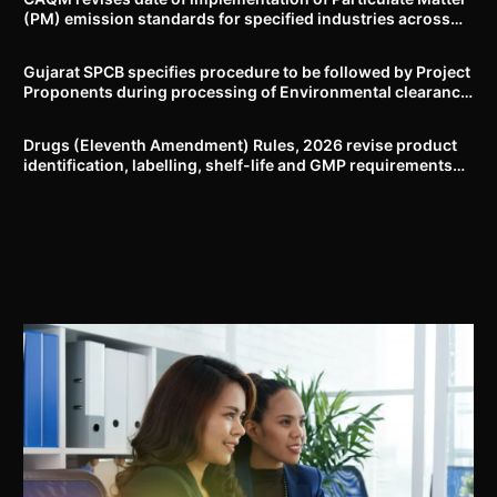
(PM) emission standards for specified industries across
Delhi-NCR
Gujarat SPCB specifies procedure to be followed by Project
Proponents during processing of Environmental clearance
proposal
Drugs (Eleventh Amendment) Rules, 2026 revise product
identification, labelling, shelf-life and GMP requirements
for ASU drugs