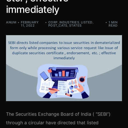
immediately
ANUM
FEBRUARY
CORP
,
INDUSTRIES
,
LISTED
,
1 MIN
11, 2022
POST_CATS
,
STATES
READ
The Securities Exchange Board of India ( “SEBI”)
through a circular have directed that listed