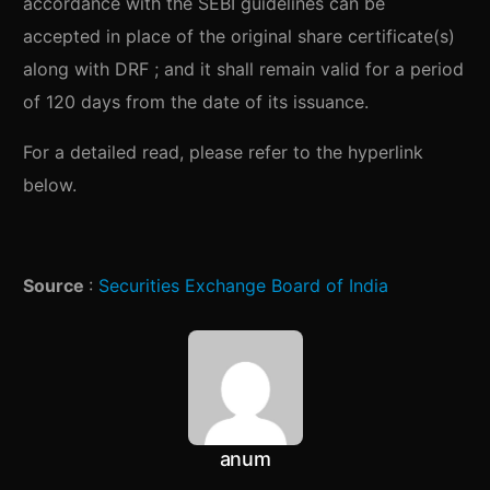
accordance with the SEBI guidelines can be
accepted in place of the original share certificate(s)
along with DRF ; and it shall remain valid for a period
of 120 days from the date of its issuance.
For a detailed read, please refer to the hyperlink
below.
Source
:
Securities Exchange Board of India
anum