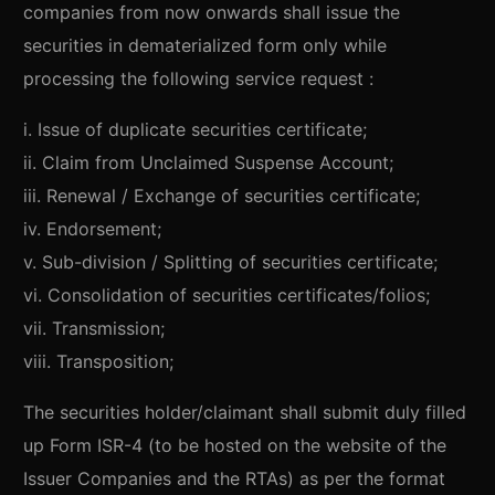
companies from now onwards shall issue the
securities in dematerialized form only while
processing the following service request :
i. Issue of duplicate securities certificate;
ii. Claim from Unclaimed Suspense Account;
iii. Renewal / Exchange of securities certificate;
iv. Endorsement;
v. Sub-division / Splitting of securities certificate;
vi. Consolidation of securities certificates/folios;
vii. Transmission;
viii. Transposition;
The securities holder/claimant shall submit duly filled
up Form ISR-4 (to be hosted on the website of the
Issuer Companies and the RTAs) as per the format