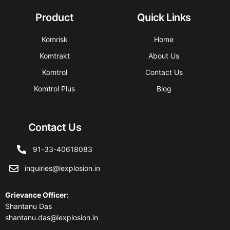
Product
Quick Links
Komrisk
Home
Komtrakt
About Us
Komtrol
Contact Us
Komtrol Plus
Blog
Contact Us
91-33-40618083
inquiries@lexplosion.in
Grievance Officer
:
Shantanu Das
shantanu.das@lexplosion.in