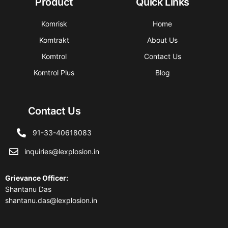
Product
Quick Links
Komrisk
Home
Komtrakt
About Us
Komtrol
Contact Us
Komtrol Plus
Blog
Contact Us
91-33-40618083
inquiries@lexplosion.in
Grievance Officer
:
Shantanu Das
shantanu.das@lexplosion.in