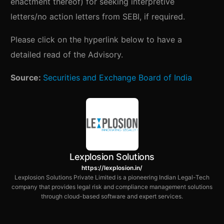
enactment thereof) for seeking interpretive
letters/no action letters from SEBI, if required.
Please click on the hyperlink below to have a
detailed read of the Advisory.
Source:
Securities and Exchange Board of India
Lexplosion Solutions
https://lexplosion.in/
Lexplosion Solutions Private Limited is a pioneering Indian Legal-Tech
company that provides legal risk and compliance management solutions
through cloud-based software and expert services.