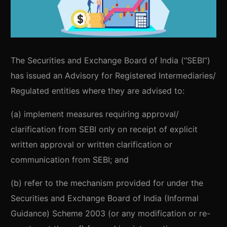
The Securities and Exchange Board of India (“SEBI”)
has issued an Advisory for Registered Intermediaries/
Regulated entities where they are advised to:
(a) implement measures requiring approval/
clarification from SEBI only on receipt of explicit
written approval or written clarification or
communication from SEBI; and
(b) refer to the mechanism provided for under the
Securities and Exchange Board of India (Informal
Guidance) Scheme 2003 (or any modification or re-