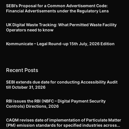
SEBI’s Proposal for a Common Advertisement Code:
Financial Advertisements under the Regulatory Lens
UK Digital Waste Tracking: What Permitted Waste Facility
Operators need to know
Kommunicate – Legal Round-up 15th July, 2026 Edition​
Recent Posts
SEBI extends due date for conducting Accessibility Audit
till October 31, 2026
RBI issues the RBI (NBFC – Digital Payment Security
Controls) Directions, 2026
CAQM revises date of implementation of Particulate Matter
(PM) emission standards for specified industries across