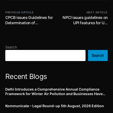
PREVIOUS ARTICLE
NEXT ARTICLE
CPCB issues Guidelines for
NPCI issues guidelines on
Determination of
UPI features for UPI
Processing Capacity of E-
123Pay
Waste Recycling Facility
by SPCBs/PCCs; recyclers
to maintain record of
Search
recycling process and
various products
Search
Recent Blogs
Delhi Introduces a Comprehensive Annual Compliance
Framework for Winter Air Pollution and Businesses Have
Less Than Three Months to Prepare
Kommunicate – Legal Round-up 5th August, 2026 Edition​