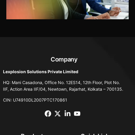
Company
Lexplosion Solutions Private Limited
HQ: Mani Casadona, Office No. 12ES14, 12th Floor, Plot No.
IIF, Action Area IIF/04, Newtown, Rajarhat, Kolkata – 700135.
CIN: U74910DL2007PTC170861