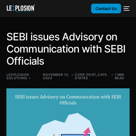
Contact Us
SEBI issues Advisory on
Communication with SEBI
Officials
LEXPLOSION
NOVEMBER 15,
CORP
,
POST_CATS
,
1 MIN
SOLUTIONS
2024
STATES
READ