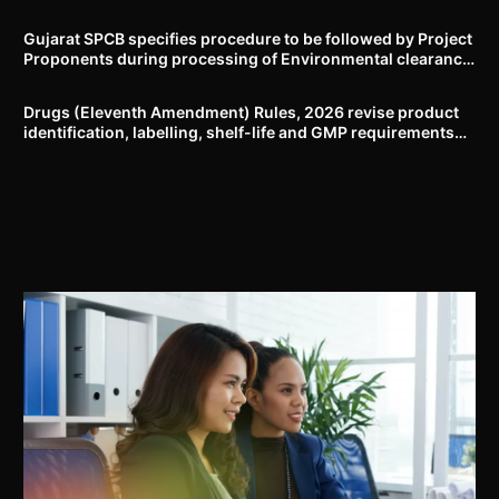
Delhi-NCR
Gujarat SPCB specifies procedure to be followed by Project
Proponents during processing of Environmental clearance
proposal
Drugs (Eleventh Amendment) Rules, 2026 revise product
identification, labelling, shelf-life and GMP requirements
for ASU drugs