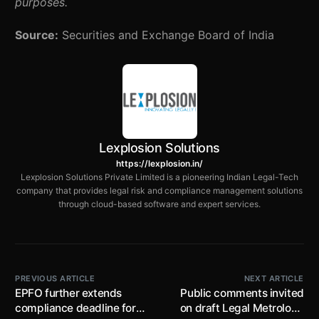
purposes.
Source:
Securities and Exchange Board of India
Lexplosion Solutions
https://lexplosion.in/
Lexplosion Solutions Private Limited is a pioneering Indian Legal-Tech
company that provides legal risk and compliance management solutions
through cloud-based software and expert services.
PREVIOUS ARTICLE
NEXT ARTICLE
EPFO further extends
Public comments invited
compliance deadline for
on draft Legal Metrology