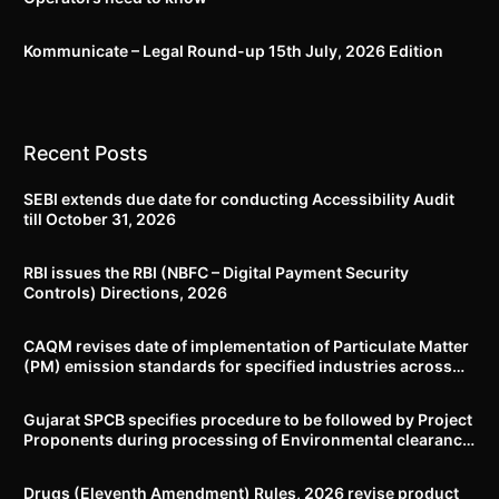
Kommunicate – Legal Round-up 15th July, 2026 Edition​
Recent Posts
SEBI extends due date for conducting Accessibility Audit
till October 31, 2026
RBI issues the RBI (NBFC – Digital Payment Security
Controls) Directions, 2026
CAQM revises date of implementation of Particulate Matter
(PM) emission standards for specified industries across
Delhi-NCR
Gujarat SPCB specifies procedure to be followed by Project
Proponents during processing of Environmental clearance
proposal
Drugs (Eleventh Amendment) Rules, 2026 revise product