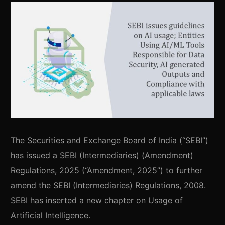
The Securities and Exchange Board of India (“SEBI”)
has issued a SEBI (Intermediaries) (Amendment)
Regulations, 2025 (“Amendment, 2025”) to further
amend the SEBI (Intermediaries) Regulations, 2008.
SEBI has inserted a new chapter on Usage of
Artificial Intelligence.