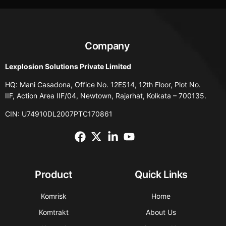
Company
Lexplosion Solutions Private Limited
HQ: Mani Casadona, Office No. 12ES14, 12th Floor, Plot No.
IIF, Action Area IIF/04, Newtown, Rajarhat, Kolkata – 700135.
CIN: U74910DL2007PTC170861
Product
Quick Links
Komrisk
Home
Komtrakt
About Us