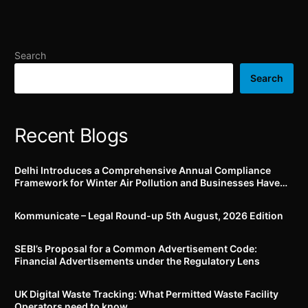
UAN activation and
(Packaged Commodities)
Aadhaar seeding till 15th
Amendment Rules, 2025
February 2025
by 12th March, 2025
Search
Search
Recent Blogs
Delhi Introduces a Comprehensive Annual Compliance
Framework for Winter Air Pollution and Businesses Have
Less Than Three Months to Prepare
Kommunicate – Legal Round-up 5th August, 2026 Edition​
SEBI’s Proposal for a Common Advertisement Code:
Financial Advertisements under the Regulatory Lens
UK Digital Waste Tracking: What Permitted Waste Facility
Operators need to know