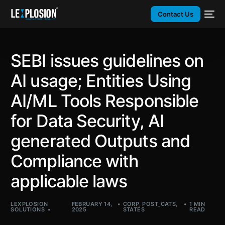
Contact Us
SEBI issues guidelines on
AI usage; Entities Using
AI/ML Tools Responsible
for Data Security, AI
generated Outputs and
Compliance with
applicable laws
LEXPLOSION
FEBRUARY 14,
CORP
,
POST_CATS
,
1 MIN
SOLUTIONS
2025
STATES
READ