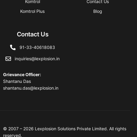
Komtrol
Contact Us
Komtrol Plus
Blog
Contact Us
91-33-40618083
inquiries@lexplosion.in
Grievance Officer
:
Shantanu Das
shantanu.das@lexplosion.in
© 2007 – 2026 Lexplosion Solutions Private Limited. All rights
reserved.