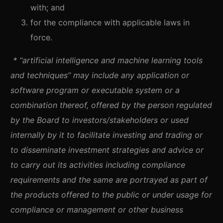
with; and
for the compliance with applicable laws in
force.
* “artificial intelligence and machine learning tools
and techniques” may include any application or
software program or executable system or a
combination thereof, offered by the person regulated
by the Board to investors/stakeholders or used
internally by it to facilitate investing and trading or
to disseminate investment strategies and advice or
to carry out its activities including compliance
requirements and the same are portrayed as part of
the products offered to the public or under usage for
compliance or management or other business