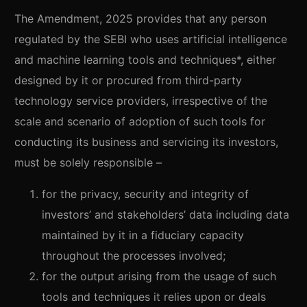
The Amendment, 2025 provides that any person
regulated by the SEBI who uses artificial intelligence
and machine learning tools and techniques*, either
designed by it or procured from third-party
technology service providers, irrespective of the
scale and scenario of adoption of such tools for
conducting its business and servicing its investors,
must be solely responsible –
for the privacy, security and integrity of
investors’ and stakeholders’ data including data
maintained by it in a fiduciary capacity
throughout the processes involved;
for the output arising from the usage of such
tools and techniques it relies upon or deals