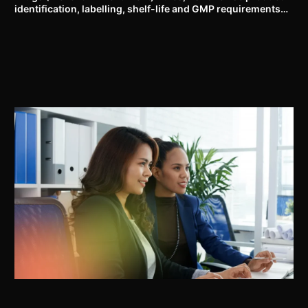
identification, labelling, shelf-life and GMP requirements
for ASU drugs