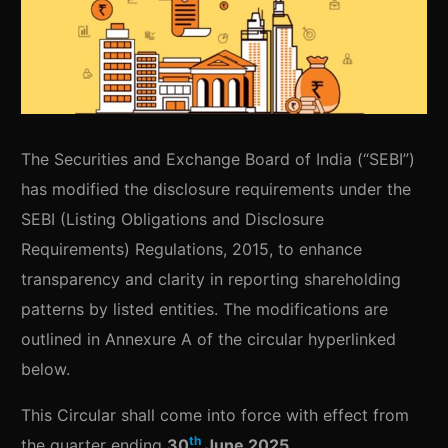
The Securities and Exchange Board of India (“SEBI”)
has modified the disclosure requirements under the
SEBI (Listing Obligations and Disclosure
Requirements) Regulations, 2015, to enhance
transparency and clarity in reporting shareholding
patterns by listed entities. The modifications are
outlined in Annexure A of the circular hyperlinked
below.
This Circular shall come into force with effect from
th
the quarter ending
30
June 2025
.