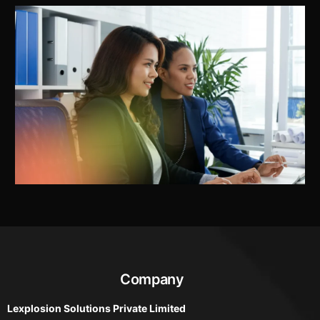
Company
Lexplosion Solutions Private Limited