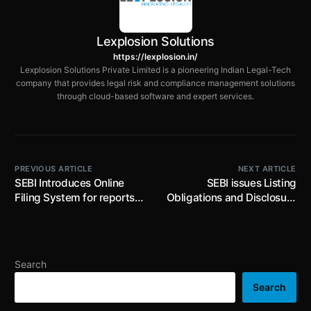
Lexplosion Solutions
https://lexplosion.in/
Lexplosion Solutions Private Limited is a pioneering Indian Legal-Tech
company that provides legal risk and compliance management solutions
through cloud-based software and expert services.
PREVIOUS ARTICLE
NEXT ARTICLE
SEBI Introduces Online
SEBI issues Listing
Filing System for reports
Obligations and Disclosure
on exempted acquisitions
Requirement
under Takeover
(Amendment) Regulations,
Regulations
2025; Revises the
threshold for applicability
Search
of LODR provisions to the
entities who has listed its
Search
non-convertible debt