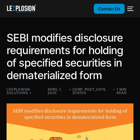
Contact Us
SEBI modifies disclosure
requirements for holding
of specified securities in
dematerialized form
LEXPLOSION
APRIL 1,
CORP
,
POST_CATS
,
1 MIN
SOLUTIONS
2025
STATES
READ