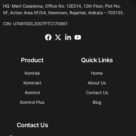
HQ: Mani Casadona, Office No. 12ES14, 12th Floor, Plot No.
IIF, Action Area IIF/04, Newtown, Rajarhat, Kolkata – 700135.
CIN: U74910DL2007PTC170861
Product
Quick Links
Komrisk
Home
Komtrakt
About Us
Komtrol
Contact Us
Komtrol Plus
Blog
Contact Us