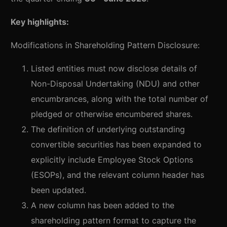
Key highlights:
Modifications in Shareholding Pattern Disclosure:
Listed entities must now disclose details of
Non-Disposal Undertaking (NDU) and other
encumbrances, along with the total number of
pledged or otherwise encumbered shares.
The definition of underlying outstanding
convertible securities has been expanded to
explicitly include Employee Stock Options
(ESOPs), and the relevant column header has
been updated.
A new column has been added to the
shareholding pattern format to capture the