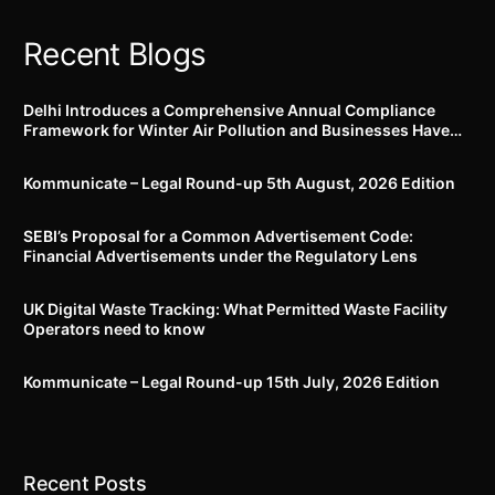
securities
Recent Blogs
Delhi Introduces a Comprehensive Annual Compliance
Framework for Winter Air Pollution and Businesses Have
Less Than Three Months to Prepare
Kommunicate – Legal Round-up 5th August, 2026 Edition​
SEBI’s Proposal for a Common Advertisement Code:
Financial Advertisements under the Regulatory Lens
UK Digital Waste Tracking: What Permitted Waste Facility
Operators need to know
Kommunicate – Legal Round-up 15th July, 2026 Edition​
Recent Posts