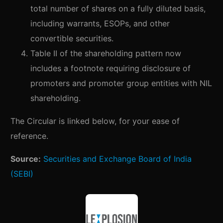
total number of shares on a fully diluted basis,
including warrants, ESOPs, and other
convertible securities.
Table II of the shareholding pattern now
includes a footnote requiring disclosure of
promoters and promoter group entities with NIL
shareholding.
The Circular is linked below, for your ease of
reference.
Source:
Securities and Exchange Board of India
(SEBI)