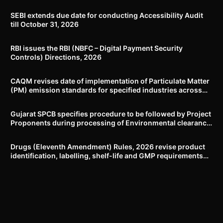
SEBI extends due date for conducting Accessibility Audit
till October 31, 2026
RBI issues the RBI (NBFC – Digital Payment Security
Controls) Directions, 2026
CAQM revises date of implementation of Particulate Matter
(PM) emission standards for specified industries across
Delhi-NCR
Gujarat SPCB specifies procedure to be followed by Project
Proponents during processing of Environmental clearance
proposal
Drugs (Eleventh Amendment) Rules, 2026 revise product
identification, labelling, shelf-life and GMP requirements
for ASU drugs