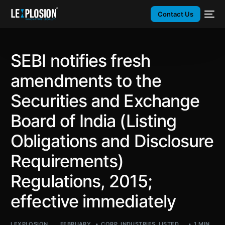
Contact Us
SEBI notifies fresh
amendments to the
Securities and Exchange
Board of India (Listing
Obligations and Disclosure
Requirements)
Regulations, 2015;
effective immediately
LEXPLOSION
FEBRUARY
CORP
,
INDUSTRIES
,
LISTED
,
1 MIN