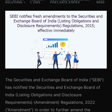
SOLUTIONS
1, 2022
POST_CATS
,
STATES
READ
The Securities and Exchange Board of India (“SEBI”)
has notified the Securities and Exchange Board of
India (Listing Obligations and Disclosure
Requirements) (Amendment) Regulations, 2022
(“Amendment”) in order to further amend the