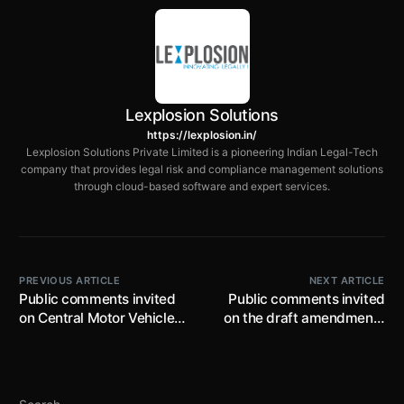
Lexplosion Solutions
https://lexplosion.in/
Lexplosion Solutions Private Limited is a pioneering Indian Legal-Tech
company that provides legal risk and compliance management solutions
through cloud-based software and expert services.
PREVIOUS ARTICLE
NEXT ARTICLE
Public comments invited
Public comments invited
on Central Motor Vehicles
on the draft amendments
(Draft Amendment) Rules
to the New Drugs and
by 13th February, 2022;
Clinical Trials Rules by 5th
proposes additional
Feb, 2022; proposes to
airbags for vehicles
introduce deemed