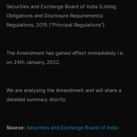
Securities and Exchange Board of India (Listing
Obligations and Disclosure Requirements)
Regulations, 2015 (“Principal Regulations”).
The Amendment has gained effect immediately i.e.
on 24th January, 2022.
We are analysing the Amendment and will share a
detailed summary shortly.
Source:
Securities and Exchange Board of India