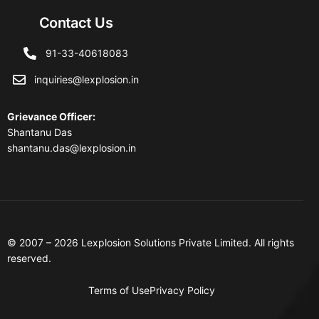
Contact Us
91-33-40618083
inquiries@lexplosion.in
Grievance Officer
:
Shantanu Das
shantanu.das@lexplosion.in
© 2007 – 2026 Lexplosion Solutions Private Limited. All rights
reserved.
Terms of Use
Privacy Policy
Contact Us