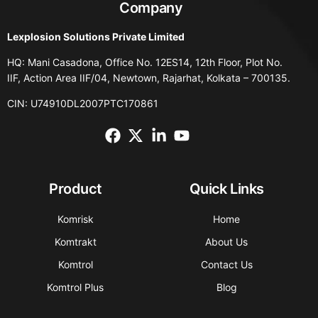
Company
Lexplosion Solutions Private Limited
HQ: Mani Casadona, Office No. 12ES14, 12th Floor, Plot No.
IIF, Action Area IIF/04, Newtown, Rajarhat, Kolkata – 700135.
CIN: U74910DL2007PTC170861
Product
Quick Links
Komrisk
Home
Komtrakt
About Us
Komtrol
Contact Us
Komtrol Plus
Blog