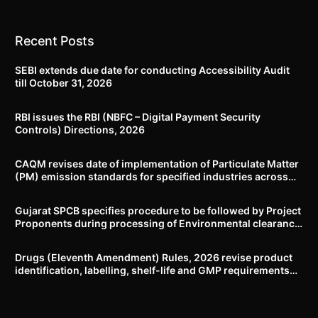
Recent Posts
SEBI extends due date for conducting Accessibility Audit
till October 31, 2026
RBI issues the RBI (NBFC – Digital Payment Security
Controls) Directions, 2026
CAQM revises date of implementation of Particulate Matter
(PM) emission standards for specified industries across
Delhi-NCR
Gujarat SPCB specifies procedure to be followed by Project
Proponents during processing of Environmental clearance
proposal
Drugs (Eleventh Amendment) Rules, 2026 revise product
identification, labelling, shelf-life and GMP requirements
for ASU drugs