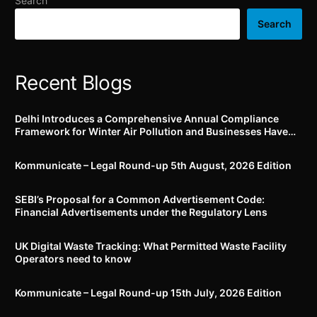
Search
(falling under M1
approval w.r.t. registration
category) manufactured
of Ethics Committee,
Search
after 1st October, 2022
conducting all clinical
trials etc.
Recent Blogs
Delhi Introduces a Comprehensive Annual Compliance
Framework for Winter Air Pollution and Businesses Have
Less Than Three Months to Prepare
Kommunicate – Legal Round-up 5th August, 2026 Edition​
SEBI’s Proposal for a Common Advertisement Code:
Financial Advertisements under the Regulatory Lens
UK Digital Waste Tracking: What Permitted Waste Facility
Operators need to know
Kommunicate – Legal Round-up 15th July, 2026 Edition​