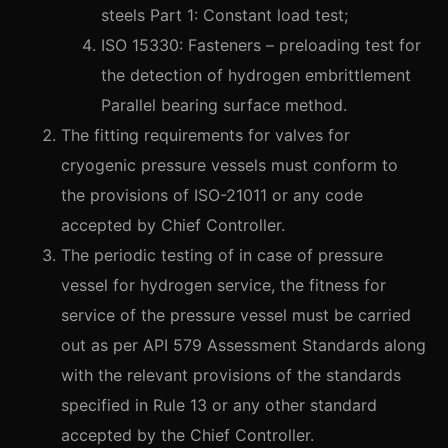
steels Part 1: Constant load test;
ISO 15330: Fasteners – preloading test for
the detection of hydrogen embrittlement
Parallel bearing surface method.
The fitting requirements for valves for
cryogenic pressure vessels must conform to
the provisions of ISO-21011 or any code
accepted by Chief Controller.
The periodic testing of in case of pressure
vessel for hydrogen service, the fitness for
service of the pressure vessel must be carried
out as per API 579 Assessment Standards along
with the relevant provisions of the standards
specified in Rule 13 or any other standard
accepted by the Chief Controller.