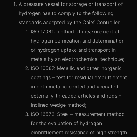
A pressure vessel for storage or transport of
hydrogen has to comply to the following
standards accepted by the Chief Controller:
ISO 17081: method of measurement of
hydrogen permeation and determination
of hydrogen uptake and transport in
metals by an electrochemical technique;
ISO 10587: Metallic and other inorganic
coatings – test for residual embrittlement
in both metallic-coated and uncoated
externally-threaded articles and rods –
Inclined wedge method;
ISO 16573: Steel – measurement method
for the evaluation of hydrogen
embrittlement resistance of high strength