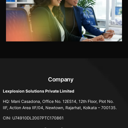
Company
Lexplosion Solutions Private Limited
HQ: Mani Casadona, Office No. 12ES14, 12th Floor, Plot No.
IIF, Action Area IIF/04, Newtown, Rajarhat, Kolkata – 700135.
CIN: U74910DL2007PTC170861