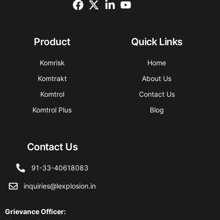
Product
Quick Links
Komrisk
Home
Komtrakt
About Us
Komtrol
Contact Us
Komtrol Plus
Blog
Contact Us
91-33-40618083
inquiries@lexplosion.in
Grievance Officer
: