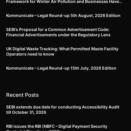
Framework for Winter Air Pollution and Businesses Have
Less Than Three Months to Prepare
Kommunicate – Legal Round-up 5th August, 2026 Edition​
SEBI’s Proposal for a Common Advertisement Code:
Financial Advertisements under the Regulatory Lens
UK Digital Waste Tracking: What Permitted Waste Facility
Operators need to know
Kommunicate – Legal Round-up 15th July, 2026 Edition​
Recent Posts
SEBI extends due date for conducting Accessibility Audit
till October 31, 2026
RBI issues the RBI (NBFC – Digital Payment Security