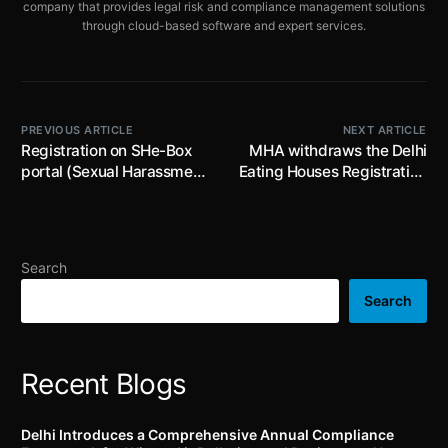
company that provides legal risk and compliance management solutions
through cloud-based software and expert services.
PREVIOUS ARTICLE
NEXT ARTICLE
Registration on SHe-Box
MHA withdraws the Delhi
portal (Sexual Harassment
Eating Houses Registration
electronic Box): An
Regulations, 2023 with
additional step towards
immediate effect
prioritising the safety and
security of women in
Search
Indian workplaces
Search
Recent Blogs
Delhi Introduces a Comprehensive Annual Compliance