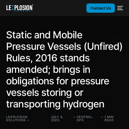
Contact Us
Static and Mobile
Pressure Vessels (Unfired)
Rules, 2016 stands
amended; brings in
obligations for pressure
vessels storing or
transporting hydrogen
LEXPLOSION
JULY 4,
CENTRAL
,
1 MIN
SOLUTIONS
2025
OPS
READ