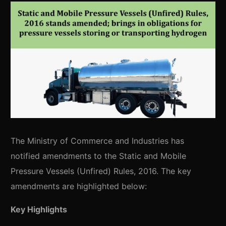
The Ministry of Commerce and Industries has
notified amendments to the Static and Mobile
Pressure Vessels (Unfired) Rules, 2016. The key
amendments are highlighted below:
Key Highlights