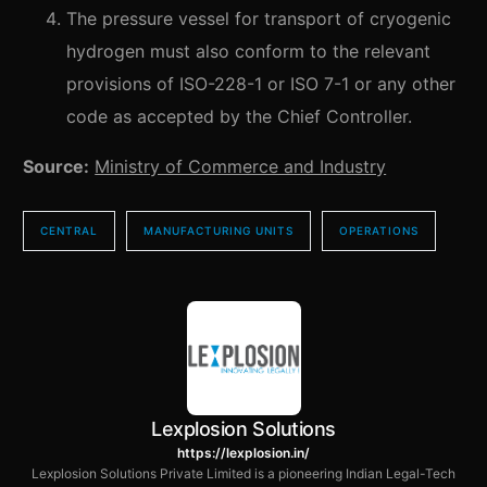
The pressure vessel for transport of cryogenic
hydrogen must also conform to the relevant
provisions of ISO-228-1 or ISO 7-1 or any other
code as accepted by the Chief Controller.
Source:
Ministry of Commerce and Industry
CENTRAL
MANUFACTURING UNITS
OPERATIONS
Lexplosion Solutions
https://lexplosion.in/
Lexplosion Solutions Private Limited is a pioneering Indian Legal-Tech