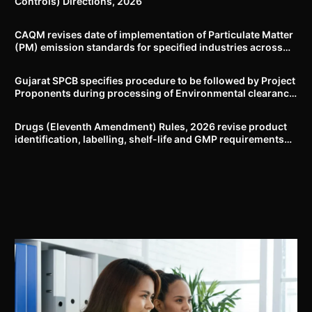
Controls) Directions, 2026
CAQM revises date of implementation of Particulate Matter
(PM) emission standards for specified industries across
Delhi-NCR
Gujarat SPCB specifies procedure to be followed by Project
Proponents during processing of Environmental clearance
proposal
Drugs (Eleventh Amendment) Rules, 2026 revise product
identification, labelling, shelf-life and GMP requirements
for ASU drugs