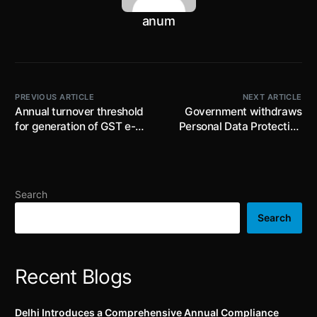
anum
PREVIOUS ARTICLE
NEXT ARTICLE
Annual turnover threshold
Government withdraws
for generation of GST e-
Personal Data Protection
invoices reduced from INR
Bill 2019; new bill with
20 Crore to INR 10 Crore
recommendation of the
Joint Parliamentary
Committee to be
Search
presented
Search
Recent Blogs
Delhi Introduces a Comprehensive Annual Compliance