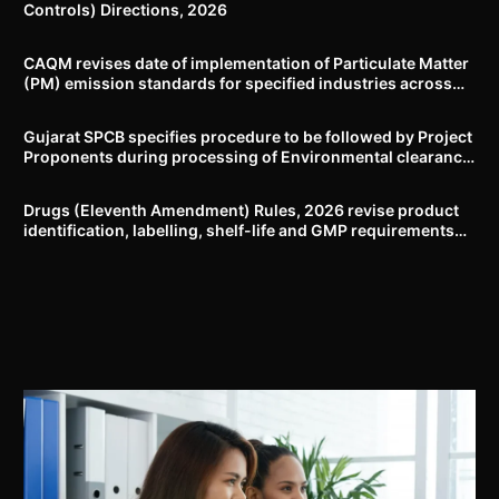
Controls) Directions, 2026
CAQM revises date of implementation of Particulate Matter
(PM) emission standards for specified industries across
Delhi-NCR
Gujarat SPCB specifies procedure to be followed by Project
Proponents during processing of Environmental clearance
proposal
Drugs (Eleventh Amendment) Rules, 2026 revise product
identification, labelling, shelf-life and GMP requirements
for ASU drugs