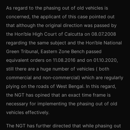
As regard to the phasing out of old vehicles is
concerned, the applicant of this case pointed out
that although the original direction was passed by
the Hon’ble High Court of Calcutta on 08.07.2008
regarding the same subject and the Hon’ble National
Green Tribunal, Eastern Zone Bench passed
equivalent orders on 11.08.2016 and on 01.10.2020,
still there are a huge number of vehicles ( both
commercial and non-commercial) which are regularly
plying on the roads of West Bengal. In this regard,
the NGT has opined that an exact time frame is
necessary for implementing the phasing out of old
vehicles effectively.
The NGT has further directed that while phasing out