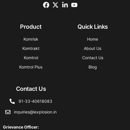
Product
Quick Links
Komrisk
Home
Komtrakt
About Us
Komtrol
Contact Us
Komtrol Plus
Blog
Contact Us
91-33-40618083
inquiries@lexplosion.in
Grievance Officer
: