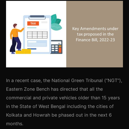
In a recent case, the National Green Tribunal (“NGT”),
Eastern Zone Bench has directed that all the
commercial and private vehicles older than 15 years
in the State of West Bengal including the cities of
Kolkata and Howrah be phased out in the next 6
months.