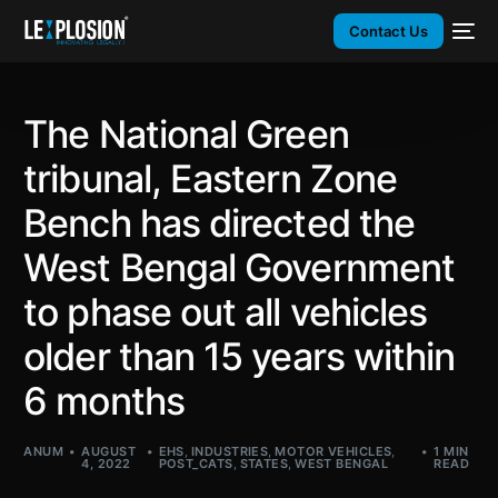
Contact Us
The National Green
tribunal, Eastern Zone
Bench has directed the
West Bengal Government
to phase out all vehicles
older than 15 years within
6 months
ANUM
AUGUST
EHS
,
INDUSTRIES
,
MOTOR VEHICLES
,
1 MIN
4, 2022
POST_CATS
,
STATES
,
WEST BENGAL
READ