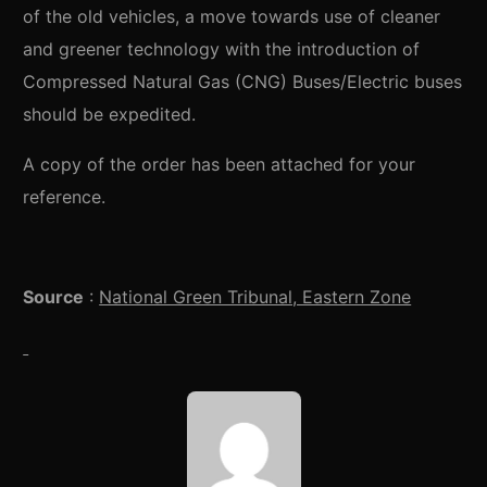
of the old vehicles, a move towards use of cleaner
and greener technology with the introduction of
Compressed Natural Gas (CNG) Buses/Electric buses
should be expedited.
A copy of the order has been attached for your
reference.
Source
:
National Green Tribunal, Eastern Zone