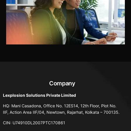
Company
Lexplosion Solutions Private Limited
HQ: Mani Casadona, Office No. 12ES14, 12th Floor, Plot No.
IIF, Action Area IIF/04, Newtown, Rajarhat, Kolkata – 700135.
CIN: U74910DL2007PTC170861