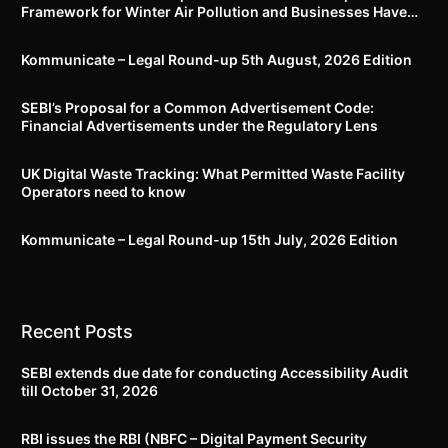
Framework for Winter Air Pollution and Businesses Have
Less Than Three Months to Prepare
Kommunicate – Legal Round-up 5th August, 2026 Edition​
SEBI’s Proposal for a Common Advertisement Code:
Financial Advertisements under the Regulatory Lens
UK Digital Waste Tracking: What Permitted Waste Facility
Operators need to know
Kommunicate – Legal Round-up 15th July, 2026 Edition​
Recent Posts
SEBI extends due date for conducting Accessibility Audit
till October 31, 2026
RBI issues the RBI (NBFC – Digital Payment Security