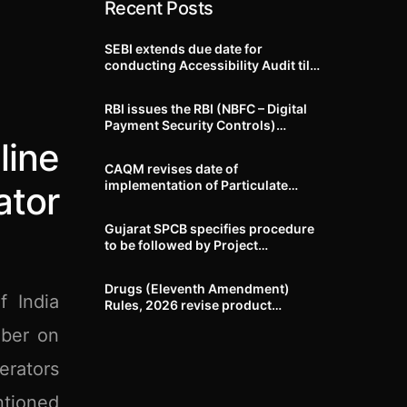
Recent Posts
SEBI extends due date for
conducting Accessibility Audit till
October 31, 2026
RBI issues the RBI (NBFC – Digital
Payment Security Controls)
Directions, 2026
ine
CAQM revises date of
implementation of Particulate
ator
Matter (PM) emission standards
for specified industries across
Gujarat SPCB specifies procedure
Delhi-NCR
to be followed by Project
Proponents during processing of
Environmental clearance proposal
Drugs (Eleventh Amendment)
f India
Rules, 2026 revise product
identification, labelling, shelf-life
mber on
and GMP requirements for ASU
drugs
erators
ntioned