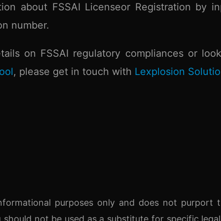
tion about FSSAI Licenseor Registration by in
ion number.
ails on FSSAI regulatory compliances or look
ool
, please get in touch with
Lexplosion Soluti
r informational purposes only and does not purport 
g should not be used as a substitute for specific legal