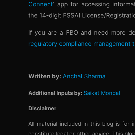
Connect
’ app for accessing informa
the 14-digit FSSAI License/Registrat
If you are a FBO and need more det
regulatory compliance management t
Written by:
Anchal Sharma
Additional Inputs by:
Saikat Mondal
Disclaimer
All material included in this blog is fo
constitute legal or other advice. This blo