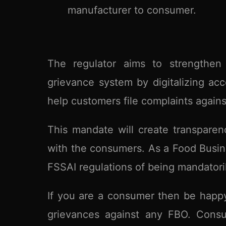
manufacturer to consumer.
The regulator aims to strengthen
grievance system by digitalizing ac
help customers file complaints against 
This mandate will create transparen
with the consumers. As a Food Busine
FSSAI regulations of being mandatoril
If you are a consumer then be happy
grievances against any FBO. Consum