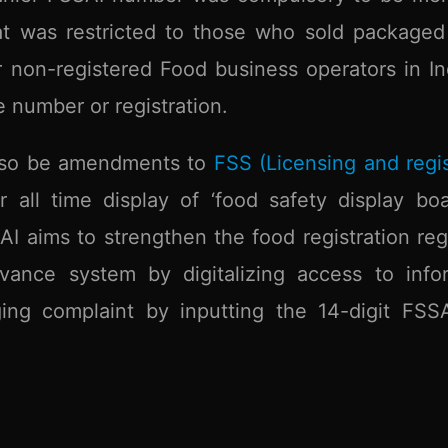
at was restricted to those who sold packaged
r non-registered Food business operators in Ind
 number or registration.
 also be amendments to
FSS (Licensing and regis
 all time display of ‘food safety display boa
AI aims to strengthen the food registration reg
vance system by digitalizing access to info
ing complaint by inputting the 14-digit FSS