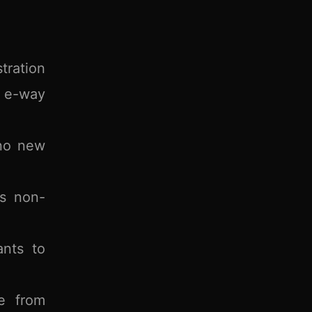
tration
T e-way
 no new
as non-
ants to
e from