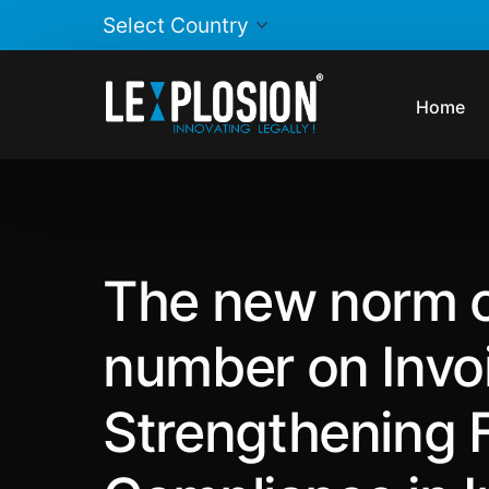
Home
The new norm o
number on Invoi
Strengthening 