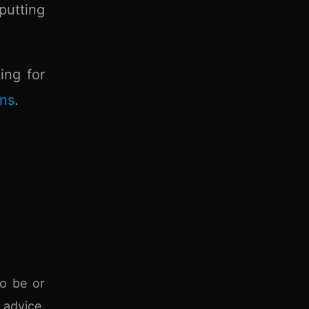
putting
ing for
ons
.
to be or
 advice.