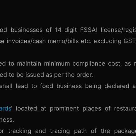
od businesses of 14-digit FSSAI license/regis
e invoices/cash memo/bills etc. excluding GS
red to maintain minimum compliance cost, as
ed to be issued as per the order.
shall lead to food business being declared 
ards
‘ located at prominent places of restaur
ness.
 tracking and tracing path of the packag