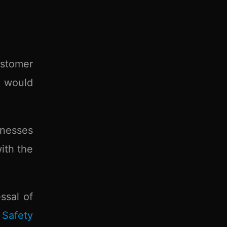
stomer
h would
inesses
ith the
ssal of
Safety