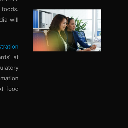
 foods.
ia will
tration
rds’ at
ulatory
rmation
AI food