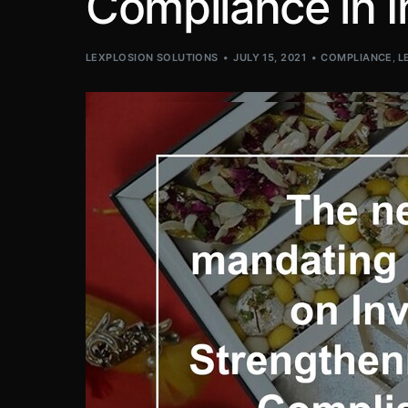
Compliance in I
LEXPLOSION SOLUTIONS
JULY 15, 2021
COMPLIANCE
,
L