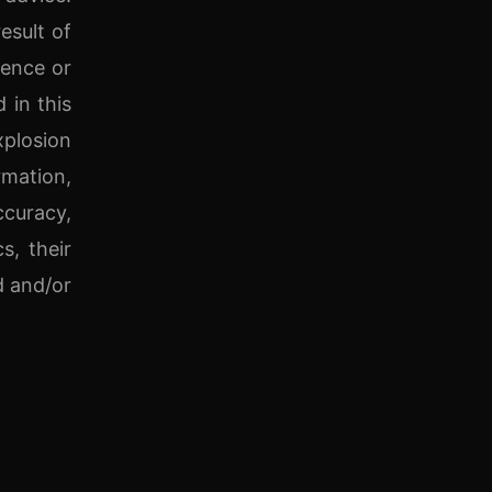
esult of
gence or
 in this
xplosion
rmation,
ccuracy,
s, their
d and/or