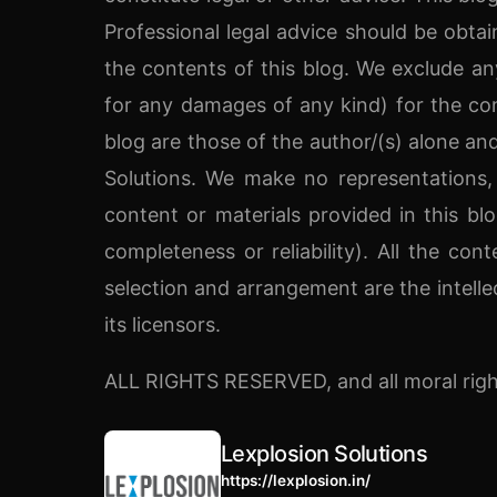
Professional legal advice should be obtai
the contents of this blog. We exclude any 
for any damages of any kind) for the con
blog are those of the author/(s) alone and
Solutions. We make no representations,
content or materials provided in this blog
completeness or reliability). All the cont
selection and arrangement are the intelle
its licensors.
ALL RIGHTS RESERVED, and all moral righ
Lexplosion Solutions
https://lexplosion.in/