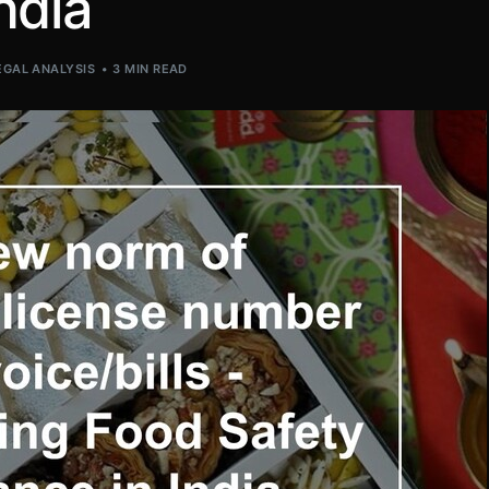
ndia
EGAL ANALYSIS
3 MIN READ