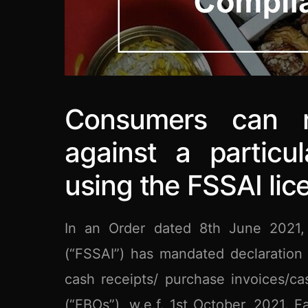
Consumers can re
against a particu
using the FSSAI li
In an Order dated 8th June 2021, 
(“FSSAI”) has mandated declaration 
cash receipts/ purchase invoices/ca
(“FBOs”), w.e.f. 1st October, 2021.