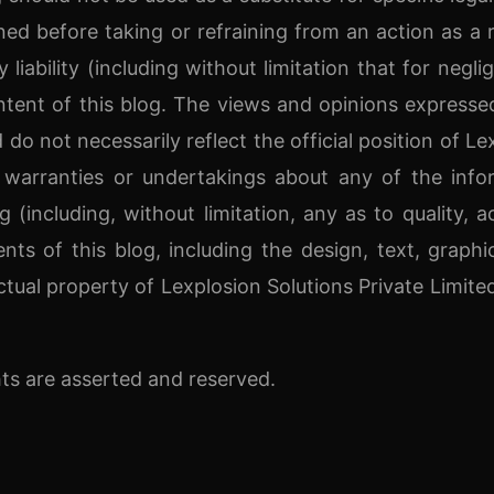
ned before taking or refraining from an action as a r
liability (including without limitation that for negli
tent of this blog. The views and opinions expressed
 do not necessarily reflect the official position of Le
 warranties or undertakings about any of the info
 (including, without limitation, any as to quality, a
ents of this blog, including the design, text, graphic
ctual property of Lexplosion Solutions Private Limite
ts are asserted and reserved.