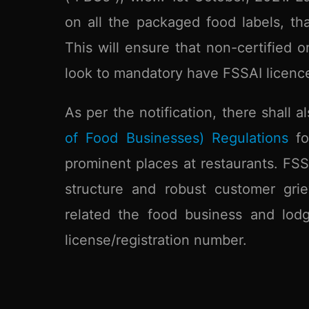
on all the packaged food labels, th
This will ensure that non-certified o
look to mandatory have FSSAI licence
As per the notification, there shall
of Food Businesses) Regulations
for
prominent places at restaurants. FSS
structure and robust customer grie
related the food business and lodg
license/registration number.