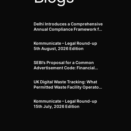
Delhi Introduces a Comprehensive
Annual Compliance Framework for
Winter Air Pollution and
Businesses Have Less Than Three
Kommunicate – Legal Round-up
Months to Prepare
5th August, 2026 Edition​
SEBI’s Proposal for a Common
Advertisement Code: Financial
Advertisements under the
Regulatory Lens
UK Digital Waste Tracking: What
Permitted Waste Facility Operators
need to know
Kommunicate – Legal Round-up
15th July, 2026 Edition​