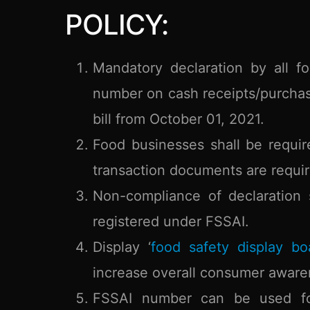
POLICY:
Mandatory declaration by all fo
number on cash receipts/purchas
bill from October 01, 2021.
Food businesses shall be requi
transaction documents are requir
Non-compliance of declaration 
registered under FSSAI.
Display ‘
food safety display bo
increase overall consumer aware
FSSAI number can be used for