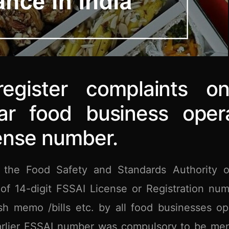
gister complaints onl
lar food business oper
cense number.
the Food Safety and Standards Authority o
of 14-digit FSSAI License or Registration nu
sh memo /bills etc. by all food businesses op
 Earlier FSSAI number was compulsory to be me