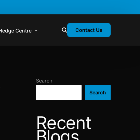
Contact Us
ledge Centre
atory & Statutory Update
liance Calendar
e
Search
losion Webinars
Search
atory Newsletter
Recent
Blogs