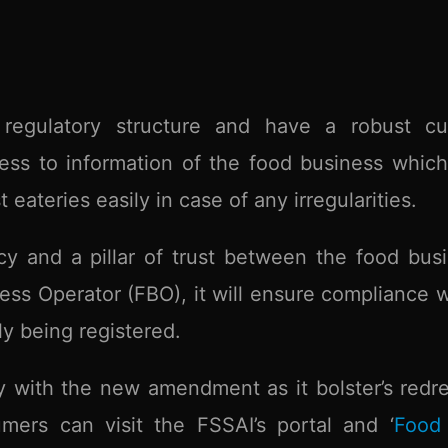
 regulatory structure and have a robust cu
cess to information of the food business whic
eateries easily in case of any irregularities.
cy and a pillar of trust between the food bus
ss Operator (FBO), it will ensure compliance w
y being registered.
 with the new amendment as it bolster’s redre
ers can visit the FSSAI’s portal and ‘
Food 