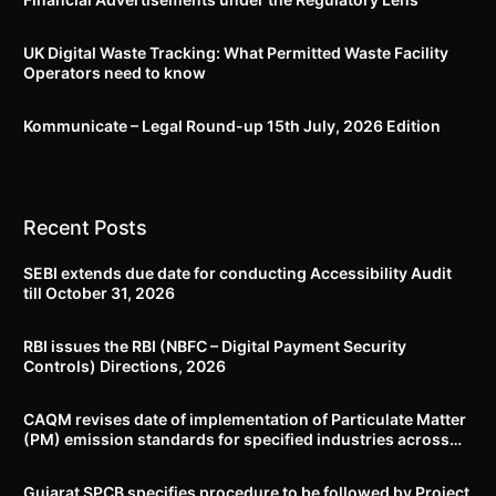
UK Digital Waste Tracking: What Permitted Waste Facility
Operators need to know
Kommunicate – Legal Round-up 15th July, 2026 Edition​
Recent Posts
SEBI extends due date for conducting Accessibility Audit
till October 31, 2026
RBI issues the RBI (NBFC – Digital Payment Security
Controls) Directions, 2026
CAQM revises date of implementation of Particulate Matter
(PM) emission standards for specified industries across
Delhi-NCR
Gujarat SPCB specifies procedure to be followed by Project