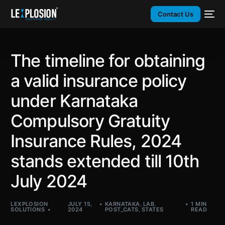
Contact Us
The timeline for obtaining
a valid insurance policy
under Karnataka
Compulsory Gratuity
Insurance Rules, 2024
stands extended till 10th
July 2024
LEXPLOSION
JULY 15,
KARNATAKA
,
LAB
,
1 MIN
SOLUTIONS
2024
POST_CATS
,
STATES
READ