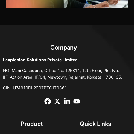
Company
Lexplosion Solutions Private Limited
HQ: Mani Casadona, Office No. 12ES14, 12th Floor, Plot No.
IIF, Action Area IIF/04, Newtown, Rajarhat, Kolkata – 700135.
CIN: U74910DL2007PTC170861
Product
Quick Links