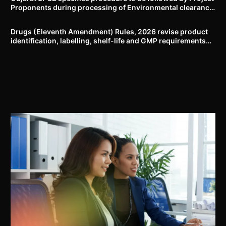
Proponents during processing of Environmental clearance
proposal
Drugs (Eleventh Amendment) Rules, 2026 revise product
identification, labelling, shelf-life and GMP requirements
for ASU drugs