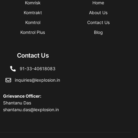
Komrisk
Home
Komtrakt
About Us
Komtrol
Contact Us
Komtrol Plus
Blog
Contact Us
91-33-40618083
inquiries@lexplosion.in
Grievance Officer
:
Shantanu Das
shantanu.das@lexplosion.in