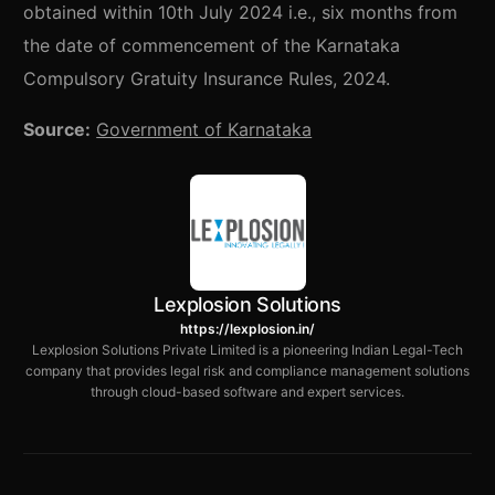
obtained within 10th July 2024 i.e., six months from
the date of commencement of the Karnataka
Compulsory Gratuity Insurance Rules, 2024.
Source:
Government of Karnataka
Lexplosion Solutions
https://lexplosion.in/
Lexplosion Solutions Private Limited is a pioneering Indian Legal-Tech
company that provides legal risk and compliance management solutions
through cloud-based software and expert services.