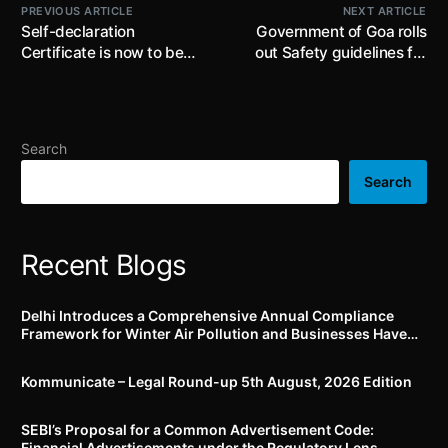
PREVIOUS ARTICLE
NEXT ARTICLE
Self-declaration
Government of Goa rolls
Certificate is now to be
out Safety guidelines for
uploaded by the
work at height in factories;
Advertisers in Food and
precautionary measures
Health sectors only as an
include providing safety
annual compliance
harness, isolating area
Search
below roof work,
installation of railings,
Search
providing safety nets etc.
Recent Blogs
Delhi Introduces a Comprehensive Annual Compliance
Framework for Winter Air Pollution and Businesses Have
Less Than Three Months to Prepare
Kommunicate – Legal Round-up 5th August, 2026 Edition​
SEBI’s Proposal for a Common Advertisement Code:
Financial Advertisements under the Regulatory Lens