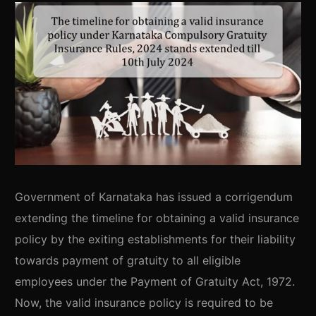
Government of Karnataka has issued a corrigendum
extending the timeline for obtaining a valid insurance
policy by the exiting establishments for their liability
towards payment of gratuity to all eligible
employees under the Payment of Gratuity Act, 1972.
Now, the valid insurance policy is required to be