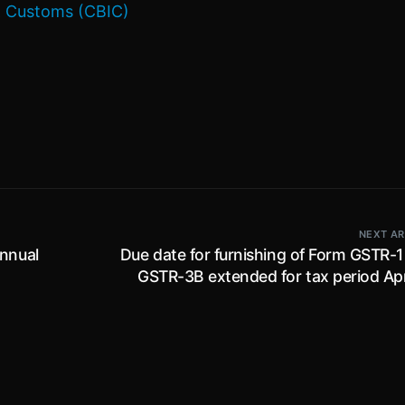
 & Customs (CBIC)
NEXT AR
Annual
Due date for furnishing of Form GSTR-1
GSTR-3B extended for tax period Apr
June 2023 for state of Man