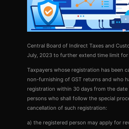
Central Board of Indirect Taxes and Cust
July, 2023 to further extend time limit for
Taxpayers whose registration has been ca
non-furnishing of GST returns and who has
registration within 30 days from the date 
persons who shall follow the special pro
cancellation of such registration:
a) the registered person may apply for rev