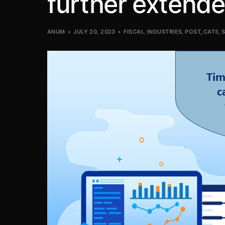
further extend
ANUM
JULY 20, 2023
FISCAL
,
INDUSTRIES
,
POST_CATS
,