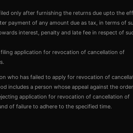
filed only after furnishing the returns due upto the ef
after payment of any amount due as tax, in terms of s
wards interest, penalty and late fee in respect of su
filing application for revocation of cancellation of
s.
son who has failed to apply for revocation of cancella
riod includes a person whose appeal against the order
ejecting application for revocation of cancellation of
nd of failure to adhere to the specified time.