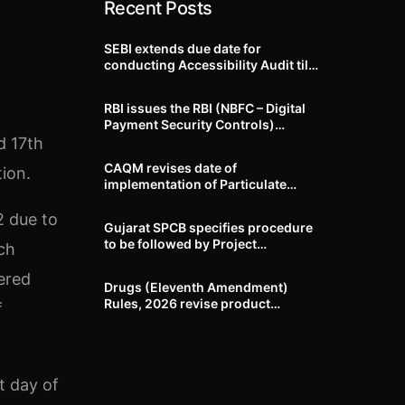
Recent Posts
SEBI extends due date for
conducting Accessibility Audit till
October 31, 2026
RBI issues the RBI (NBFC – Digital
Payment Security Controls)
Directions, 2026
d 17th
CAQM revises date of
tion.
implementation of Particulate
Matter (PM) emission standards
for specified industries across
2 due to
Gujarat SPCB specifies procedure
Delhi-NCR
to be followed by Project
ch
Proponents during processing of
Environmental clearance proposal
tered
Drugs (Eleventh Amendment)
Rules, 2026 revise product
f
identification, labelling, shelf-life
and GMP requirements for ASU
drugs
t day of