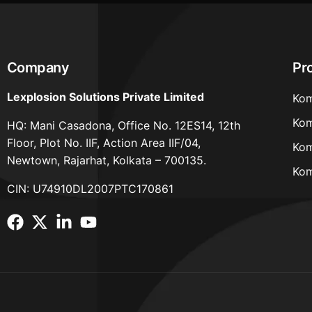
Company
Pr
Lexplosion Solutions Private Limited
Kom
Kom
HQ: Mani Casadona, Office No. 12ES14, 12th
Floor, Plot No. IIF, Action Area IIF/04,
Kom
Newtown, Rajarhat, Kolkata – 700135.
Kom
CIN: U74910DL2007PTC170861