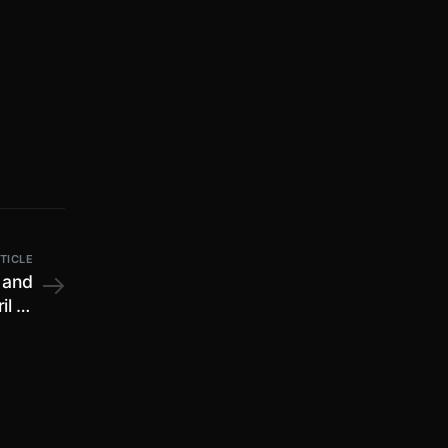
TICLE
 and
il to
ipur