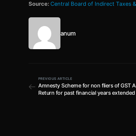
Source:
Central Board of Indirect Taxes
anum
PREVIOUS ARTICLE
Amnesty Scheme for non fliers of GST 
Return for past financial years extended