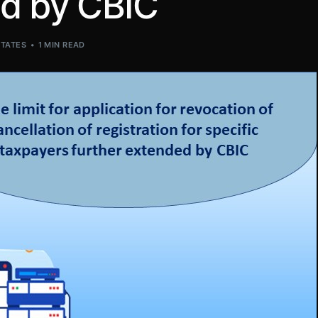
ed by CBIC
STATES
1 MIN READ