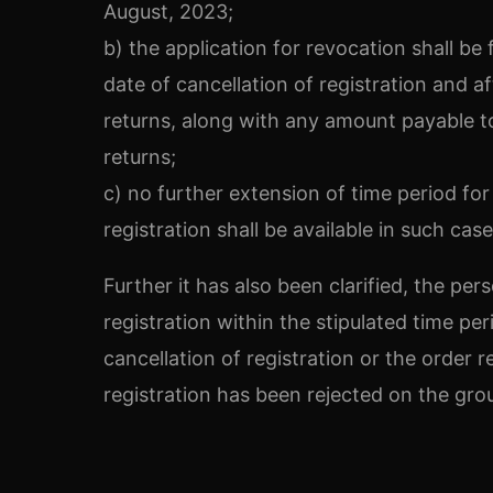
August, 2023;
b) the application for revocation shall be 
date of cancellation of registration and 
returns, along with any amount payable to
returns;
c) no further extension of time period for 
registration shall be available in such case
Further it has also been clarified, the per
registration within the stipulated time pe
cancellation of registration or the order r
registration has been rejected on the grou