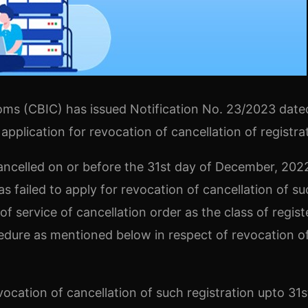
oms (CBIC) has issued Notification No. 23/2023 date
 application for revocation of cancellation of registra
ncelled on or before the 31st day of December, 202
 failed to apply for revocation of cancellation of su
of service of cancellation order as the class of regis
cedure as mentioned below in respect of revocation o
ocation of cancellation of such registration upto 31s