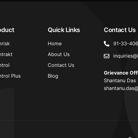
oduct
Quick Links
Contact Us
risk
Home
91-33-40
trakt
About Us
inquiries@
trol
Contact Us
Grievance Off
trol Plus
Blog
Shantanu Das
shantanu.das@