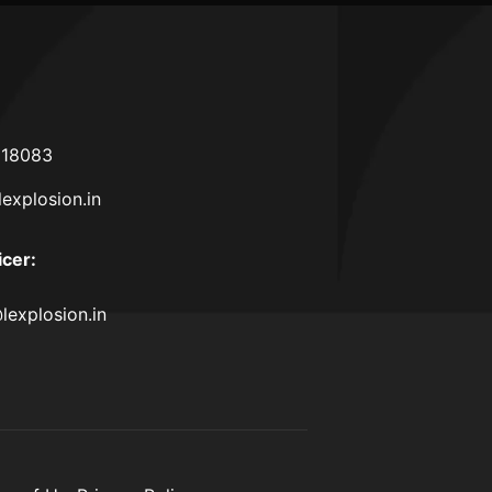
618083
lexplosion.in
icer
:
lexplosion.in