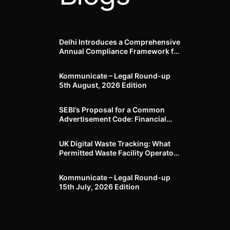
Delhi Introduces a Comprehensive
Annual Compliance Framework for
Winter Air Pollution and
Businesses Have Less Than Three
Kommunicate – Legal Round-up
Months to Prepare
5th August, 2026 Edition​
SEBI’s Proposal for a Common
Advertisement Code: Financial
Advertisements under the
Regulatory Lens
UK Digital Waste Tracking: What
Permitted Waste Facility Operators
need to know
Kommunicate – Legal Round-up
15th July, 2026 Edition​