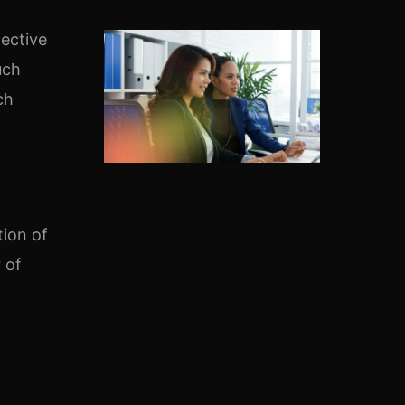
fective
uch
ch
tion of
 of