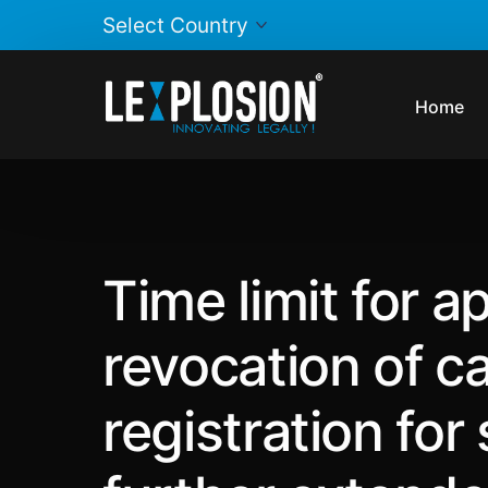
Home
Time limit for ap
revocation of ca
registration for