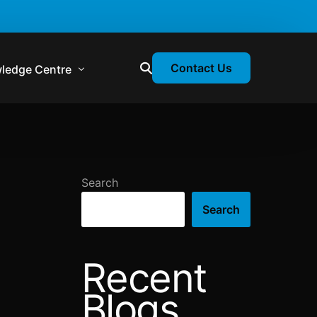
Contact Us
ledge Centre
atory & Statutory Update
liance Calendar
Search
losion Webinars
Search
atory Newsletter
Recent
Blogs