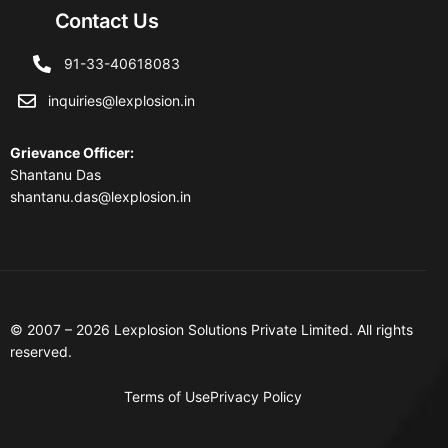
Contact Us
91-33-40618083
inquiries@lexplosion.in
Grievance Officer
:
Shantanu Das
shantanu.das@lexplosion.in
© 2007 – 2026 Lexplosion Solutions Private Limited. All rights
reserved.
Terms of Use
Privacy Policy
Contact Us