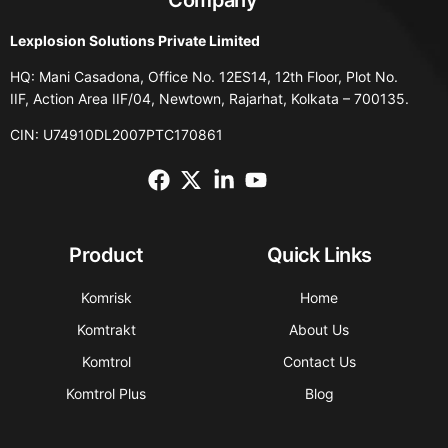
Lexplosion Solutions Private Limited
HQ: Mani Casadona, Office No. 12ES14, 12th Floor, Plot No.
IIF, Action Area IIF/04, Newtown, Rajarhat, Kolkata – 700135.
CIN: U74910DL2007PTC170861
Product
Quick Links
Komrisk
Home
Komtrakt
About Us
Komtrol
Contact Us
Komtrol Plus
Blog