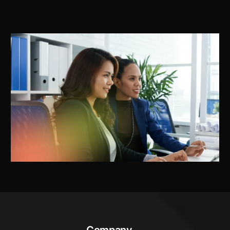
Company