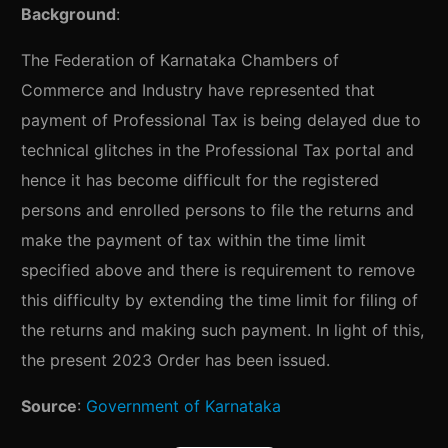
Background
:
The Federation of Karnataka Chambers of
Commerce and Industry have represented that
payment of Professional Tax is being delayed due to
technical glitches in the Professional Tax portal and
hence it has become difficult for the registered
persons and enrolled persons to file the returns and
make the payment of tax within the time limit
specified above and there is requirement to remove
this difficulty by extending the time limit for filing of
the returns and making such payment. In light of this,
the present 2023 Order has been issued.
Source
:
Government of Karnataka