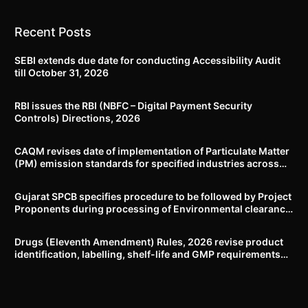
Recent Posts
SEBI extends due date for conducting Accessibility Audit
till October 31, 2026
RBI issues the RBI (NBFC – Digital Payment Security
Controls) Directions, 2026
CAQM revises date of implementation of Particulate Matter
(PM) emission standards for specified industries across
Delhi-NCR
Gujarat SPCB specifies procedure to be followed by Project
Proponents during processing of Environmental clearance
proposal
Drugs (Eleventh Amendment) Rules, 2026 revise product
identification, labelling, shelf-life and GMP requirements
for ASU drugs