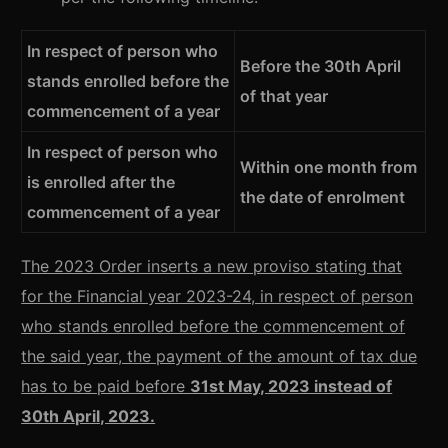
In respect of person who
Before the 30th April
stands enrolled before the
of that year
commencement of a year
In respect of person who
Within one month from
is enrolled after the
the date of enrolment
commencement of a year
The 2023 Order inserts a new proviso stating that
for the Financial year 2023-24, in respect of person
who stands enrolled before the commencement of
the said year, the payment of the amount of tax due
has to be paid before
31st May, 2023 instead of
30th April, 2023.