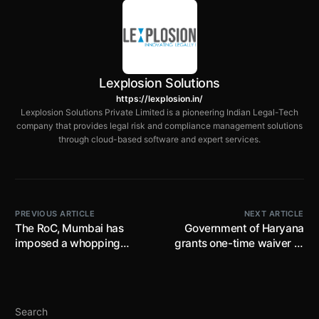
Lexplosion Solutions
https://lexplosion.in/
Lexplosion Solutions Private Limited is a pioneering Indian Legal-Tech
company that provides legal risk and compliance management solutions
through cloud-based software and expert services.
PREVIOUS ARTICLE
NEXT ARTICLE
The RoC, Mumbai has
Government of Haryana
imposed a whopping
grants one-time waiver of
amount of Rs 1 crore as
thirty percent interest on
penalty on a company for
arrears of property tax
failing to utilise its CSR
(pending since 2010-11 to
funds in the prescribed
2022-23), subject to
Search
manner
arrears being paid till 31st