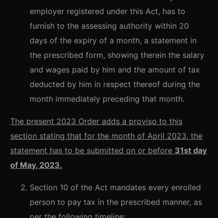
employer registered under this Act, has to
furnish to the assessing authority within 20
days of the expiry of a month, a statement in
the prescribed form, showing therein the salary
and wages paid by him and the amount of tax
deducted by him in respect thereof during the
month immediately preceding that month.
The present 2023 Order adds a proviso to this
section stating that for the month of April 2023, the
statement has to be submitted on or before
31st day
of May, 2023.
Section 10 of the Act mandates every enrolled
person to pay tax in the prescribed manner, as
per the following timeline: