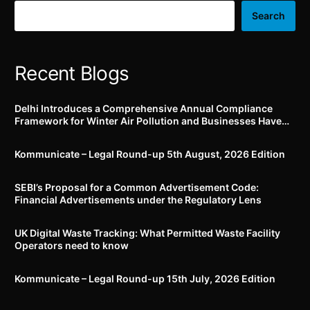
July, 2023
Search
Recent Blogs
Delhi Introduces a Comprehensive Annual Compliance
Framework for Winter Air Pollution and Businesses Have
Less Than Three Months to Prepare
Kommunicate – Legal Round-up 5th August, 2026 Edition​
SEBI’s Proposal for a Common Advertisement Code:
Financial Advertisements under the Regulatory Lens
UK Digital Waste Tracking: What Permitted Waste Facility
Operators need to know
Kommunicate – Legal Round-up 15th July, 2026 Edition​