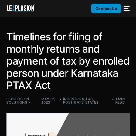
Contact Us
Timelines for filing of
monthly returns and
payment of tax by enrolled
person under Karnataka
PTAX Act
LEXPLOSION
MAY 12,
INDUSTRIES
,
LAB
,
1 MIN
SOLUTIONS
2023
POST_CATS
,
STATES
READ