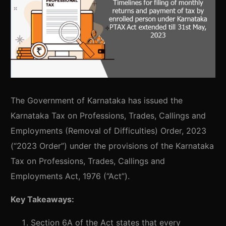
The Government of Karnataka has issued the
Karnataka Tax on Professions, Trades, Callings and
Employments (Removal of Difficulties) Order, 2023
(“2023 Order”) under the provisions of the Karnataka
Tax on Professions, Trades, Callings and
Employments Act, 1976 (“Act”).
Key Takeaways:
Section 6A of the Act states that every