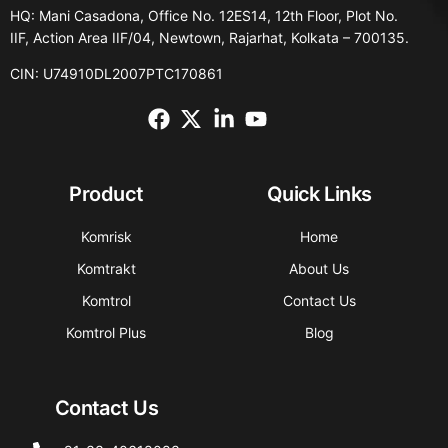
HQ: Mani Casadona, Office No. 12ES14, 12th Floor, Plot No.
IIF, Action Area IIF/04, Newtown, Rajarhat, Kolkata – 700135.
CIN: U74910DL2007PTC170861
Product
Quick Links
Komrisk
Home
Komtrakt
About Us
Komtrol
Contact Us
Komtrol Plus
Blog
Contact Us