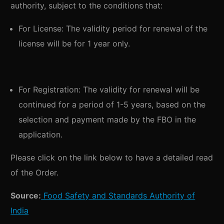
authority, subject to the conditions that:
For License: The validity period for renewal of the
license will be for 1 year only.
For Registration: The validity for renewal will be
continued for a period of 1-5 years, based on the
selection and payment made by the FBO in the
application.
Please click on the link below to have a detailed read
of the Order.
Source:
Food Safety and Standards Authority of
India