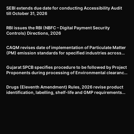
SEBI extends due date for conducting Accessibility Audit
till October 31, 2026
RBI issues the RBI (NBFC – Digital Payment Security
Controls) Directions, 2026
CAQM revises date of implementation of Particulate Matter
(PM) emission standards for specified industries across
Delhi-NCR
Gujarat SPCB specifies procedure to be followed by Project
Proponents during processing of Environmental clearance
proposal
Drugs (Eleventh Amendment) Rules, 2026 revise product
identification, labelling, shelf-life and GMP requirements
for ASU drugs