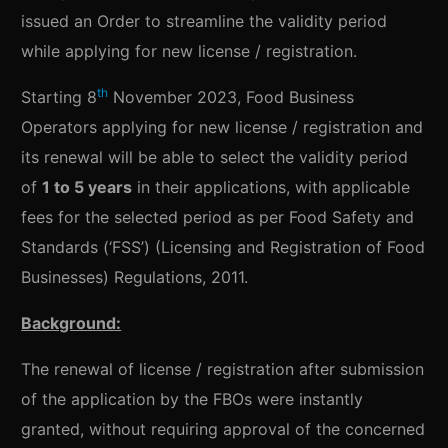
issued an Order to streamline the validity period
while applying for new license / registration.
th
Starting 8
November 2023, Food Business
Operators applying for new license / registration and
its renewal will be able to select the validity period
of
1 to 5 years
in their applications, with applicable
fees for the selected period as per Food Safety and
Standards (‘FSS’) (Licensing and Registration of Food
Businesses) Regulations, 2011.
Background:
The renewal of license / registration after submission
of the application by the FBOs were instantly
granted, without requiring approval of the concerned