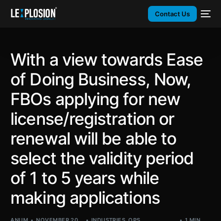
Contact Us
With a view towards Ease
of Doing Business, Now,
FBOs applying for new
license/registration or
renewal will be able to
select the validity period
of 1 to 5 years while
making applications
ANUM
NOVEMBER 20,
INDUSTRIES
,
OPS
,
1 MIN