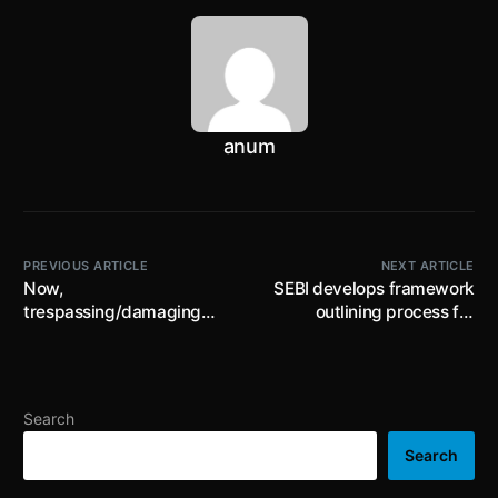
anum
PREVIOUS ARTICLE
NEXT ARTICLE
Now,
SEBI develops framework
trespassing/damaging
outlining process for
trees in reserved &
transfer of unclaimed
protected forest areas will
funds from a listed entity
lead to enhanced fine and
to an Escrow Account and
compensation for
the subsequent procedure
Search
damage; amendments to
for investors to claim such
Forest Act pursuant to Jan
amounts; effective
Search
Vishwas (Amend..) Act,
1.03.2024