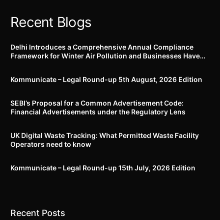
2023 stands notified
Recent Blogs
Delhi Introduces a Comprehensive Annual Compliance
Framework for Winter Air Pollution and Businesses Have
Less Than Three Months to Prepare
Kommunicate – Legal Round-up 5th August, 2026 Edition​
SEBI’s Proposal for a Common Advertisement Code:
Financial Advertisements under the Regulatory Lens
UK Digital Waste Tracking: What Permitted Waste Facility
Operators need to know
Kommunicate – Legal Round-up 15th July, 2026 Edition​
Recent Posts