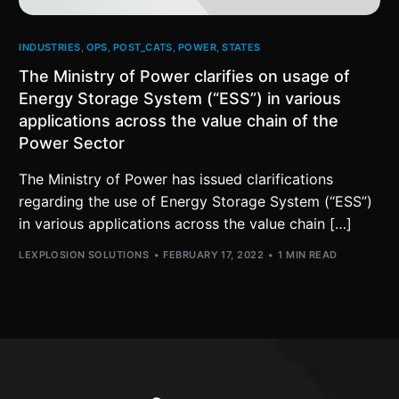
INDUSTRIES
,
OPS
,
POST_CATS
,
POWER
,
STATES
The Ministry of Power clarifies on usage of
Energy Storage System (“ESS”) in various
applications across the value chain of the
Power Sector
The Ministry of Power has issued clarifications
regarding the use of Energy Storage System (“ESS”)
in various applications across the value chain […]
LEXPLOSION SOLUTIONS
FEBRUARY 17, 2022
1 MIN READ