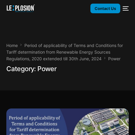
Contact Us
Home
Period of applicability of Terms and Conditions for
Tariff determination from Renewable Energy Sources
Regulations, 2020 extended till 30th June, 2024
Power
Category:
Power