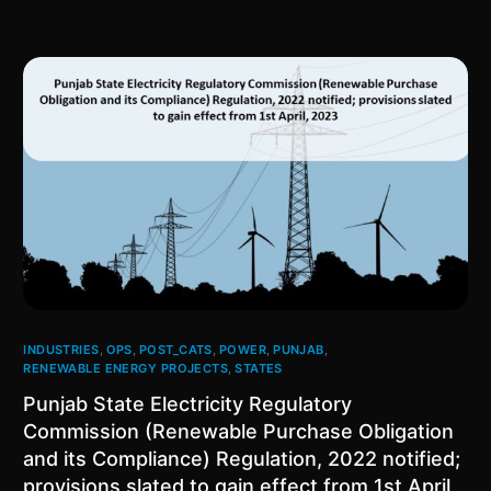
INDUSTRIES
,
OPS
,
POST_CATS
,
POWER
,
PUNJAB
,
RENEWABLE ENERGY PROJECTS
,
STATES
Punjab State Electricity Regulatory
Commission (Renewable Purchase Obligation
and its Compliance) Regulation, 2022 notified;
provisions slated to gain effect from 1st April,