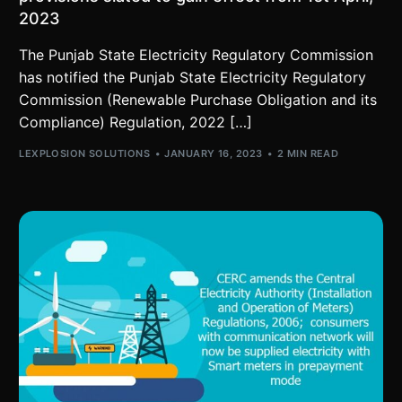
2023
The Punjab State Electricity Regulatory Commission
has notified the Punjab State Electricity Regulatory
Commission (Renewable Purchase Obligation and its
Compliance) Regulation, 2022 […]
LEXPLOSION SOLUTIONS
JANUARY 16, 2023
2 MIN READ