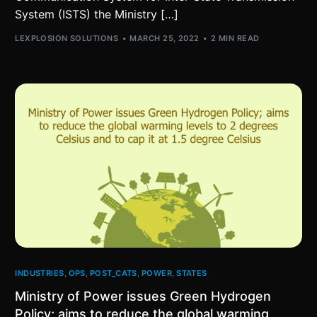
System (ISTS) the Ministry […]
LEXPLOSION SOLUTIONS
MARCH 25, 2022
2 MIN READ
INDUSTRIES
,
OPS
,
POST_CATS
,
POWER
,
STATES
Ministry of Power issues Green Hydrogen
Policy; aims to reduce the global warming