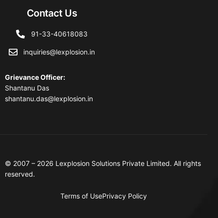
Contact Us
91-33-40618083
inquiries@lexplosion.in
Grievance Officer
:
Shantanu Das
shantanu.das@lexplosion.in
© 2007 – 2026 Lexplosion Solutions Private Limited. All rights
reserved.
Terms of Use
Privacy Policy
Contact Us