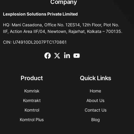
Company
Lexplosion Solutions Private Limited
HQ: Mani Casadona, Office No. 12ES14, 12th Floor, Plot No.
IIF, Action Area IIF/04, Newtown, Rajarhat, Kolkata – 700135.
CIN: U74910DL2007PTC170861
Product
Quick Links
Komrisk
Home
Komtrakt
About Us
Komtrol
Contact Us
Komtrol Plus
Blog