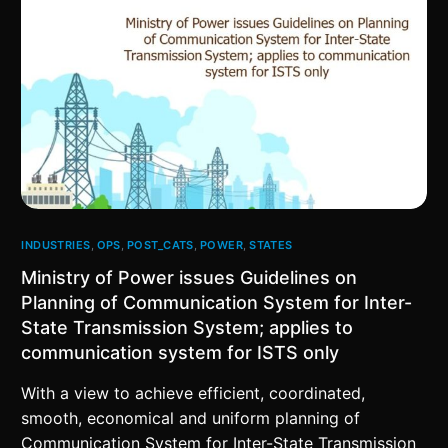
INDUSTRIES
,
OPS
,
POST_CATS
,
POWER
,
STATES
Ministry of Power issues Guidelines on
Planning of Communication System for Inter-
State Transmission System; applies to
communication system for ISTS only
With a view to achieve efficient, coordinated,
smooth, economical and uniform planning of
Communication System for Inter-State Transmission