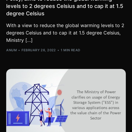
levels to 2 degrees Celsius and to cap it at 1.5
degree Celsius
With a view to reduce the global warming levels to 2
degrees Celsius and to cap it at 1.5 degree Celsius,
Ministry […]
ANUM
FEBRUARY 26, 2022
1 MIN READ