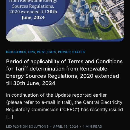
INDUSTRIES
,
OPS
,
POST_CATS
,
POWER
,
STATES
Period of applicability of Terms and Conditions
for Tariff determination from Renewable
Energy Sources Regulations, 2020 extended
till 30th June, 2024
In continuation of the Update reported earlier
(please refer to e-mail in trail), the Central Electricity
Regulatory Commission (“CERC”) has recently issued
[…]
LEXPLOSION SOLUTIONS
APRIL 15, 2024
1 MIN READ