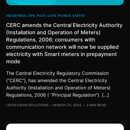
INDUSTRIES
,
OPS
,
POST_CATS
,
POWER
,
STATES
CERC amends the Central Electricity Authority
(Installation and Operation of Meters)
Regulations, 2006; consumers with
communication network will now be supplied
electricity with Smart meters in prepayment
mode
The Central Electricity Regulatory Commission
(“CERC”), has amended the Central Electricity
Authority (Installation and Operation of Meters)
Regulations, 2006 ( “Principal Regulation”). […]
LEXPLOSION SOLUTIONS
MARCH 25, 2022
3 MIN READ