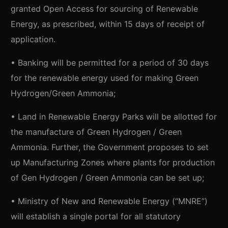
granted Open Access for sourcing of Renewable
Energy, as prescribed, within 15 days of receipt of
application.
• Banking will be permitted for a period of 30 days
for the renewable energy used for making Green
Hydrogen/Green Ammonia;
• Land in Renewable Energy Parks will be allotted for
the manufacture of Green Hydrogen / Green
Ammonia. Further, the Government proposes to set
up Manufacturing Zones where plants for production
of Gen Hydrogen / Green Ammonia can be set up;
• Ministry of New and Renewable Energy (“MNRE”)
will establish a single portal for all statutory