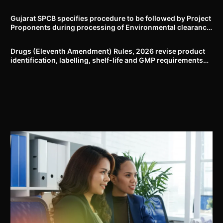
Delhi-NCR
Gujarat SPCB specifies procedure to be followed by Project
Proponents during processing of Environmental clearance
proposal
Drugs (Eleventh Amendment) Rules, 2026 revise product
identification, labelling, shelf-life and GMP requirements
for ASU drugs