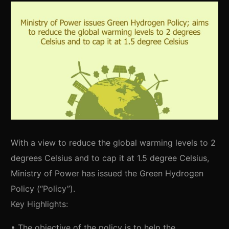
With a view to reduce the global warming levels to 2
degrees Celsius and to cap it at 1.5 degree Celsius,
Ministry of Power has issued the Green Hydrogen
Policy (“Policy”).
Key Highlights:
• The objective of the policy is to help the