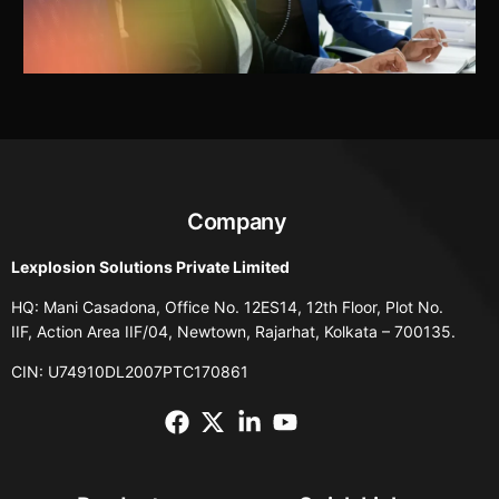
Company
Lexplosion Solutions Private Limited
HQ: Mani Casadona, Office No. 12ES14, 12th Floor, Plot No.
IIF, Action Area IIF/04, Newtown, Rajarhat, Kolkata – 700135.
CIN: U74910DL2007PTC170861