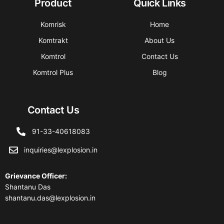
Product
Quick Links
Komrisk
Home
Komtrakt
About Us
Komtrol
Contact Us
Komtrol Plus
Blog
Contact Us
91-33-40618083
inquiries@lexplosion.in
Grievance Officer
:
Shantanu Das
shantanu.das@lexplosion.in