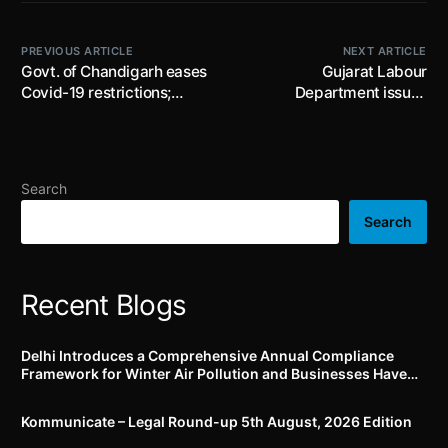
PREVIOUS ARTICLE
NEXT ARTICLE
Govt. of Chandigarh eases
Gujarat Labour
Covid-19 restrictions;
Department issues
imposes restrictions on
clarification on recovery of
movement of International
gratuity amount under the
Travellers
Payment of Gratuity Act
Search
Search
Recent Blogs
Delhi Introduces a Comprehensive Annual Compliance
Framework for Winter Air Pollution and Businesses Have
Less Than Three Months to Prepare
Kommunicate – Legal Round-up 5th August, 2026 Edition​