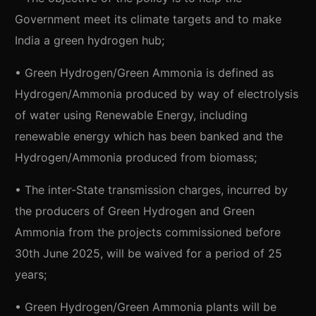
Government meet its climate targets and to make
India a green hydrogen hub;
• Green Hydrogen/Green Ammonia is defined as
Hydrogen/Ammonia produced by way of electrolysis
of water using Renewable Energy, including
renewable energy which has been banked and the
Hydrogen/Ammonia produced from biomass;
• The inter-State transmission charges, incurred by
the producers of Green Hydrogen and Green
Ammonia from the projects commissioned before
30th June 2025, will be waived for a period of 25
years;
• Green Hydrogen/Green Ammonia plants will be