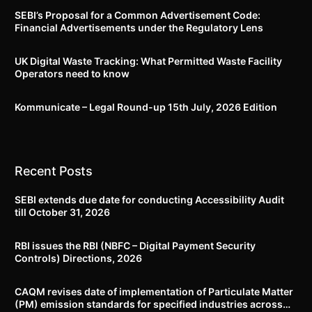
SEBI’s Proposal for a Common Advertisement Code:
Financial Advertisements under the Regulatory Lens
UK Digital Waste Tracking: What Permitted Waste Facility
Operators need to know
Kommunicate – Legal Round-up 15th July, 2026 Edition​
Recent Posts
SEBI extends due date for conducting Accessibility Audit
till October 31, 2026
RBI issues the RBI (NBFC – Digital Payment Security
Controls) Directions, 2026
CAQM revises date of implementation of Particulate Matter
(PM) emission standards for specified industries across