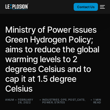
Contact Us
Ministry of Power issues
Green Hydrogen Policy;
aims to reduce the global
warming levels to 2
degrees Celsius and to
cap it at 1.5 degree
Celsius
ANUM
FEBRUARY
INDUSTRIES
,
OPS
,
POST_CATS
,
1 MIN
26, 2022
POWER
,
STATES
READ