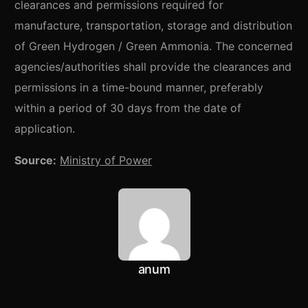
clearances and permissions required for
manufacture, transportation, storage and distribution
of Green Hydrogen / Green Ammonia. The concerned
agencies/authorities shall provide the clearances and
permissions in a time-bound manner, preferably
within a period of 30 days from the date of
application.
Source:
Ministry of Power
anum