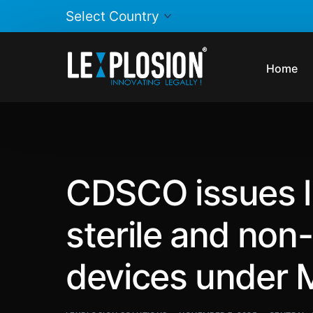
Home
CDSCO issues li
sterile and non
devices under 