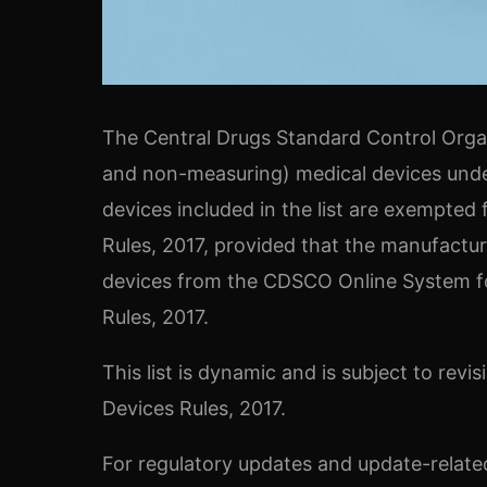
The Central Drugs Standard Control Organi
and non-measuring) medical devices unde
devices included in the list are exempted
Rules, 2017, provided that the manufactur
devices from the CDSCO Online System for
Rules, 2017.
This list is dynamic and is subject to rev
Devices Rules, 2017.
For regulatory updates and update-related 