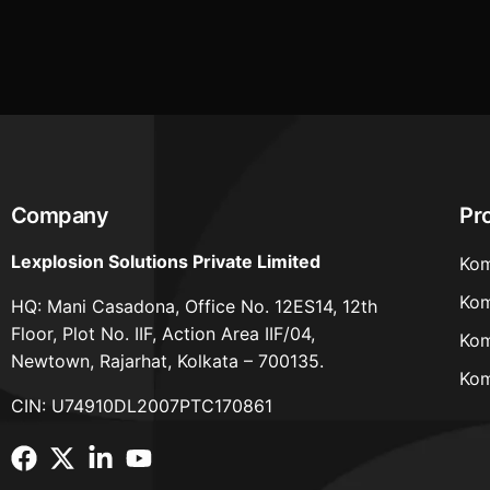
working hours of workers in factories a
Uttar Pradesh
Company
Pr
Lexplosion Solutions Private Limited
Kom
Kom
HQ: Mani Casadona, Office No. 12ES14, 12th
Floor, Plot No. IIF, Action Area IIF/04,
Kom
Newtown, Rajarhat, Kolkata – 700135.
Kom
CIN: U74910DL2007PTC170861