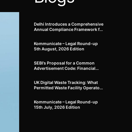
Delhi Introduces a Comprehensive
Annual Compliance Framework for
Winter Air Pollution and
Businesses Have Less Than Three
Kommunicate – Legal Round-up
Months to Prepare
5th August, 2026 Edition​
SEBI’s Proposal for a Common
Advertisement Code: Financial
Advertisements under the
Regulatory Lens
UK Digital Waste Tracking: What
Permitted Waste Facility Operators
need to know
Kommunicate – Legal Round-up
15th July, 2026 Edition​