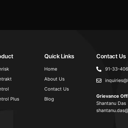
cross
oduct
Quick Links
Contact Us
risk
Home
91-33-40
trakt
About Us
inquiries@
trol
Contact Us
Grievance Off
trol Plus
Blog
Shantanu Das
shantanu.das@