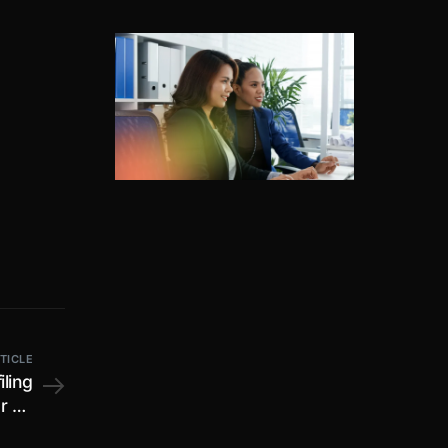
TICLE
ling
r FY
mber