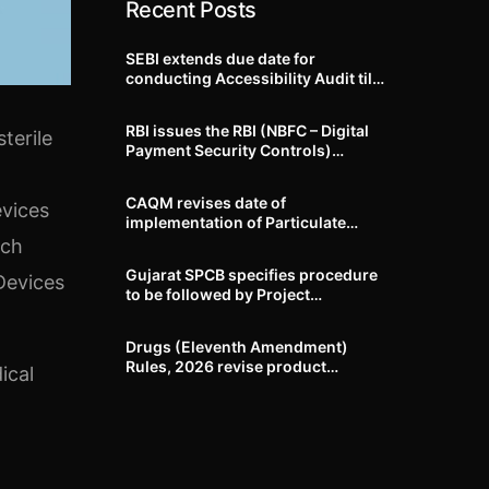
Recent Posts
SEBI extends due date for
conducting Accessibility Audit till
October 31, 2026
RBI issues the RBI (NBFC – Digital
terile
Payment Security Controls)
Directions, 2026
CAQM revises date of
evices
implementation of Particulate
Matter (PM) emission standards
uch
for specified industries across
Gujarat SPCB specifies procedure
Devices
Delhi-NCR
to be followed by Project
Proponents during processing of
Environmental clearance proposal
Drugs (Eleventh Amendment)
Rules, 2026 revise product
ical
identification, labelling, shelf-life
and GMP requirements for ASU
drugs