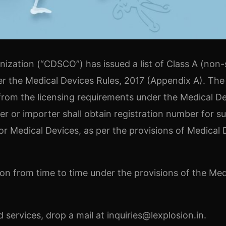
zation (“CDSCO”) has issued a list of Class A (non-s
r the Medical Devices Rules, 2017 (Appendix A). The
 from the licensing requirements under the Medical D
er or importer shall obtain registration number for s
 Medical Devices, as per the provisions of Medical 
ision from time to time under the provisions of the Med
services, drop a mail at inquiries@lexplosion.in.