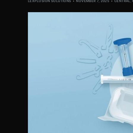
LEXPLOSION SOLUTIONS
NOVEMBER 7, 2025
CENTRAL
,