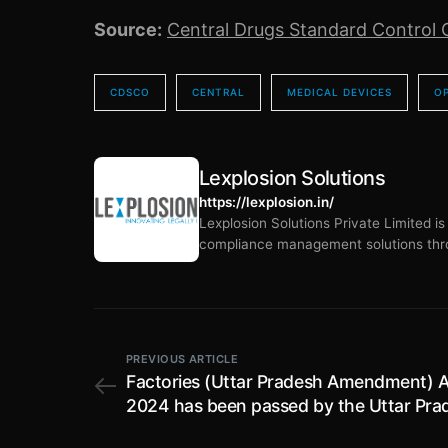
Source:
Central Drugs Standard Control 
CDSCO
CENTRAL
MEDICAL DEVICES
O
Lexplosion Solutions
https://lexplosion.in/
Lexplosion Solutions Private Limited i
compliance management solutions thro
PREVIOUS ARTICLE
Factories (Uttar Pradesh Amendment) A
2024 has been passed by the Uttar Pra
Legislature; amends provisions relating 