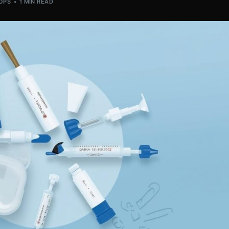
OPS
1 MIN READ