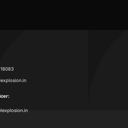
2025
618083
lexplosion.in
icer
:
lexplosion.in