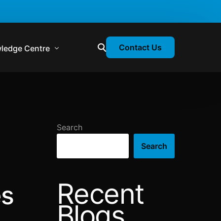
Contact Us
ledge Centre
atory & Statutory Update
liance Calendar
Search
losion Webinars
Search
atory Newsletter
Recent
es
Blogs