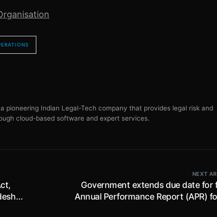
Organisation
PERATIONS
s a pioneering Indian Legal-Tech company that provides legal risk and
ugh cloud-based software and expert services.
NEXT AR
ct,
Government extends due date for fi
desh
Annual Performance Report (APR) fo
to
2024-25 by SEZ Units till 31st Dece