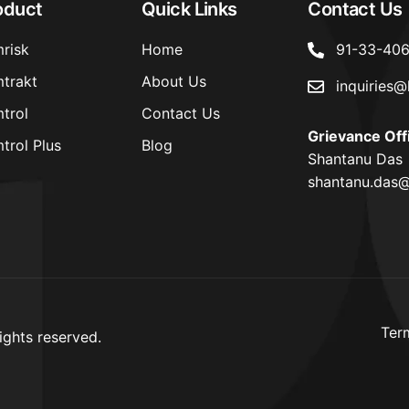
oduct
Quick Links
Contact Us
risk
Home
91-33-40
trakt
About Us
inquiries@
trol
Contact Us
Grievance Off
trol Plus
Blog
Shantanu Das
shantanu.das@
Ter
ights reserved.