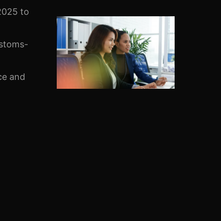
025 to
ustoms-
ce and