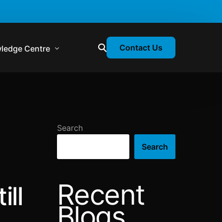
Contact Us
ledge Centre
atory & Statutory Update
liance Calendar
Search
losion Webinars
Search
atory Newsletter
Recent
ill
Blogs