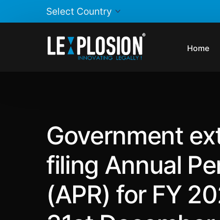
Home
Government ext
filing Annual P
(APR) for FY 20