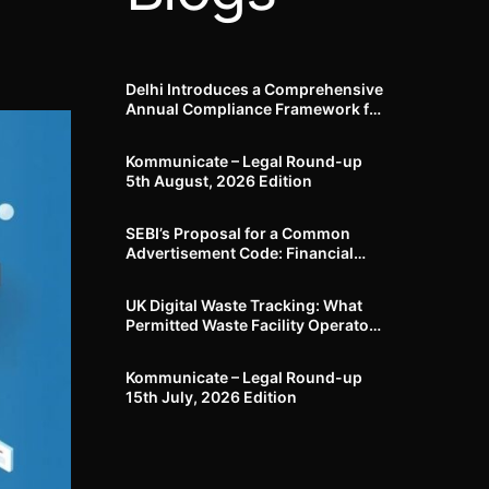
Delhi Introduces a Comprehensive
Annual Compliance Framework for
Winter Air Pollution and
Businesses Have Less Than Three
Kommunicate – Legal Round-up
Months to Prepare
5th August, 2026 Edition​
SEBI’s Proposal for a Common
Advertisement Code: Financial
Advertisements under the
Regulatory Lens
UK Digital Waste Tracking: What
Permitted Waste Facility Operators
need to know
Kommunicate – Legal Round-up
15th July, 2026 Edition​