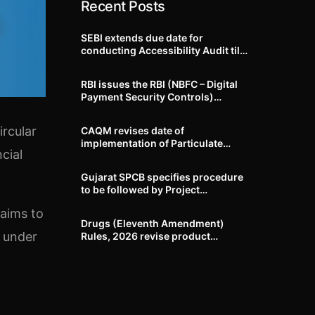
Recent Posts
SEBI extends due date for
conducting Accessibility Audit till
October 31, 2026
RBI issues the RBI (NBFC – Digital
Payment Security Controls)
Directions, 2026
rcular
CAQM revises date of
implementation of Particulate
cial
Matter (PM) emission standards
for specified industries across
Gujarat SPCB specifies procedure
Delhi-NCR
to be followed by Project
Proponents during processing of
 aims to
Environmental clearance proposal
Drugs (Eleventh Amendment)
s under
Rules, 2026 revise product
identification, labelling, shelf-life
and GMP requirements for ASU
drugs