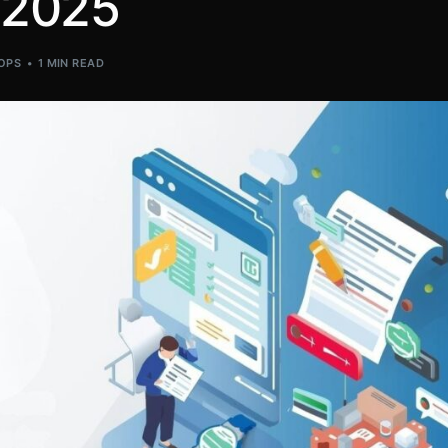
 2025
OPS
1 MIN READ