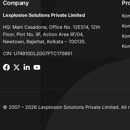
Company
Pr
Lexplosion Solutions Private Limited
Kom
Kom
HQ: Mani Casadona, Office No. 12ES14, 12th
Floor, Plot No. IIF, Action Area IIF/04,
Kom
Newtown, Rajarhat, Kolkata – 700135.
Kom
CIN: U74910DL2007PTC170861
© 2007 – 2026 Lexplosion Solutions Private Limited. All r