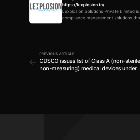
https://lexplosion.in/
Lexplosion Solutions Private Limited i
compliance management solutions thro
PREVIOUS ARTICLE
CDSCO issues list of Class A (non-steril
non-measuring) medical devices under
Medical Devices Rules