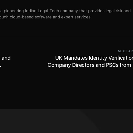
s a pioneering Indian Legal-Tech company that provides legal risk and
ugh cloud-based software and expert services.
NEXT AR
e and
UK Mandates Identity Verificatio
Company Directors and PSCs from 
November 