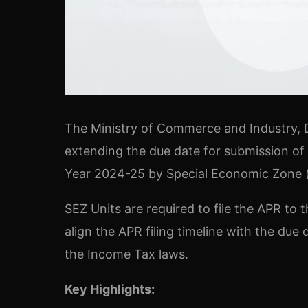
The Ministry of Commerce and Industry, D
extending the due date for submission of
Year 2024-25 by Special Economic Zone (“
SEZ Units are required to file the APR t
align the APR filing timeline with the due
the Income Tax laws.
Key Highlights: