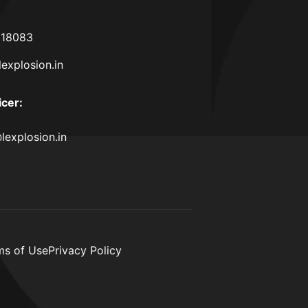
618083
lexplosion.in
icer
:
lexplosion.in
ms of Use
Privacy Policy