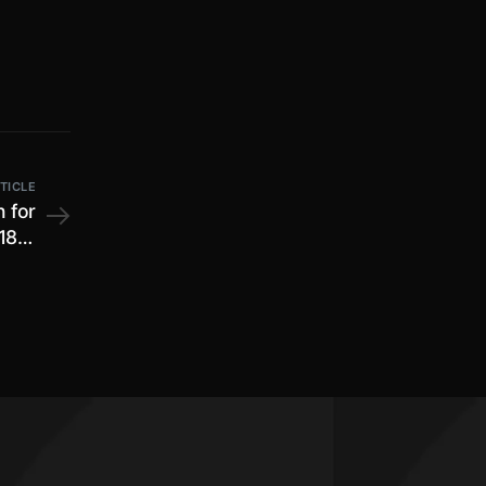
TICLE
n for
18th
2025