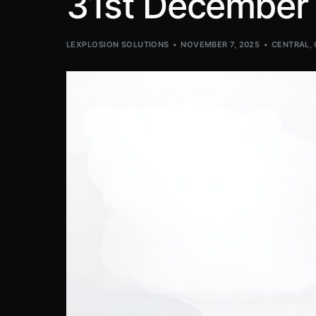
31st December
LEXPLOSION SOLUTIONS
NOVEMBER 7, 2025
CENTRAL
,