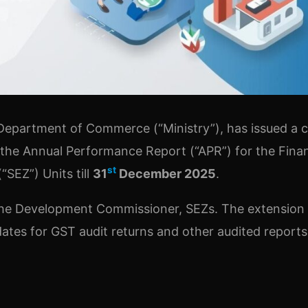
epartment of Commerce (“Ministry”), has issued a ci
 the Annual Performance Report (“APR”) for the Finan
st
SEZ”) Units till
31
December 2025
.
o the Development Commissioner, SEZs. The extension
 dates for GST audit returns and other audited report