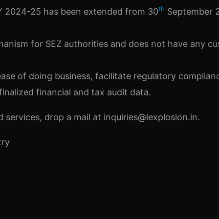
th
 FY 2024-25 has been extended from 30
September 2
hanism for SEZ authorities and does not have any c
se of doing business, facilitate regulatory complian
inalized financial and tax audit data.
services, drop a mail at inquiries@lexplosion.in.
try