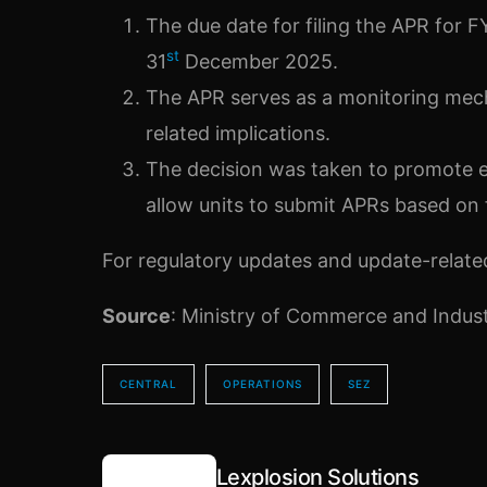
The due date for filing the APR for
st
31
December 2025.
The APR serves as a monitoring mec
related implications.
The decision was taken to promote ea
allow units to submit APRs based on f
For regulatory updates and update-related 
Source
: Ministry of Commerce and Indus
CENTRAL
OPERATIONS
SEZ
Lexplosion Solutions