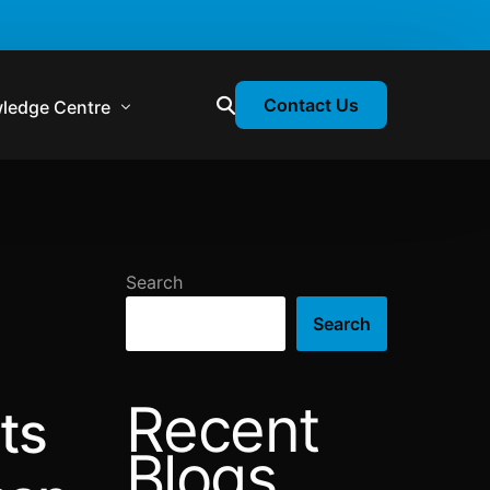
Contact Us
ledge Centre
atory & Statutory Update
liance Calendar
Search
losion Webinars
Search
atory Newsletter
Recent
ts
Blogs