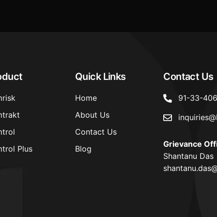
oduct
Quick Links
Contact Us
risk
Home
91-33-40
trakt
About Us
inquiries@
trol
Contact Us
Grievance Off
trol Plus
Blog
Shantanu Das
shantanu.das@