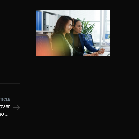
TICLE
 over
rsons
ustry