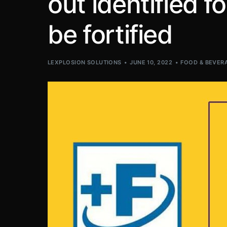
out identified 
be fortified
LEXPLOSION SOLUTIONS
JUNE 10, 2022
FOOD & BEVER