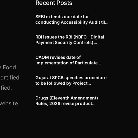
Recent Posts
SEBI extends due date for
conducting Accessibility Audit till
October 31, 2026
RBI issues the RBI (NBFC – Digital
Payment Security Controls)
Directions, 2026
CAQM revises date of
implementation of Particulate
he Food
Matter (PM) emission standards
for specified industries across
ortified
Gujarat SPCB specifies procedure
Delhi-NCR
to be followed by Project
fied.
Proponents during processing of
Environmental clearance proposal
Drugs (Eleventh Amendment)
website
Rules, 2026 revise product
identification, labelling, shelf-life
and GMP requirements for ASU
drugs