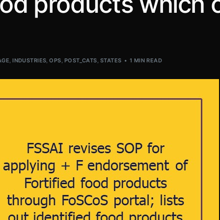
food products which 
AGE
,
INDUSTRIES
,
OPS
,
POST_CATS
,
STATES
1 MIN READ