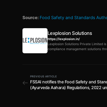
Source:
Food Safety and Standards Author
Lexplosion Solutions
https://lexplosion.in/
Lexplosion Solutions Private Limited i
compliance management solutions thro
PREVIOUS ARTICLE
FSSAI notifies the Food Safety and Stan
(Ayurveda Aahara) Regulations, 2022 u
the Food Safety and Standards Act, 20