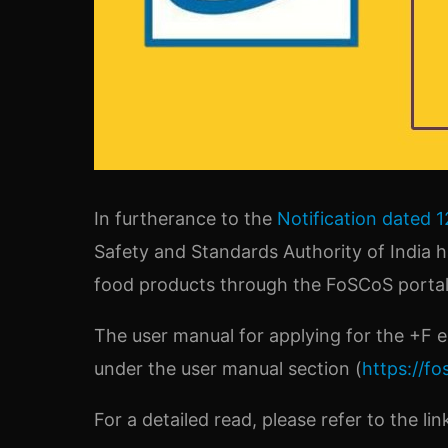
In furtherance to the
Notification dated 1
Safety and Standards Authority of India 
food products through the FoSCoS portal 
The user manual for applying for the +F
under the user manual section (
https://fo
For a detailed read, please refer to the li