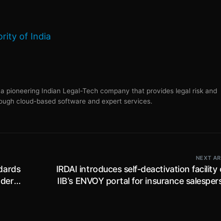
ity of India
s a pioneering Indian Legal-Tech company that provides legal risk and
ugh cloud-based software and expert services.
NEXT AR
dards
IRDAI introduces self-deactivation facility
nder
IIB’s ENVOY portal for insurance salespe
06
working for the insurance ind