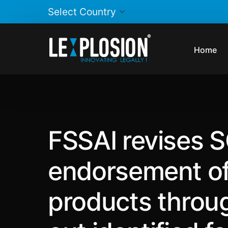
Home
FSSAI revises S
endorsement of 
products throug