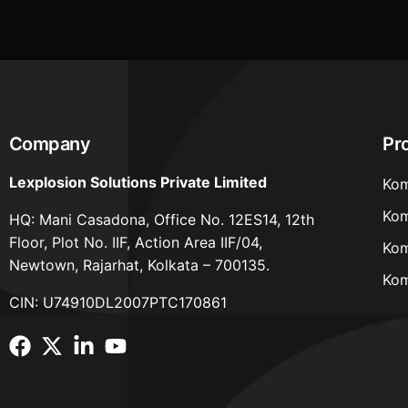
Company
Pr
Lexplosion Solutions Private Limited
Kom
Kom
HQ: Mani Casadona, Office No. 12ES14, 12th
Floor, Plot No. IIF, Action Area IIF/04,
Kom
Newtown, Rajarhat, Kolkata – 700135.
Kom
CIN: U74910DL2007PTC170861