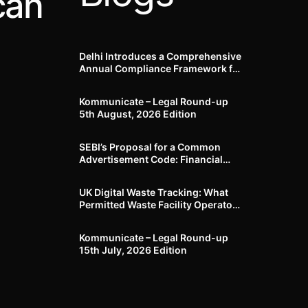
can
Delhi Introduces a Comprehensive
Annual Compliance Framework for
Winter Air Pollution and
Businesses Have Less Than Three
Kommunicate – Legal Round-up
Months to Prepare
5th August, 2026 Edition​
SEBI’s Proposal for a Common
Advertisement Code: Financial
Advertisements under the
Regulatory Lens
UK Digital Waste Tracking: What
Permitted Waste Facility Operators
need to know
Kommunicate – Legal Round-up
15th July, 2026 Edition​