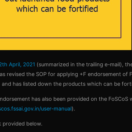
2th April, 2021
(summarized in the trailing e-mail), t
has revised the SOP for applying +F endorsement of F
and has listed down the products which can be forti
 endorsement has also been provided on the FoSCoS 
scos.fssai.gov.in/user-manual
).
nk provided below.