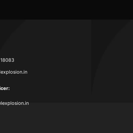
618083
lexplosion.in
icer
:
lexplosion.in