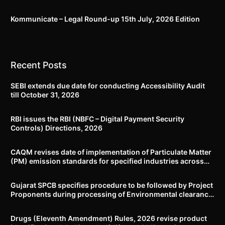
Kommunicate – Legal Round-up 15th July, 2026 Edition​
Recent Posts
SEBI extends due date for conducting Accessibility Audit
till October 31, 2026
RBI issues the RBI (NBFC – Digital Payment Security
Controls) Directions, 2026
CAQM revises date of implementation of Particulate Matter
(PM) emission standards for specified industries across
Delhi-NCR
Gujarat SPCB specifies procedure to be followed by Project
Proponents during processing of Environmental clearance
proposal
Drugs (Eleventh Amendment) Rules, 2026 revise product