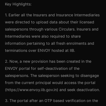
Key Highlights:
1. Earlier all the Insurers and Insurance Intermediaries
were directed to upload data about their licensed
salespersons through various Circulars. Insurers and
Intermediaries were also required to share
information pertaining to all fresh enrolments and
terminations over ENVOY hosted at IIB.
2. Now, a new provision has been created in the
ENVOY portal for self-deactivation of the
salespersons. The salesperson seeking to disengage
from the current principal would access the portal
(https://www.envoy.iib.gov.in) and seek deactivation.
3. The portal after an OTP based verification on the