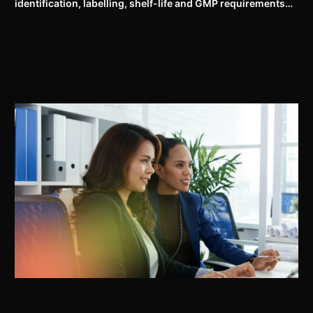
identification, labelling, shelf-life and GMP requirements
for ASU drugs