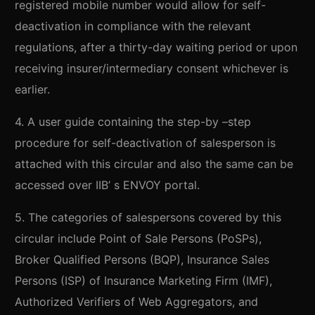
registered mobile number would allow for self-
deactivation in compliance with the relevant
regulations, after a thirty-day waiting period or upon
receiving insurer/intermediary consent whichever is
earlier.
4. A user guide containing the step-by –step
procedure for self-deactivation of salesperson is
attached with this circular and also the same can be
accessed over IIB’ s ENVOY portal.
5. The categories of salespersons covered by this
circular include Point of Sale Persons (PoSPs),
Broker Qualified Persons (BQP), Insurance Sales
Persons (ISP) of Insurance Marketing Firm (IMF),
Authorized Verifiers of Web Aggregators, and