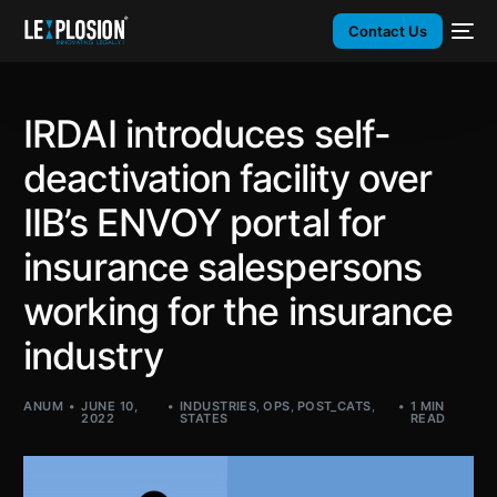
Contact Us
IRDAI introduces self-
deactivation facility over
IIB’s ENVOY portal for
insurance salespersons
working for the insurance
industry
ANUM
JUNE 10,
INDUSTRIES
,
OPS
,
POST_CATS
,
1 MIN
2022
STATES
READ