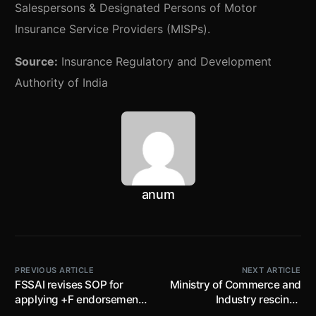
Salespersons & Designated Persons of Motor
Insurance Service Providers (MISPs).
Source:
Insurance Regulatory and Development
Authority of India
anum
PREVIOUS ARTICLE
NEXT ARTICLE
FSSAI revises SOP for
Ministry of Commerce and
applying +F endorsement
Industry rescinds
of Fortified food products
‘Footwear made from all