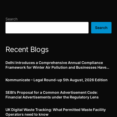
through FoSCoS portal;
rubber and all polymeric
lists out identified food
material and its
products which can be
components (Quality
Search
fortified
Control) Order, 2020’
Search
Recent Blogs
Delhi Introduces a Comprehensive Annual Compliance
Framework for Winter Air Pollution and Businesses Have
Less Than Three Months to Prepare
Kommunicate – Legal Round-up 5th August, 2026 Edition​
SEBI’s Proposal for a Common Advertisement Code:
Financial Advertisements under the Regulatory Lens
UK Digital Waste Tracking: What Permitted Waste Facility
Operators need to know