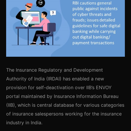
The Insurance Regulatory and Development
Authority of India (IRDAI) has enabled a new
provision for self-deactivation over IIB’s ENVOY
portal maintained by Insurance Information Bureau
(IIB), which is central database for various categories
of insurance salespersons working for the insurance
industry in India.