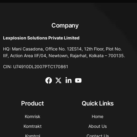
Company
Lexplosion Solutions Private Limited
HQ: Mani Casadona, Office No. 12ES14, 12th Floor, Plot No.
IIF, Action Area IIF/04, Newtown, Rajarhat, Kolkata – 700135.
CIN: U74910DL2007PTC170861
Product
Quick Links
Komrisk
Home
Komtrakt
About Us
Komtrol
Contact Us