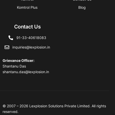
Komtrol Plus
Blog
Contact Us
91-33-40618083
inquiries@lexplosion.in
Grievance Officer
:
Shantanu Das
shantanu.das@lexplosion.in
© 2007 – 2026 Lexplosion Solutions Private Limited. All rights
reserved.