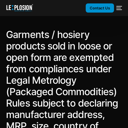
Contact Us
Garments / hosiery
products sold in loose or
open form are exempted
from compliances under
Legal Metrology
(Packaged Commodities)
Rules subject to declaring
manufacturer address,
MRP, size, country of