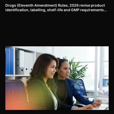
Drugs (Eleventh Amendment) Rules, 2026 revise product
identification, labelling, shelf-life and GMP requirements
for ASU drugs