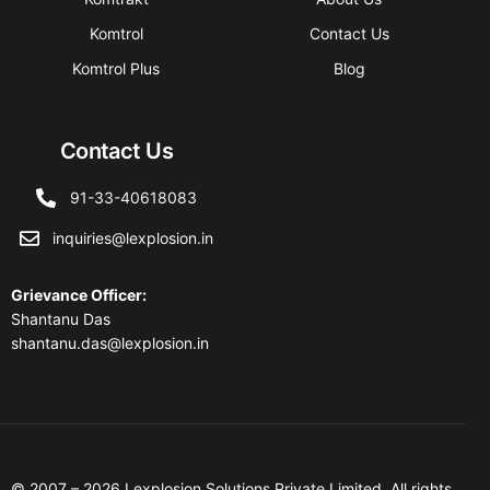
Komtrol
Contact Us
Komtrol Plus
Blog
Contact Us
91-33-40618083
inquiries@lexplosion.in
Grievance Officer
:
Shantanu Das
shantanu.das@lexplosion.in
© 2007 – 2026 Lexplosion Solutions Private Limited. All rights