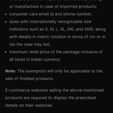
or manufacture in case of imported products;
consumer care email id and phone number;
sizes with internationally recognizable size
indicators such as S, M, L, XL, XXL and XXXL along
with details in metric notation in terms of cm or m
(as the case may be);
maximum retail price of the package inclusive of
all taxes in Indian currency
Note:
The exemption will only be applicable to the
sale of finished products.
E-commerce websites selling the above-mentioned
products are required to display the prescribed
details on their websites.