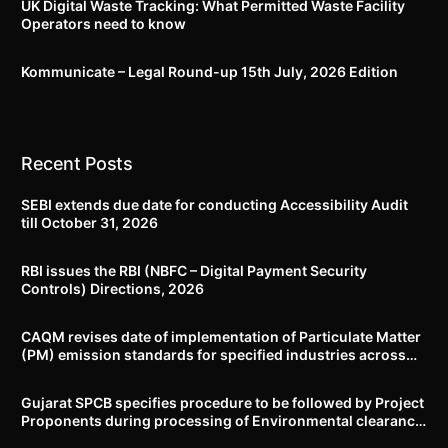
UK Digital Waste Tracking: What Permitted Waste Facility
Operators need to know
Kommunicate – Legal Round-up 15th July, 2026 Edition​
Recent Posts
SEBI extends due date for conducting Accessibility Audit
till October 31, 2026
RBI issues the RBI (NBFC – Digital Payment Security
Controls) Directions, 2026
CAQM revises date of implementation of Particulate Matter
(PM) emission standards for specified industries across
Delhi-NCR
Gujarat SPCB specifies procedure to be followed by Project
Proponents during processing of Environmental clearance
proposal