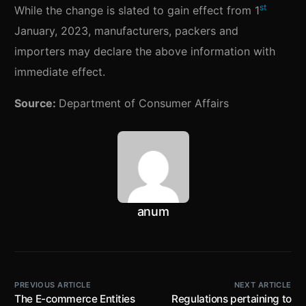
st
While the change is slated to gain effect from 1
January, 2023, manufacturers, packers and
importers may declare the above information with
immediate effect.
Source:
Department of Consumer Affairs
anum
PREVIOUS ARTICLE
NEXT ARTICLE
The E-commerce Entities
Regulations pertaining to