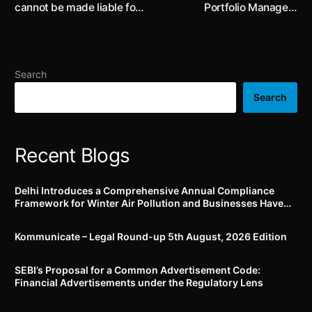
cannot be made liable for
Portfolio Managers
sale of fake products by
amended to include
third parties if ‘due
disclosures on related
diligence’ requirements
party investment and
are duly observed: Delhi
diversification policy
Search
High Court
Search
Recent Blogs
Delhi Introduces a Comprehensive Annual Compliance
Framework for Winter Air Pollution and Businesses Have
Less Than Three Months to Prepare
Kommunicate – Legal Round-up 5th August, 2026 Edition​
SEBI’s Proposal for a Common Advertisement Code:
Financial Advertisements under the Regulatory Lens