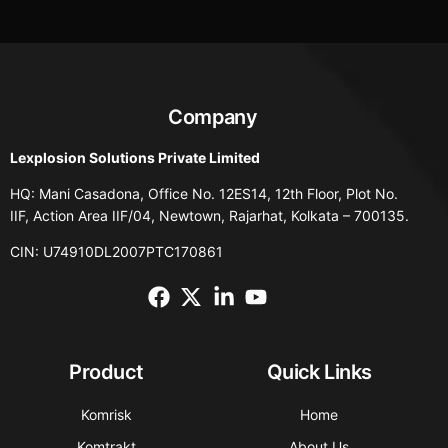
Company
Lexplosion Solutions Private Limited
HQ: Mani Casadona, Office No. 12ES14, 12th Floor, Plot No.
IIF, Action Area IIF/04, Newtown, Rajarhat, Kolkata – 700135.
CIN: U74910DL2007PTC170861
Product
Quick Links
Komrisk
Home
Komtrakt
About Us