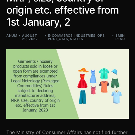
origin etc. effective from
1st January, 2
ANUM
AUGUST
E-COMMERCE
,
INDUSTRIES
,
OPS
,
1 MIN
29, 2022
POST_CATS
,
STATES
READ
The Ministry of Consumer Affairs has notified further