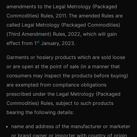
amendments to the Legal Metrology (Packaged
Commodities) Rules, 2011. The amended Rules are
called Legal Metrology (Packaged Commodities)
(Third Amendment) Rules, 2022, which will gain
st
effect from 1
January, 2023.
Garments or hosiery products which are sold loose
or are open at the point of sale (in a manner that
consumers may inspect the products before buying)
are exempted from compliance obligations
prescribed under the Legal Metrology (Packaged
Commodities) Rules, subject to such products
bearing the following details:
name and address of the manufacturer or marketer
or brand owner or importer with country of origin