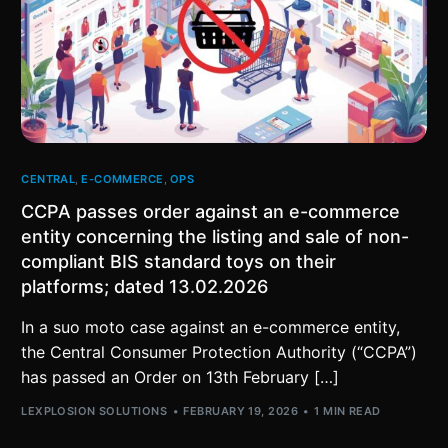
CENTRAL
,
E-COMMERCE
,
OPS
CCPA passes order against an e-commerce
entity concerning the listing and sale of non-
compliant BIS standard toys on their
platforms; dated 13.02.2026
In a suo moto case against an e-commerce entity,
the Central Consumer Protection Authority (“CCPA”)
has passed an Order on 13th February […]
LEXPLOSION SOLUTIONS
FEBRUARY 19, 2026
1 MIN READ