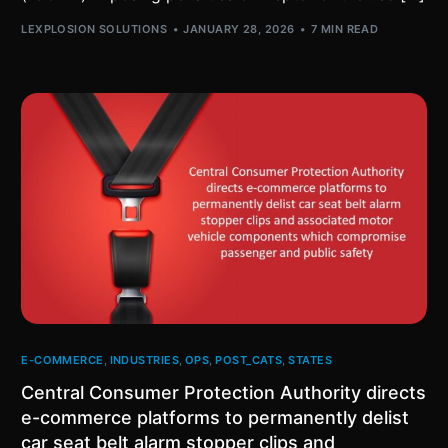
LEXPLOSION SOLUTIONS
JANUARY 28, 2026
7 MIN READ
E-COMMERCE
,
INDUSTRIES
,
OPS
,
POST_CATS
,
STATES
Central Consumer Protection Authority directs
e-commerce platforms to permanently delist
car seat belt alarm stopper clips and