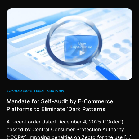
E-COMMERCE
,
LEGAL ANALYSIS
Mandate for Self-Audit by E-Commerce
Platforms to Eliminate ‘Dark Patterns’
A recent order dated December 4, 2025 (“Order”),
passed by Central Consumer Protection Authority
(“CCPA”) imposing penalties on Zepto for the use […]