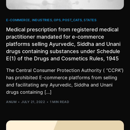
E-COMMERCE
,
INDUSTRIES
,
OPS
,
POST_CATS
,
STATES
Medical prescription from registered medical
practitioner mandated for e-commerce
platforms selling Ayurvedic, Siddha and Unani
drugs containing substances under Schedule
E(1) of the Drugs and Cosmetics Rules, 1945
The Central Consumer Protection Authority ( “CCPA”)
has prohibited E-commerce platforms from selling
and facilitating any Ayurvedic, Siddha and Unani
drugs containing […]
ANUM
JULY 21, 2022
1 MIN READ