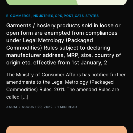
E-COMMERCE
,
INDUSTRIES
,
OPS
,
POST_CATS
,
STATES
Garments / hosiery products sold in loose or
open form are exempted from compliances
under Legal Metrology (Packaged
Commodities) Rules subject to declaring
manufacturer address, MRP, size, country of
origin etc. effective from 1st January, 2
The Ministry of Consumer Affairs has notified further
amendments to the Legal Metrology (Packaged
Commodities) Rules, 2011. The amended Rules are
called […]
ANUM
AUGUST 29, 2022
1 MIN READ