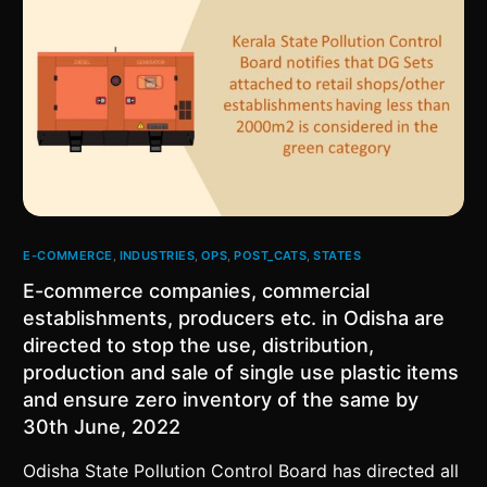
E-COMMERCE
,
INDUSTRIES
,
OPS
,
POST_CATS
,
STATES
E-commerce companies, commercial
establishments, producers etc. in Odisha are
directed to stop the use, distribution,
production and sale of single use plastic items
and ensure zero inventory of the same by
30th June, 2022
Odisha State Pollution Control Board has directed all