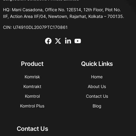
HQ: Mani Casadona, Office No. 12ES14, 12th Floor, Plot No.
IIF, Action Area IIF/04, Newtown, Rajarhat, Kolkata – 700135.
CIN: U74910DL2007PTC170861
Product
Quick Links
Komrisk
Home
Komtrakt
About Us
Komtrol
Contact Us
Komtrol Plus
Blog
Contact Us