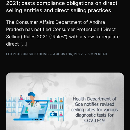
2021; casts compliance obligations on direct
selling entities and direct selling practices
The Consumer Affairs Department of Andhra
Pradesh has notified Consumer Protection (Direct
Selling) Rules 2021 (“Rules”) with a view to regulate
direct […]
LEXPLOSION SOLUTIONS
AUGUST 16, 2022
5 MIN READ