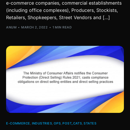
e-commerce companies, commercial establishments
(including office complexes), Producers, Stockists,
Retailers, Shopkeepers, Street Vendors and […]
ANUM
MARCH 2, 2022
1 MIN READ
E-COMMERCE
,
INDUSTRIES
,
OPS
,
POST_CATS
,
STATES