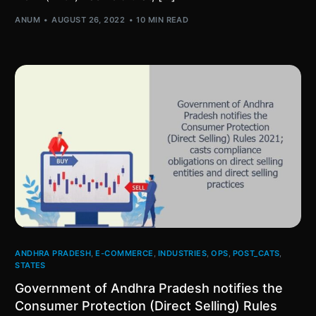
ANUM
AUGUST 26, 2022
10 MIN READ
ANDHRA PRADESH
,
E-COMMERCE
,
INDUSTRIES
,
OPS
,
POST_CATS
,
STATES
Government of Andhra Pradesh notifies the
Consumer Protection (Direct Selling) Rules