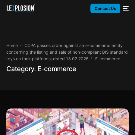
Contact Us
Home
CCPA passes order against an e-commerce entity
concerning the listing and sale of non-compliant BIS standard
toys on their platforms; dated 13.02.2026
E-commerce
Category:
E-commerce