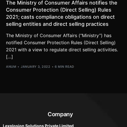
The Ministry of Consumer Affairs notifies the
Consumer Protection (Direct Selling) Rules
2021; casts compliance obligations on direct
selling entities and direct selling practices
The Ministry of Consumer Affairs (“Ministry”) has
notified Consumer Protection Rules (Direct Selling)
2021 with a view to regulate direct selling activities.
[…]
ANUM
JANUARY 3, 2022
6 MIN READ
Company
Lexplosion Solutions Private Limited