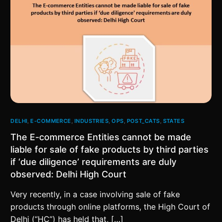
DELHI
,
E-COMMERCE
,
INDUSTRIES
,
OPS
,
POST_CATS
,
STATES
The E-commerce Entities cannot be made
liable for sale of fake products by third parties
if ‘due diligence’ requirements are duly
observed: Delhi High Court
Very recently, in a case involving sale of fake
products through online platforms, the High Court of
Delhi (“HC”) has held that, […]