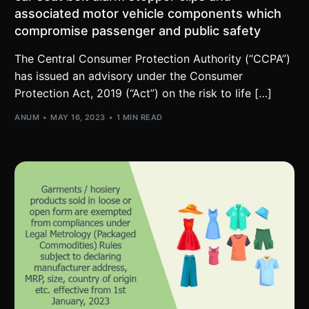
associated motor vehicle components which
compromise passenger and public safety
The Central Consumer Protection Authority (“CCPA”)
has issued an advisory under the Consumer
Protection Act, 2019 (“Act”) on the risk to life […]
ANUM
MAY 16, 2023
1 MIN READ