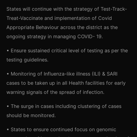
States will continue with the strategy of Test-Track-
Treat-Vaccinate and implementation of Covid
Appropriate Behaviour across the district as the
ongoing strategy in managing COVID- 19.
• Ensure sustained critical level of testing as per the
testing guidelines.
• Monitoring of Influenza-like illness (ILI) & SARI
cases to be taken up in all Health facilities for early
warning signals of the spread of infection.
• The surge in cases including clustering of cases
should be monitored.
• States to ensure continued focus on genomic