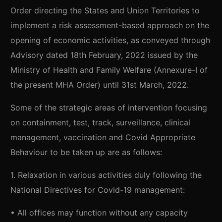
Order directing the States and Union Territories to
implement a risk assessment-based approach on the
opening of economic activities, as conveyed through
Advisory dated 18th February, 2022 issued by the
Ministry of Health and Family Welfare (Annexure-I of
the present MHA Order) until 31st March, 2022.
Some of the strategic areas of intervention focusing
on containment, test, track, surveillance, clinical
management, vaccination and Covid Appropriate
Behaviour to be taken up are as follows:
1. Relaxation in various activities duly following the
National Directives for Covid-19 management:
• All offices may function without any capacity