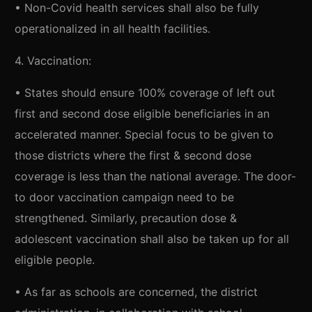
• Non-Covid health services shall also be fully
operationalized in all health facilities.
4. Vaccination:
• States should ensure 100% coverage of left out
first and second dose eligible beneficiaries in an
accelerated manner. Special focus to be given to
those districts where the first & second dose
coverage is less than the national average. The door-
to door vaccination campaign need to be
strengthened. Similarly, precaution dose &
adolescent vaccination shall also be taken up for all
eligible people.
• As far as schools are concerned, the district