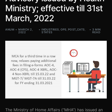
Ministry; effective till 31st
March, 2022
ANUM
MARCH 2,
INDUSTRIES
,
OPS
,
POST_CATS
,
3 MIN
2022
STATES
READ
The Ministry of Home Affairs (“MHA”) has issued an