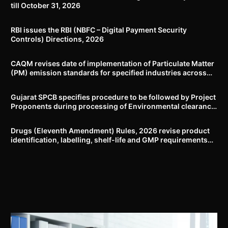
till October 31, 2026
RBI issues the RBI (NBFC – Digital Payment Security
Controls) Directions, 2026
CAQM revises date of implementation of Particulate Matter
(PM) emission standards for specified industries across
Delhi-NCR
Gujarat SPCB specifies procedure to be followed by Project
Proponents during processing of Environmental clearance
proposal
Drugs (Eleventh Amendment) Rules, 2026 revise product
identification, labelling, shelf-life and GMP requirements
for ASU drugs