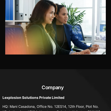
Company
Lexplosion Solutions Private Limited
HQ: Mani Casadona, Office No. 12ES14, 12th Floor, Plot No.