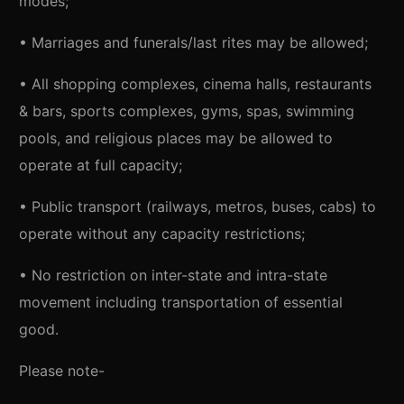
modes;
• Marriages and funerals/last rites may be allowed;
• All shopping complexes, cinema halls, restaurants
& bars, sports complexes, gyms, spas, swimming
pools, and religious places may be allowed to
operate at full capacity;
• Public transport (railways, metros, buses, cabs) to
operate without any capacity restrictions;
• No restriction on inter-state and intra-state
movement including transportation of essential
good.
Please note-