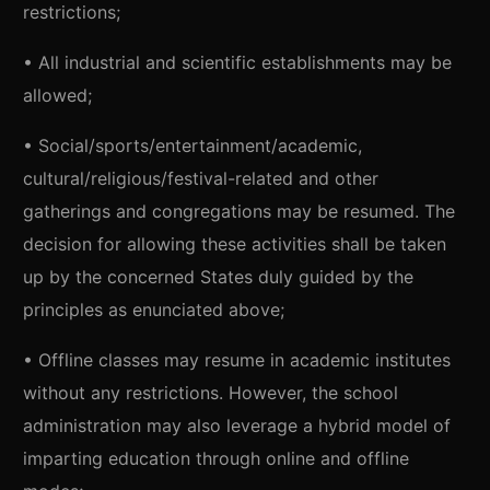
restrictions;
• All industrial and scientific establishments may be
allowed;
• Social/sports/entertainment/academic,
cultural/religious/festival-related and other
gatherings and congregations may be resumed. The
decision for allowing these activities shall be taken
up by the concerned States duly guided by the
principles as enunciated above;
• Offline classes may resume in academic institutes
without any restrictions. However, the school
administration may also leverage a hybrid model of
imparting education through online and offline