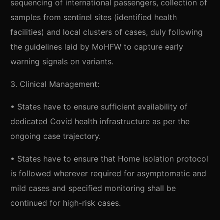
sequencing of international passengers, collection of
samples from sentinel sites (identified health
facilities) and local clusters of cases, duly following
the guidelines laid by MoHFW to capture early
warning signals on variants.
3. Clinical Management:
• States have to ensure sufficient availability of
dedicated Covid health infrastructure as per the
ongoing case trajectory.
• States have to ensure that Home isolation protocol
is followed wherever required for asymptomatic and
mild cases and specified monitoring shall be
continued for high-risk cases.