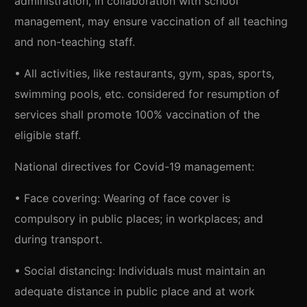
administration, in collaboration with school
management, may ensure vaccination of all teaching
and non-teaching staff.
• All activities, like restaurants, gym, spas, sports,
swimming pools, etc. considered for resumption of
services shall promote 100% vaccination of the
eligible staff.
National directives for Covid-19 management:
• Face covering: Wearing of face cover is
compulsory in public places; in workplaces; and
during transport.
• Social distancing: Individuals must maintain an
adequate distance in public place and at work