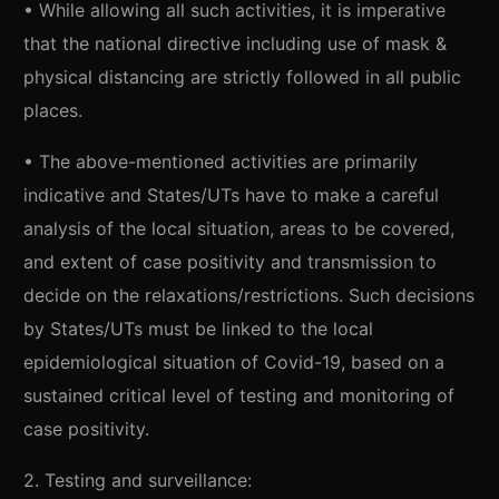
• While allowing all such activities, it is imperative
that the national directive including use of mask &
physical distancing are strictly followed in all public
places.
• The above-mentioned activities are primarily
indicative and States/UTs have to make a careful
analysis of the local situation, areas to be covered,
and extent of case positivity and transmission to
decide on the relaxations/restrictions. Such decisions
by States/UTs must be linked to the local
epidemiological situation of Covid-19, based on a
sustained critical level of testing and monitoring of
case positivity.
2. Testing and surveillance: