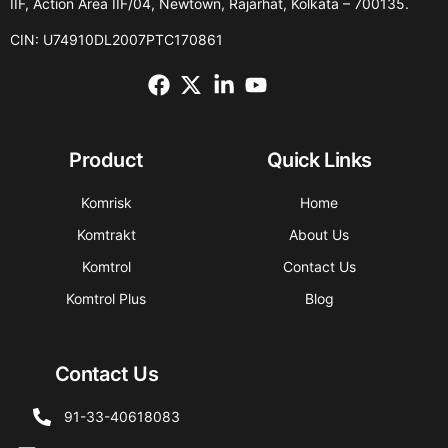
IIF, Action Area IIF/04, Newtown, Rajarhat, Kolkata – 700135.
CIN: U74910DL2007PTC170861
Product
Quick Links
Komrisk
Home
Komtrakt
About Us
Komtrol
Contact Us
Komtrol Plus
Blog
Contact Us
91-33-40618083