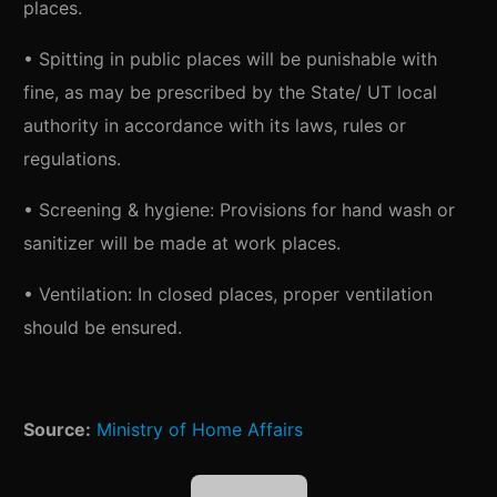
places.
• Spitting in public places will be punishable with
fine, as may be prescribed by the State/ UT local
authority in accordance with its laws, rules or
regulations.
• Screening & hygiene: Provisions for hand wash or
sanitizer will be made at work places.
• Ventilation: In closed places, proper ventilation
should be ensured.
Source:
Ministry of Home Affairs