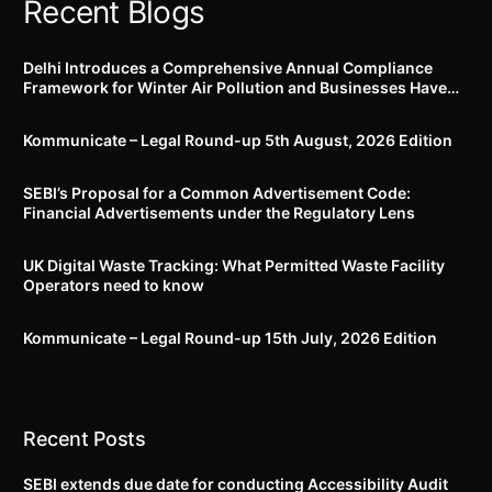
Recent Blogs
Delhi Introduces a Comprehensive Annual Compliance
Framework for Winter Air Pollution and Businesses Have
Less Than Three Months to Prepare
Kommunicate – Legal Round-up 5th August, 2026 Edition​
SEBI’s Proposal for a Common Advertisement Code:
Financial Advertisements under the Regulatory Lens
UK Digital Waste Tracking: What Permitted Waste Facility
Operators need to know
Kommunicate – Legal Round-up 15th July, 2026 Edition​
Recent Posts
SEBI extends due date for conducting Accessibility Audit