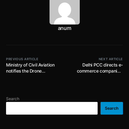
anum
PREVIOUS ARTICLE
NEXT ARTICLE
Ministry of Civil Aviation
Delhi PCC directs e-
notifies the Drone
commerce companies,
(Amendment) Rules, 2022;
commercial
date for registration of
establishments (including
unmanned aircraft
office complexes),
systems extended till 31st
producers etc. to eliminate
Search
March, 2022
single use plastic items
and ensure zero inventory
Search
of the same by 30th June,
2022