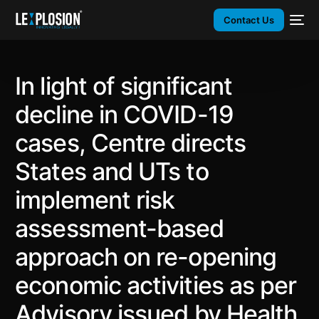
Contact Us
In light of significant
decline in COVID-19
cases, Centre directs
States and UTs to
implement risk
assessment-based
approach on re-opening
economic activities as per
Advisory issued by Health