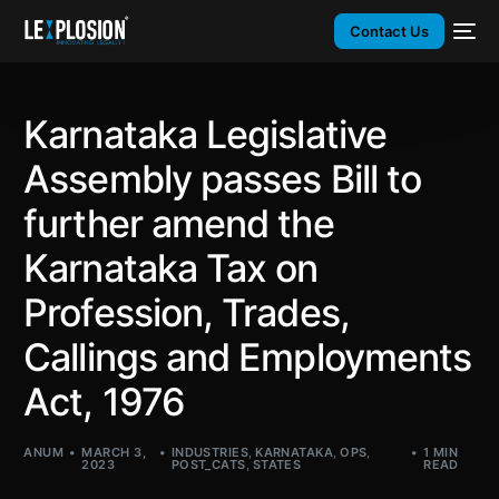
Contact Us
Karnataka Legislative
Assembly passes Bill to
further amend the
Karnataka Tax on
Profession, Trades,
Callings and Employments
Act, 1976
ANUM
MARCH 3,
INDUSTRIES
,
KARNATAKA
,
OPS
,
1 MIN
2023
POST_CATS
,
STATES
READ