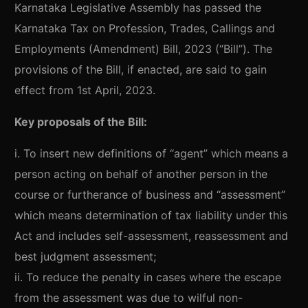
Karnataka Legislative Assembly has passed the
Karnataka Tax on Profession, Trades, Callings and
Employments (Amendment) Bill, 2023 (“Bill”). The
provisions of the Bill, if enacted, are said to gain
effect from 1st April, 2023.
Key proposals of the Bill:
i. To insert new definitions of “agent” which means a
person acting on behalf of another person in the
course or furtherance of business and “assessment”
which means determination of tax liability under this
Act and includes self-assessment, reassessment and
best judgment assessment;
ii. To reduce the penalty in cases where the escape
from the assessment was due to wilful non-