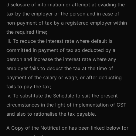
disclosure of information or attempt at evading the
tax by the employer or the person and in case of
non-payment of tax by a registered employer within
the required time;
iii. To reduce the interest rate where default is
committed in payment of tax so deducted by a
person and increase the interest rate where any
employer fails to deduct the tax at the time of
payment of the salary or wage, or after deducting
fails to pay the tax;
iv. To substitute the Schedule to suit the present
circumstances in the light of implementation of GST
and also to rationalise the tax payable.
A Copy of the Notification has been linked below for