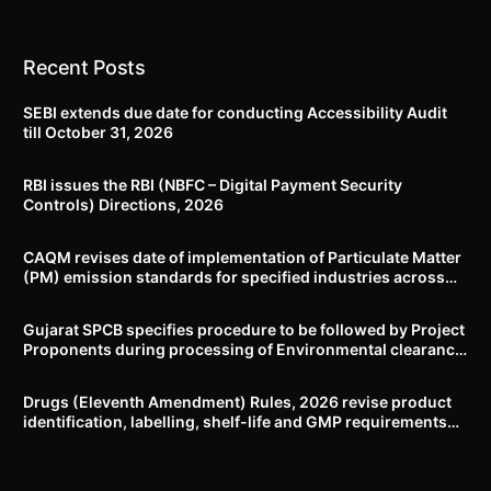
Recent Posts
SEBI extends due date for conducting Accessibility Audit
till October 31, 2026
RBI issues the RBI (NBFC – Digital Payment Security
Controls) Directions, 2026
CAQM revises date of implementation of Particulate Matter
(PM) emission standards for specified industries across
Delhi-NCR
Gujarat SPCB specifies procedure to be followed by Project
Proponents during processing of Environmental clearance
proposal
Drugs (Eleventh Amendment) Rules, 2026 revise product
identification, labelling, shelf-life and GMP requirements
for ASU drugs