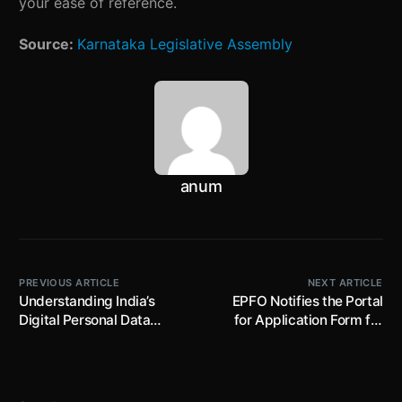
your ease of reference.
Source:
Karnataka Legislative Assembly
anum
PREVIOUS ARTICLE
NEXT ARTICLE
Understanding India’s
EPFO Notifies the Portal
Digital Personal Data
for Application Form for
Protection Bill 2022
Joint Options ; this Option
to be Exercised on or
before 3rd May 2023