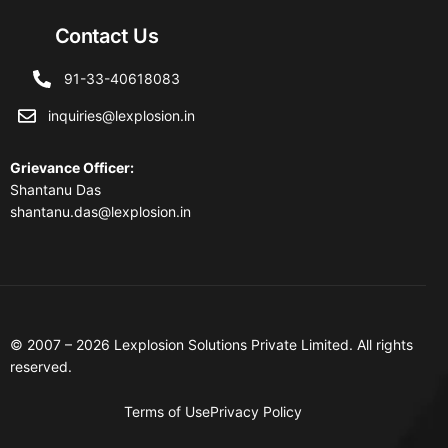
Contact Us
91-33-40618083
inquiries@lexplosion.in
Grievance Officer
:
Shantanu Das
shantanu.das@lexplosion.in
© 2007 – 2026 Lexplosion Solutions Private Limited. All rights
reserved.
Terms of Use
Privacy Policy
Contact Us