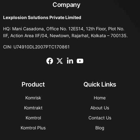
Company
Lexplosion Solutions Private Limited
HQ: Mani Casadona, Office No. 12ES14, 12th Floor, Plot No.
IIF, Action Area IIF/04, Newtown, Rajarhat, Kolkata – 700135.
CIN: U74910DL2007PTC170861
Product
Quick Links
Komrisk
Home
Komtrakt
About Us
Komtrol
Contact Us
Komtrol Plus
Blog