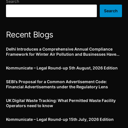
Search
Search
Recent Blogs
Delhi Introduces a Comprehensive Annual Compliance
Framework for Winter Air Pollution and Businesses Have
Less Than Three Months to Prepare
Kommunicate – Legal Round-up 5th August, 2026 Edition​
SEBI’s Proposal for a Common Advertisement Code:
Financial Advertisements under the Regulatory Lens
UK Digital Waste Tracking: What Permitted Waste Facility
Operators need to know
Kommunicate – Legal Round-up 15th July, 2026 Edition​