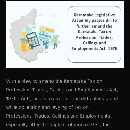
With a view to amend the Karnataka Tax on
Profession, Trades, Callings and Employments Act,
1976 (“Act”) and to overcome the difficulties faced
while collection and levying of tax on
Professions, Trades, Callings and Employments
especially after the implementation of GST, the