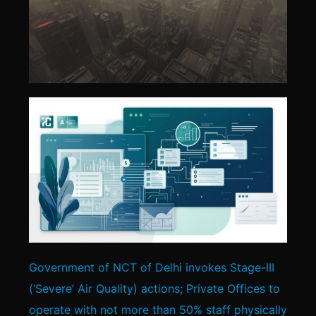
Government of NCT of Delhi invokes Stage-III
(‘Severe’ Air Quality) actions; Private Offices to
operate with not more than 50% staff physically