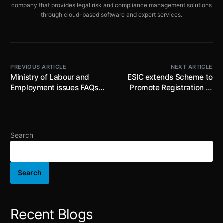
company that provides legal risk and compliance management solutions
through cloud-based software and expert services.
PREVIOUS ARTICLE
NEXT ARTICLE
Ministry of Labour and
ESIC extends Scheme to
Employment issues FAQs
Promote Registration of
on the Code on Social
Employers/Employees
Security, 2020
(SPREE) beyond
31.12.2025 for a further
period of one month from
Search
01.01.2026 to 31.01.2026
Search
Recent Blogs