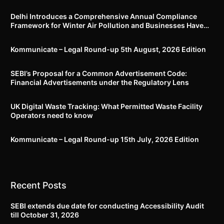
Delhi Introduces a Comprehensive Annual Compliance
Framework for Winter Air Pollution and Businesses Have
Less Than Three Months to Prepare
Kommunicate – Legal Round-up 5th August, 2026 Edition​
SEBI’s Proposal for a Common Advertisement Code:
Financial Advertisements under the Regulatory Lens
UK Digital Waste Tracking: What Permitted Waste Facility
Operators need to know
Kommunicate – Legal Round-up 15th July, 2026 Edition​
Recent Posts
SEBI extends due date for conducting Accessibility Audit
till October 31, 2026