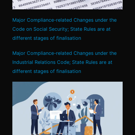
Major Compliance-related Changes under the
Code on Social Security; State Rules are at
different stages of finalisation
Major Compliance-related Changes under the
Industrial Relations Code; State Rules are at
different stages of finalisation