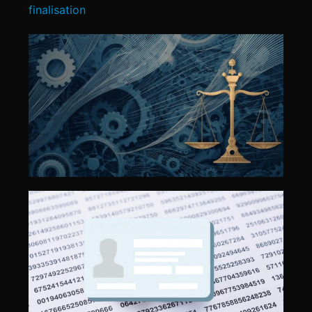
finalisation