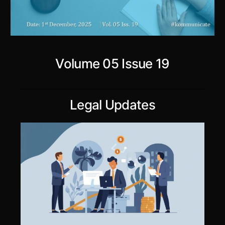
Volume 05 Issue 19
Legal Updates