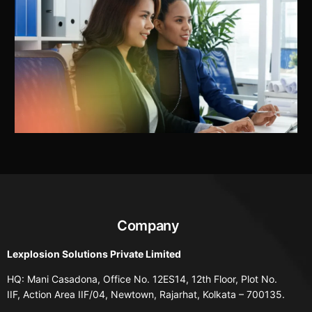
Company
Lexplosion Solutions Private Limited
HQ: Mani Casadona, Office No. 12ES14, 12th Floor, Plot No.
IIF, Action Area IIF/04, Newtown, Rajarhat, Kolkata – 700135.