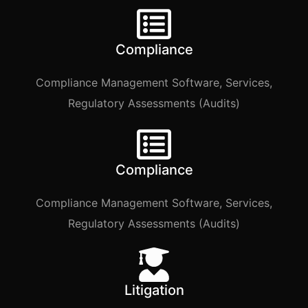
Compliance
Compliance Management Software, Services,
Regulatory Assessments (Audits)
Compliance
Compliance Management Software, Services,
Regulatory Assessments (Audits)
Litigation