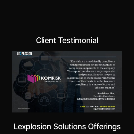
Client Testimonial
Lexplosion Solutions Offerings