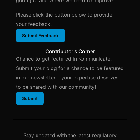
good job and where we need to improve.
Please click the button below to provide
your feedback!
Submit Feedback
Contributor's Corner
Chance to get featured in Kommunicate!
Submit your blog for a chance to be featured
in our newsletter – your expertise deserves
to be shared with our community!
Submit
Stay updated with the latest regulatory