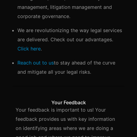
management, litigation management and
corporate governance.
We are revolutionizing the way legal services
are delivered. Check out our advantages.
Click here
.
Reach out to us
to stay ahead of the curve
and mitigate all your legal risks.
Your Feedback
Your feedback is important to us! Your
feedback provides us with key information
on identifying areas where we are doing a