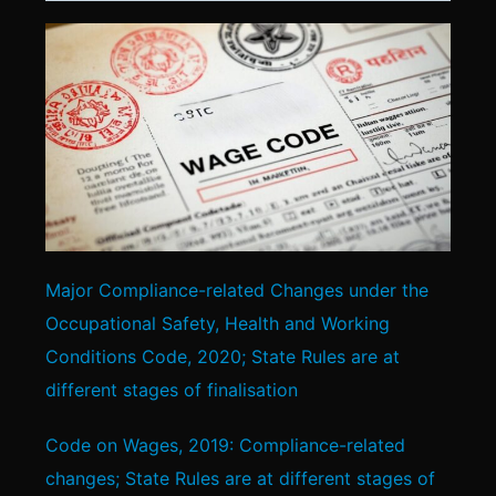
Major Compliance-related Changes under the
Occupational Safety, Health and Working
Conditions Code, 2020; State Rules are at
different stages of finalisation
Code on Wages, 2019: Compliance-related
changes; State Rules are at different stages of