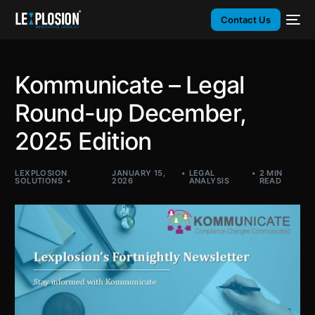
Contact Us
Kommunicate – Legal
Round-up December,
2025 Edition​
LEXPLOSION
JANUARY 15,
LEGAL
2 MIN
SOLUTIONS
2026
ANALYSIS
READ