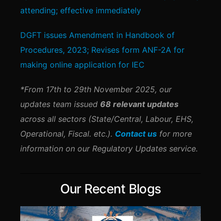
attending; effective immediately
DGFT issues Amendment in Handbook of
Procedures, 2023; Revises form ANF-2A for
making online application for IEC
*From 17th to 29th November 2025, our
updates team issued
68 relevant updates
across all sectors (State/Central, Labour, EHS,
Operational, Fiscal. etc.).
Contact us
for more
information on our Regulatory Updates service.
Our Recent Blogs