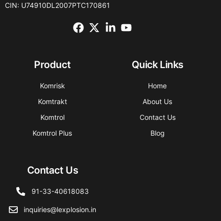
CIN: U74910DL2007PTC170861
Product
Quick Links
Komrisk
Home
Komtrakt
About Us
Komtrol
Contact Us
Komtrol Plus
Blog
Contact Us
91-33-40618083
inquiries@lexplosion.in