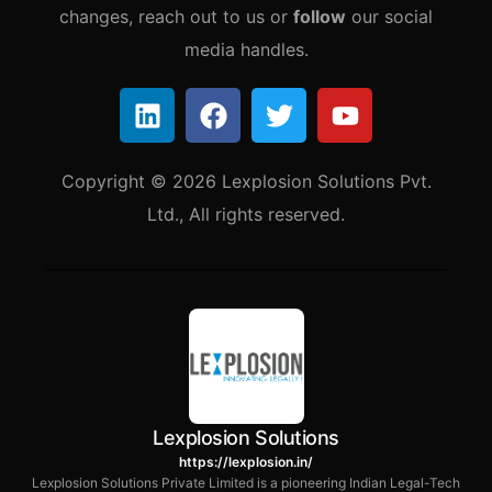
changes, reach out to us or
follow
our social
media handles.
Copyright © 2026 Lexplosion Solutions Pvt.
Ltd., All rights reserved.
Lexplosion Solutions
https://lexplosion.in/
Lexplosion Solutions Private Limited is a pioneering Indian Legal-Tech