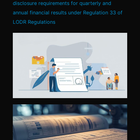
disclosure requirements for quarterly and
annual financial results under Regulation 33 of
LODR Regulations