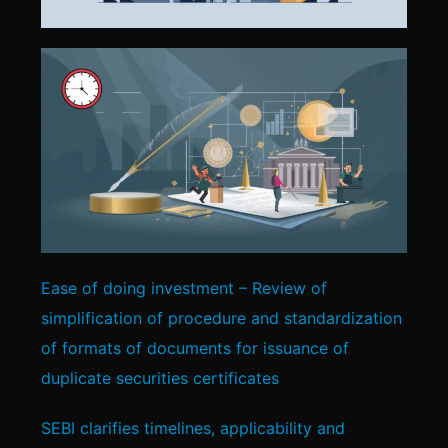
Ease of doing investment – Review of
simplification of procedure and standardization
of formats of documents for issuance of
duplicate securities certificates
SEBI clarifies timelines, applicability and