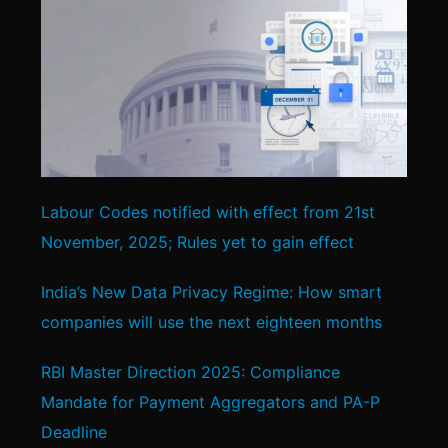
Labour Codes notified with effect from 21st
November, 2025; Rules yet to gain effect
India’s New Data Privacy Regime: How smart
companies will use the next eighteen months
RBI Master Direction 2025: Compliance
Mandate for Payment Aggregators and PA-P
Deadline