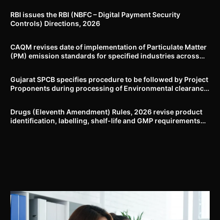
RBI issues the RBI (NBFC – Digital Payment Security
Controls) Directions, 2026
CAQM revises date of implementation of Particulate Matter
(PM) emission standards for specified industries across
Delhi-NCR
Gujarat SPCB specifies procedure to be followed by Project
Proponents during processing of Environmental clearance
proposal
Drugs (Eleventh Amendment) Rules, 2026 revise product
identification, labelling, shelf-life and GMP requirements
for ASU drugs