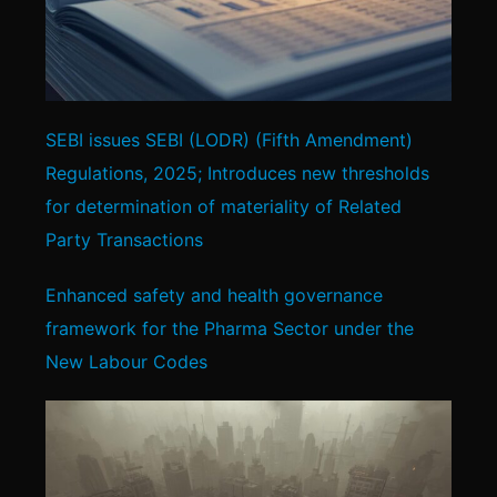
SEBI issues SEBI (LODR) (Fifth Amendment)
Regulations, 2025; Introduces new thresholds
for determination of materiality of Related
Party Transactions
Enhanced safety and health governance
framework for the Pharma Sector under the
New Labour Codes