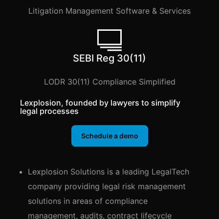
Litigation Management Software & Services
SEBI Reg 30(11)
LODR 30(11) Compliance Simplified
Lexplosion, founded by lawyers to simplify
legal processes
Schedule a demo
Lexplosion Solutions is a leading LegalTech
company providing legal risk management
solutions in areas of compliance
management, audits, contract lifecycle