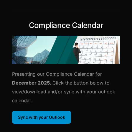
Compliance Calendar
Presenting our Compliance Calendar for
December 2025
. Click the button below to
view/download and/or sync with your outlook
calendar.
Sync with your Outlook