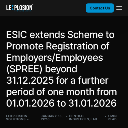
Contact Us
ESIC extends Scheme to
Promote Registration of
Employers/Employees
(SPREE) beyond
31.12.2025 for a further
period of one month from
01.01.2026 to 31.01.2026
LEXPLOSION
JANUARY 15,
CENTRAL
,
1 MIN
SOLUTIONS
2026
INDUSTRIES
,
LAB
READ