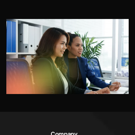
Company