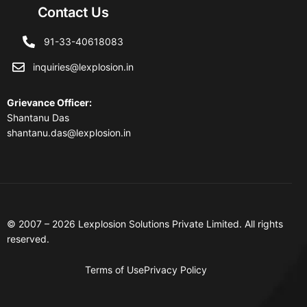
Contact Us
91-33-40618083
inquiries@lexplosion.in
Grievance Officer
:
Shantanu Das
shantanu.das@lexplosion.in
© 2007 – 2026 Lexplosion Solutions Private Limited. All rights
reserved.
Terms of Use
Privacy Policy
Contact Us