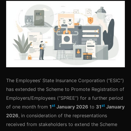
The Employees’ State Insurance Corporation (“ESIC”)
has extended the Scheme to Promote Registration of
Employers/Employees (“SPREE”) for a further period
st
st
of one month from
1
January 2026
to
31
January
2026
, in consideration of the representations
received from stakeholders to extend the Scheme