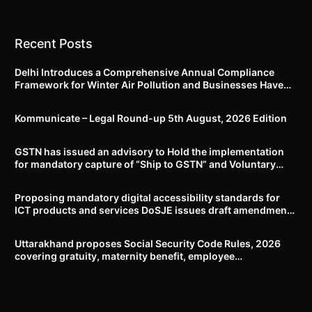
Recent Posts
Delhi Introduces a Comprehensive Annual Compliance
Framework for Winter Air Pollution and Businesses Have
Less Than Three Months to Prepare
Kommunicate – Legal Round-up 5th August, 2026 Edition​
GSTN has issued an advisory to Hold the implementation
for mandatory capture of “Ship to GSTN” and Voluntary
closure of E-Way bills until further notice
Proposing mandatory digital accessibility standards for
ICT products and services DoSJE issues draft amendment
to the Rights of Persons with Disabilities Rules, 2017
Uttarakhand proposes Social Security Code Rules, 2026
covering gratuity, maternity benefit, employee
compensation, welfare boards and compliance framework