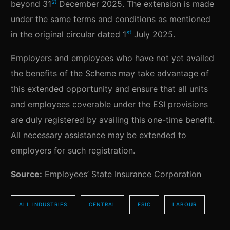
st
beyond 31
December 2025. The extension is made
under the same terms and conditions as mentioned
st
in the original circular dated 1
July 2025.
Employers and employees who have not yet availed
the benefits of the Scheme may take advantage of
this extended opportunity and ensure that all units
and employees coverable under the ESI provisions
are duly registered by availing this one-time benefit.
All necessary assistance may be extended to
employers for such registration.
Source:
Employees’ State Insurance Corporation
ALL INDUSTRIES
CENTRAL
ESIC
LABOUR