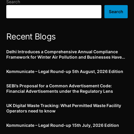
Search
Search
Recent Blogs
Delhi Introduces a Comprehensive Annual Compliance
Framework for Winter Air Pollution and Businesses Have
Less Than Three Months to Prepare
Kommunicate – Legal Round-up 5th August, 2026 Edition​
SEBI’s Proposal for a Common Advertisement Code:
Financial Advertisements under the Regulatory Lens
UK Digital Waste Tracking: What Permitted Waste Facility
Operators need to know
Kommunicate – Legal Round-up 15th July, 2026 Edition​