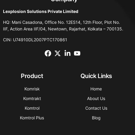
Lexplosion Solutions Private Limited
HQ: Mani Casadona, Office No. 12ES14, 12th Floor, Plot No.
IIF, Action Area IIF/04, Newtown, Rajarhat, Kolkata – 700135.
CIN: U74910DL2007PTC170861
Product
Quick Links
Komrisk
Home
Komtrakt
About Us
Komtrol
Contact Us
Komtrol Plus
Blog