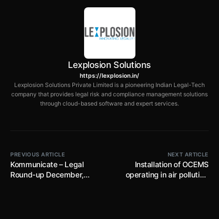
Lexplosion Solutions
https://lexplosion.in/
Lexplosion Solutions Private Limited is a pioneering Indian Legal-Tech
company that provides legal risk and compliance management solutions
through cloud-based software and expert services.
PREVIOUS ARTICLE
NEXT ARTICLE
Kommunicate – Legal
Installation of OCEMS
Round-up December,
operating in air polluting
2025 Edition​
industries operating in
NCR Delhi