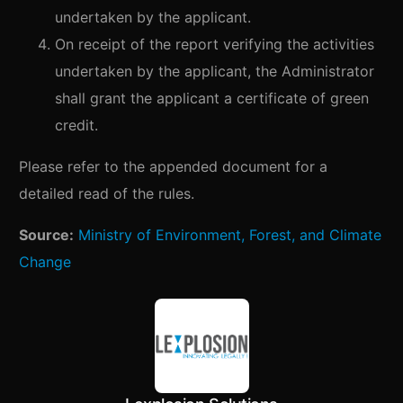
undertaken by the applicant.
On receipt of the report verifying the activities
undertaken by the applicant, the Administrator
shall grant the applicant a certificate of green
credit.
Please refer to the appended document for a
detailed read of the rules.
Source:
Ministry of Environment, Forest, and Climate
Change