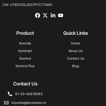
CIN: U74910DL2007PTC170861
Product
Quick Links
Komrisk
Home
Komtrakt
About Us
Komtrol
Contact Us
Komtrol Plus
Blog
Contact Us
91-33-40618083
inquiries@lexplosion.in