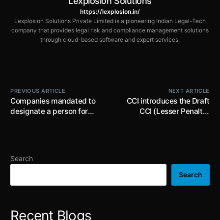
Lexplosion Solutions
https://lexplosion.in/
Lexplosion Solutions Private Limited is a pioneering Indian Legal-Tech
company that provides legal risk and compliance management solutions
through cloud-based software and expert services.
PREVIOUS ARTICLE
NEXT ARTICLE
Companies mandated to
CCI introduces the Draft
designate a person for
CCI (Lesser Penalty)
furnishing information to
Regulations 2023 to
Registrar with respect to
include the provisions of
beneficial interest in
‘lesser penalty plus’ and
shares of company: MCA
withdrawal of’ lesser
Search
penalty’ / ‘lesser penalty
plus’ applications
Search
Recent Blogs