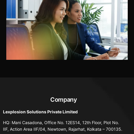
Company
Lexplosion Solutions Private Limited
HQ: Mani Casadona, Office No. 12ES14, 12th Floor, Plot No.
IIF, Action Area IIF/04, Newtown, Rajarhat, Kolkata – 700135.