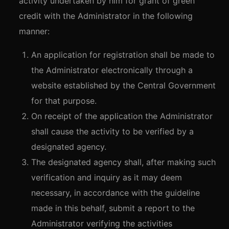
activity undertaken by him for grant of green
credit with the Administrator in the following
manner:
An application for registration shall be made to
the Administrator electronically through a
website established by the Central Government
for that purpose.
On receipt of the application the Administrator
shall cause the activity to be verified by a
designated agency.
The designated agency shall, after making such
verification and inquiry as it may deem
necessary, in accordance with the guideline
made in this behalf, submit a report to the
Administrator verifying the activities