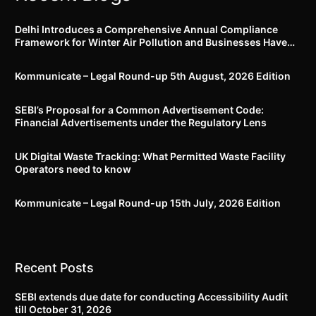
Delhi Introduces a Comprehensive Annual Compliance
Framework for Winter Air Pollution and Businesses Have
Less Than Three Months to Prepare
Kommunicate – Legal Round-up 5th August, 2026 Edition​
SEBI’s Proposal for a Common Advertisement Code:
Financial Advertisements under the Regulatory Lens
UK Digital Waste Tracking: What Permitted Waste Facility
Operators need to know
Kommunicate – Legal Round-up 15th July, 2026 Edition​
Recent Posts
SEBI extends due date for conducting Accessibility Audit
till October 31, 2026