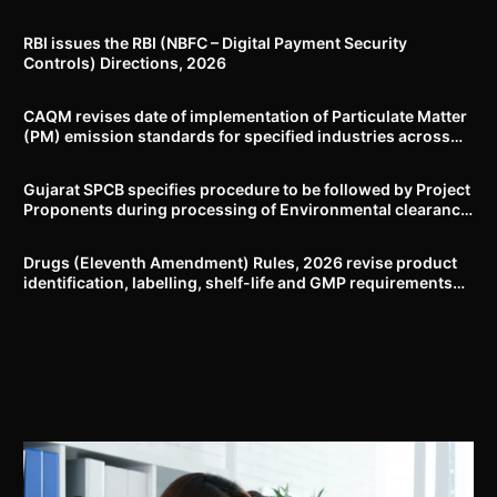
RBI issues the RBI (NBFC – Digital Payment Security
Controls) Directions, 2026
CAQM revises date of implementation of Particulate Matter
(PM) emission standards for specified industries across
Delhi-NCR
Gujarat SPCB specifies procedure to be followed by Project
Proponents during processing of Environmental clearance
proposal
Drugs (Eleventh Amendment) Rules, 2026 revise product
identification, labelling, shelf-life and GMP requirements
for ASU drugs