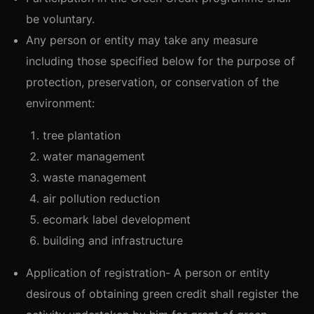
be voluntary.
Any person or entity may take any measure
including those specified below for the purpose of
protection, preservation, or conservation of the
environment:
tree plantation
water management
waste management
air pollution reduction
ecomark label development
building and infrastructure
Application of registration- A person or entity
desirous of obtaining green credit shall register the