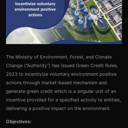
The Ministry of Environment, Forest, and Climate
Change (“Authority”) has issued Green Credit Rules,
2023 to incentivize voluntary environment positive
actions through market-based mechanism and
generate green credit which is a singular unit of an
incentive provided for a specified activity to entities,
delivering a positive impact on the environment.
Objectives: