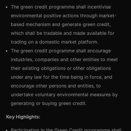
The green credit programme shall incentivise
environmental positive actions through market-
based mechanism and generate green credit,
which shall be tradable and made available for
trading on a domestic market platform.
The green credit programme shall encourage
industries, companies and other entities to meet
their existing obligations or other obligations
under any law for the time being in force, and
encourage other persons and entities, to
undertake voluntary environmental measures by
generating or buying green credit.
Key Highlights
:
Participation in the Green Credit programme shall