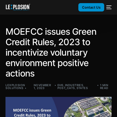
Contact Us
MOEFCC issues Green
Credit Rules, 2023 to
incentivize voluntary
environment positive
actions
LEXPLOSION
NOVEMBER
EHS
,
INDUSTRIES
,
1 MIN
SOLUTIONS
1, 2023
POST_CATS
,
STATES
READ