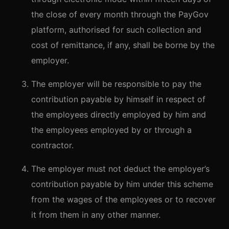
the close of every month through the PayGov
platform, authorised for such collection and
cost of remittance, if any, shall be borne by the
employer.
The employer will be responsible to pay the
contribution payable by himself in respect of
the employees directly employed by him and
the employees employed by or through a
contractor.
The employer must not deduct the employer’s
contribution payable by him under this scheme
from the wages of the employees or to recover
it from them in any other manner.