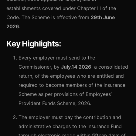
establishments covered under Chapter III of the
Code. The Scheme is effective from
29th June
2026.
Key Highlights:
Every employer must send to the
Commissioner, by
July,14 2026
, a consolidated
return, of the employees who are entitled and
required to become members of the Insurance
Scheme as per provisions of Employees’
Provident Funds Scheme, 2026.
The employer must pay the contribution and
administrative charges to the Insurance Fund
through electronic mode within fifteen days of