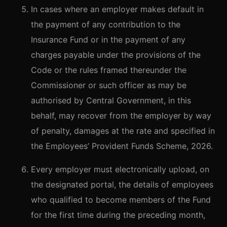
In cases where an employer makes default in
the payment of any contribution to the
Insurance Fund or in the payment of any
charges payable under the provisions of the
Code or the rules framed thereunder the
Commissioner or such officer as may be
authorised by Central Government, in this
behalf, may recover from the employer by way
of penalty, damages at the rate and specified in
the Employees’ Provident Funds Scheme, 2026.
Every employer must electronically upload, on
the designated portal, the details of employees
who qualified to become members of the Fund
for the first time during the preceding month,