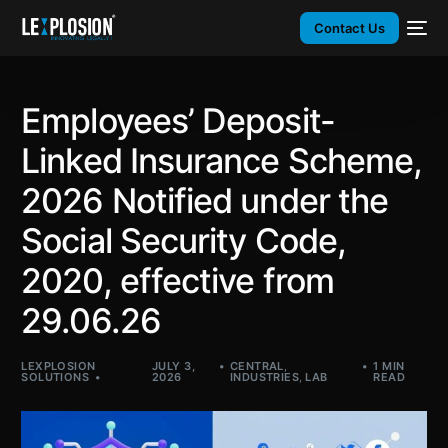
Contact Us
Employees’ Deposit-
Linked Insurance Scheme,
2026 Notified under the
Social Security Code,
2020, effective from
29.06.26
LEXPLOSION
JULY 3,
CENTRAL
,
1 MIN
SOLUTIONS
2026
INDUSTRIES
,
LAB
READ