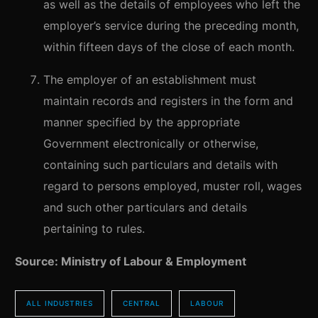
as well as the details of employees who left the
employer’s service during the preceding month,
within fifteen days of the close of each month.
The employer of an establishment must
maintain records and registers in the form and
manner specified by the appropriate
Government electronically or otherwise,
containing such particulars and details with
regard to persons employed, muster roll, wages
and such other particulars and details
pertaining to rules.
Source: Ministry of Labour & Employment
ALL INDUSTRIES
CENTRAL
LABOUR