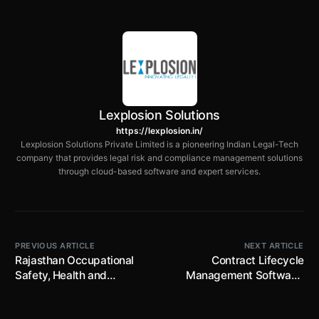
Lexplosion Solutions
https://lexplosion.in/
Lexplosion Solutions Private Limited is a pioneering Indian Legal-Tech
company that provides legal risk and compliance management solutions
through cloud-based software and expert services.
PREVIOUS ARTICLE
NEXT ARTICLE
Rajasthan Occupational
Contract Lifecycle
Safety, Health and
Management Software:
Working Conditions Rules,
Complete Guide for Legal
2026 notified; prescribes
Teams