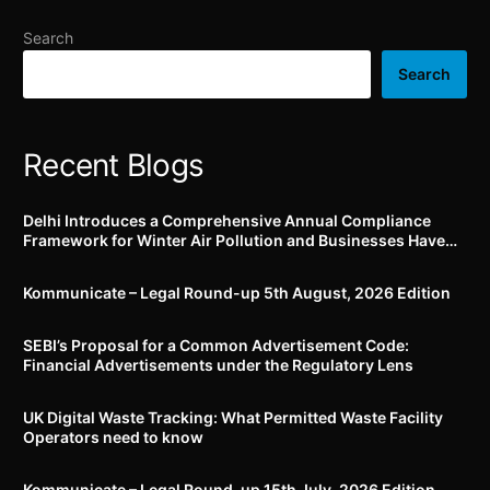
welfare standards for
employees
Search
Search
Recent Blogs
Delhi Introduces a Comprehensive Annual Compliance
Framework for Winter Air Pollution and Businesses Have
Less Than Three Months to Prepare
Kommunicate – Legal Round-up 5th August, 2026 Edition​
SEBI’s Proposal for a Common Advertisement Code:
Financial Advertisements under the Regulatory Lens
UK Digital Waste Tracking: What Permitted Waste Facility
Operators need to know
Kommunicate – Legal Round-up 15th July, 2026 Edition​