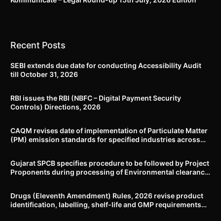
Recent Posts
SEBI extends due date for conducting Accessibility Audit
till October 31, 2026
RBI issues the RBI (NBFC – Digital Payment Security
Controls) Directions, 2026
CAQM revises date of implementation of Particulate Matter
(PM) emission standards for specified industries across
Delhi-NCR
Gujarat SPCB specifies procedure to be followed by Project
Proponents during processing of Environmental clearance
proposal
Drugs (Eleventh Amendment) Rules, 2026 revise product
identification, labelling, shelf-life and GMP requirements
for ASU drugs