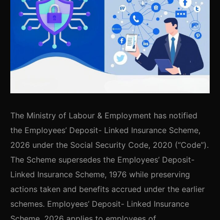
The Ministry of Labour & Employment has notified
the Employees’ Deposit- Linked Insurance Scheme,
2026 under the Social Security Code, 2020 (“Code”).
The Scheme supersedes the Employees’ Deposit-
Linked Insurance Scheme, 1976 while preserving
actions taken and benefits accrued under the earlier
schemes. Employees’ Deposit- Linked Insurance
Scheme, 2026 applies to employees of