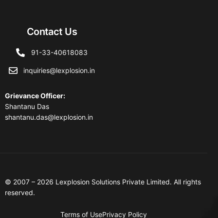
Contact Us
91-33-40618083
inquiries@lexplosion.in
Grievance Officer
:
Shantanu Das
shantanu.das@lexplosion.in
© 2007 – 2026 Lexplosion Solutions Private Limited. All rights
reserved.
Terms of Use
Privacy Policy