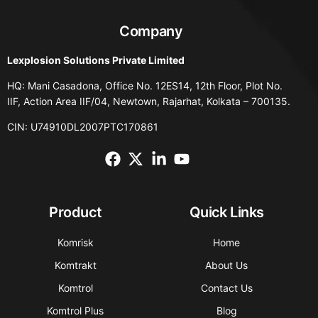
Company
Lexplosion Solutions Private Limited
HQ: Mani Casadona, Office No. 12ES14, 12th Floor, Plot No.
IIF, Action Area IIF/04, Newtown, Rajarhat, Kolkata – 700135.
CIN: U74910DL2007PTC170861
Product
Quick Links
Komrisk
Home
Komtrakt
About Us
Komtrol
Contact Us
Komtrol Plus
Blog