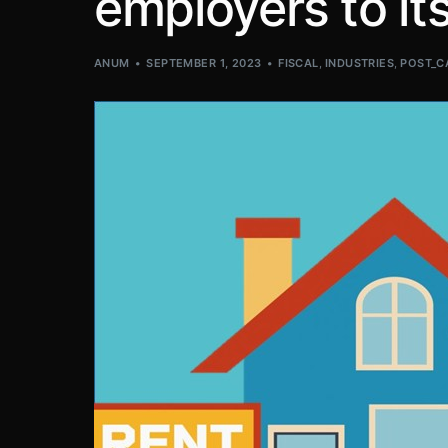
employers to i
ANUM
SEPTEMBER 1, 2023
FISCAL
,
INDUSTRIES
,
POST_C