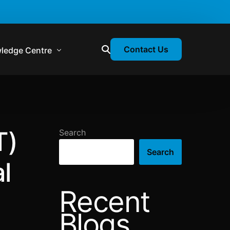
Contact Us
ledge Centre
atory & Statutory Update
liance Calendar
T)
Search
losion Webinars
Search
atory Newsletter
l
Recent
Blogs