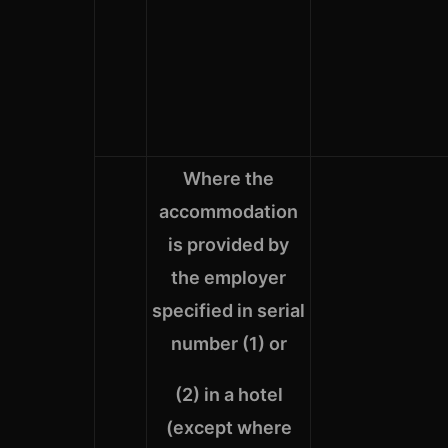
Where the
accommodation
is provided by
the employer
specified in serial
number (1) or
(2) in a hotel
(except where