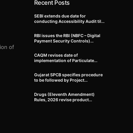
Recent Posts
SEBI extends due date for
conducting Accessibility Audit till
October 31, 2026
RBI issues the RBI (NBFC – Digital
Payment Security Controls)
Directions, 2026
ion of
CAQM revises date of
implementation of Particulate
Matter (PM) emission standards
for specified industries across
Gujarat SPCB specifies procedure
Delhi-NCR
to be followed by Project
Proponents during processing of
Environmental clearance proposal
Drugs (Eleventh Amendment)
Rules, 2026 revise product
identification, labelling, shelf-life
and GMP requirements for ASU
drugs