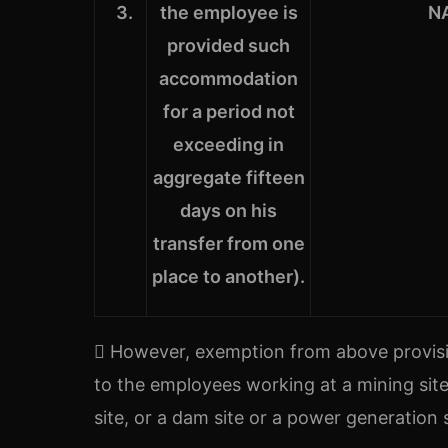
3.
the employee is
N
provided such
accommodation
for a period not
exceeding in
aggregate fifteen
days on his
transfer from one
place to another).
 However, exemption from above provisi
to the employees working at a mining site 
site, or a dam site or a power generation s