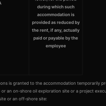
A
during which such
accommodation is
provided as reduced by
the rent, if any, actually
paid or payable by the
employee
ons is granted to the accommodation temporarily p
or an on-shore oil exploration site or a project exec
ite or an off-shore site: