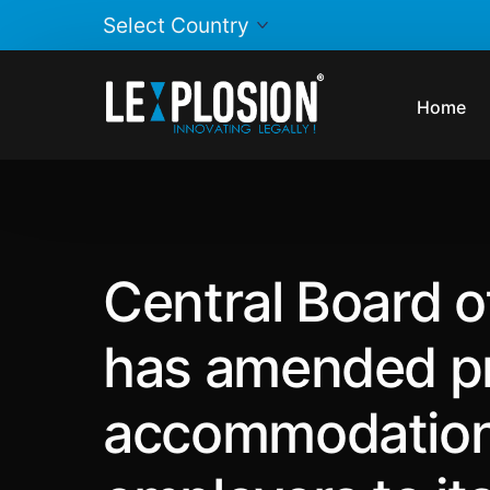
Home
Central Board o
has amended pro
accommodation 