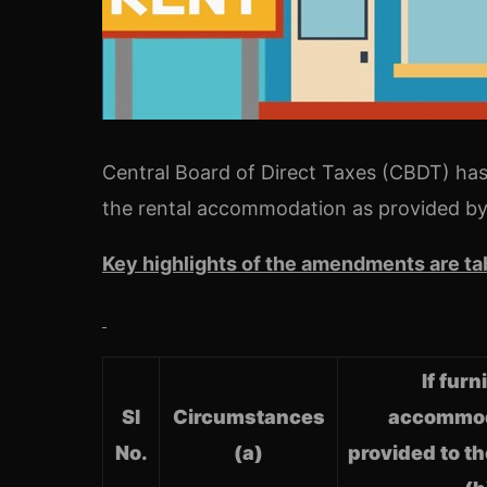
Central Board of Direct Taxes (CBDT) has
the rental accommodation as provided by
Key highlights of the amendments are ta
If fur
Sl
Circumstances
accommod
No.
(a)
provided to t