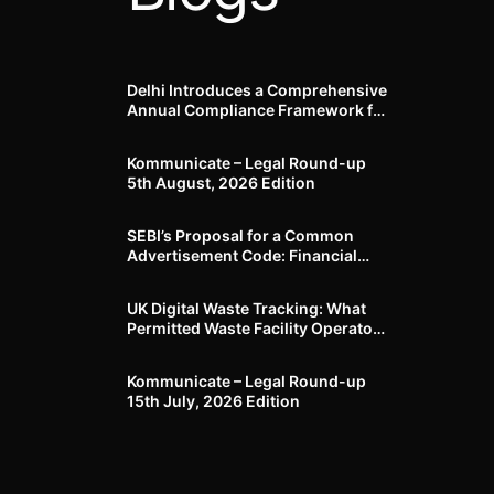
Delhi Introduces a Comprehensive
Annual Compliance Framework for
Winter Air Pollution and
Businesses Have Less Than Three
Kommunicate – Legal Round-up
Months to Prepare
5th August, 2026 Edition​
SEBI’s Proposal for a Common
Advertisement Code: Financial
Advertisements under the
Regulatory Lens
UK Digital Waste Tracking: What
Permitted Waste Facility Operators
need to know
Kommunicate – Legal Round-up
15th July, 2026 Edition​