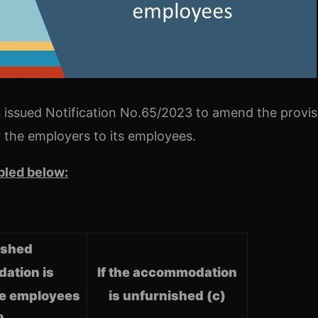
 issued Notification No.65/2023 to amend the provis
 the employers to its employees.
bled below:
nished
ation is
If the accommodation
he employees
is unfurnished (c)