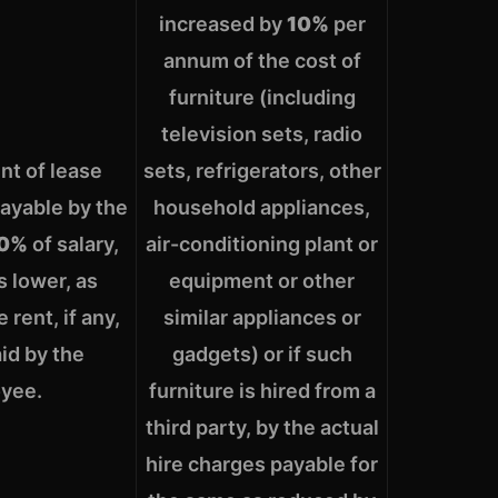
increased by
10%
per
annum of the cost of
furniture (including
television sets, radio
nt of lease
sets, refrigerators, other
payable by the
household appliances,
0%
of salary,
air-conditioning plant or
s lower, as
equipment or other
 rent, if any,
similar appliances or
aid by the
gadgets) or if such
yee.
furniture is hired from a
third party, by the actual
hire charges payable for