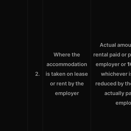
Actual amou
Where the
rental paid or 
accommodation
employer or
1
2.
is taken on lease
whichever i
or rent by the
reduced by the
employer
actually p
emplo