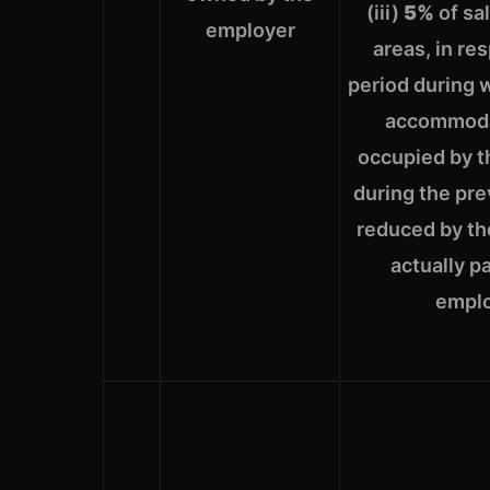
(iii)
5%
of sa
employer
areas, in re
period during 
accommoda
occupied by 
during the pre
reduced by the
actually p
empl