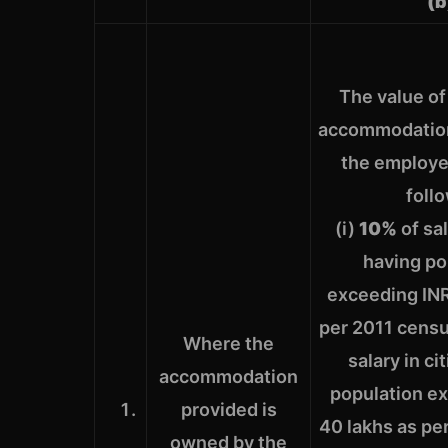
(b
The value of
accommodation
the employer
foll
(i)
10%
of sal
having po
exceeding INR
per 2011 censu
Where the
salary in ci
accommodation
population e
provided is
40 lakhs as pe
owned by the