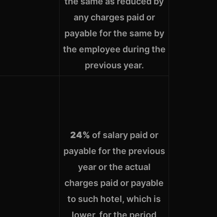
the same as reduced by
any charges paid or
payable for the same by
the employee during the
previous year.
24%
of salary paid or
payable for the previous
year or the actual
charges paid or payable
to such hotel, which is
lower, for the period