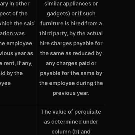
lary in other
similar appliances or
spect of the
gadgets) or if such
which the said
furniture is hired from a
tion was
third party, by the actual
the employee
hire charges payable for
vious year as
the same as reduced by
 rent, if any,
any charges paid or
aid by the
payable for the same by
oyee
the employee during the
previous year.
The value of perquisite
as determined under
column (b) and