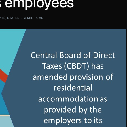
ts employees
ATS
,
STATES
3 MIN READ