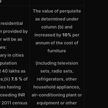
)
The value of perquisite
as determined under
 residential
column (b) and
 provided by
increased by
10%
per
 will be as
annum of the cost of
ows:
furniture
ary in cities
pulation
(including television
 40 lakhs as
sets, radio sets,
s;(ii)
7.5 %
of
refrigerators, other
ties having
household appliances,
xceeding INR
air-conditioning plant or
r 2011 census
equipment or other