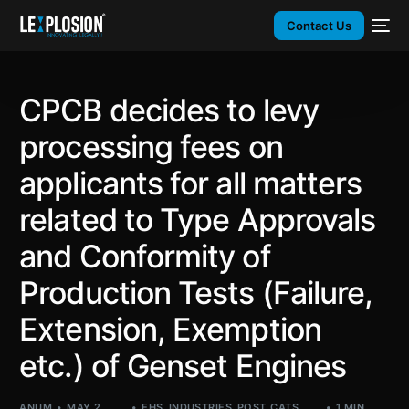
Contact Us
CPCB decides to levy
processing fees on
applicants for all matters
related to Type Approvals
and Conformity of
Production Tests (Failure,
Extension, Exemption
etc.) of Genset Engines
ANUM
MAY 2,
EHS
,
INDUSTRIES
,
POST_CATS
,
1 MIN