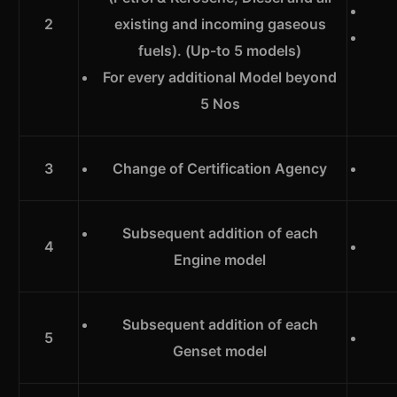
2
existing and incoming gaseous
fuels). (Up-to 5 models)
For every additional Model beyond
5 Nos
3
Change of Certification Agency
Subsequent addition of each
4
Engine model
Subsequent addition of each
5
Genset model