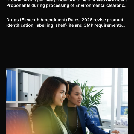
Proponents during processing of Environmental clearance
proposal
Drugs (Eleventh Amendment) Rules, 2026 revise product
identification, labelling, shelf-life and GMP requirements
for ASU drugs