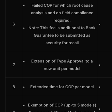
Failed COP for which root cause
analysis and on field compliance
required.
6
Note: This fee is additional to Bank
Guarantee to be submitted as
security for recall
Extension of Type Approval to a
7
new unit per model
8
Extended time for COP per model
Exemption of COP (up-to 5 models)