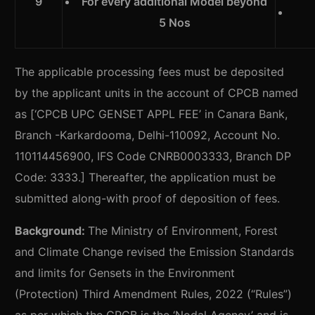
9
For every additional Model beyond
5 Nos
The applicable processing fees must be deposited
by the applicant units in the account of CPCB named
as [‘CPCB UPC GENSET APPL FEE’ in Canara Bank,
Branch -Karkardooma, Delhi-110092, Account No.
110114456900, IFS Code CNRB0003333, Branch DP
Code: 3333.] Thereafter, the application must be
submitted along-with proof of deposition of fees.
Background:
The Ministry of Environment, Forest
and Climate Change revised the Emission Standards
and limits for Gensets in the Environment
(Protection) Third Amendment Rules, 2022 (“Rules”)