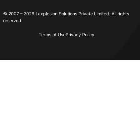
© 2007 – 2026 Lexplosion Solutions Private Limited. All rights
reserved.
Terms of Use
Privacy Policy