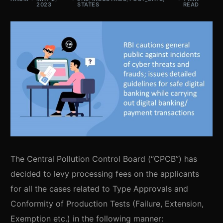
2023
STATES
READ
The Central Pollution Control Board (“CPCB”) has
decided to levy processing fees on the applicants
for all the cases related to Type Approvals and
Conformity of Production Tests (Failure, Extension,
Exemption etc.) in the following manner: