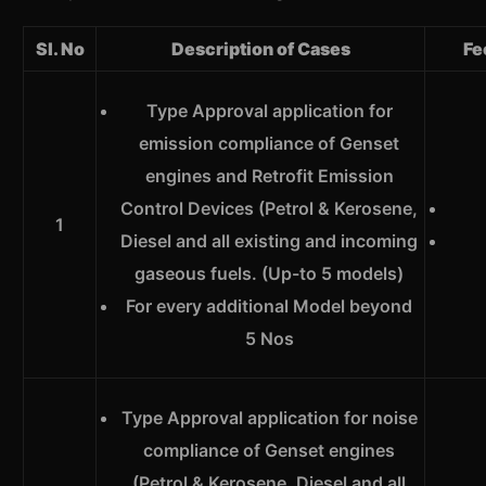
Sl. No
Description of Cases
Fe
Type Approval application for
emission compliance of Genset
engines and Retrofit Emission
Control Devices (Petrol & Kerosene,
1
Diesel and all existing and incoming
gaseous fuels. (Up-to 5 models)
For every additional Model beyond
5 Nos
Type Approval application for noise
compliance of Genset engines
(Petrol & Kerosene, Diesel and all