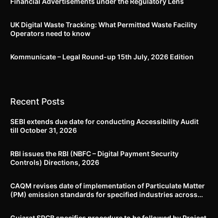
Financial Advertisements under the Regulatory Lens
UK Digital Waste Tracking: What Permitted Waste Facility
Operators need to know
Kommunicate – Legal Round-up 15th July, 2026 Edition​
Recent Posts
SEBI extends due date for conducting Accessibility Audit
till October 31, 2026
RBI issues the RBI (NBFC – Digital Payment Security
Controls) Directions, 2026
CAQM revises date of implementation of Particulate Matter
(PM) emission standards for specified industries across
Delhi-NCR
Gujarat SPCB specifies procedure to be followed by Project