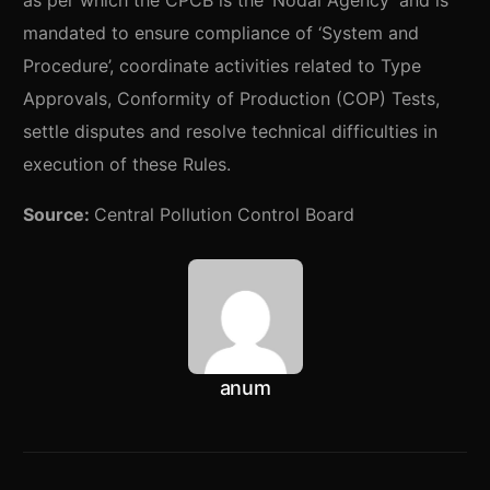
as per which the CPCB is the ‘Nodal Agency’ and is
mandated to ensure compliance of ‘System and
Procedure’, coordinate activities related to Type
Approvals, Conformity of Production (COP) Tests,
settle disputes and resolve technical difficulties in
execution of these Rules.
Source:
Central Pollution Control Board
anum