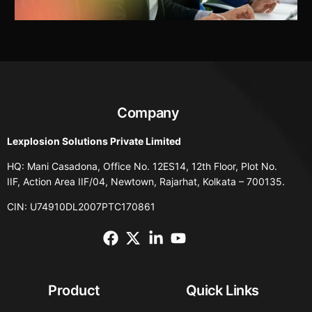
Company
Lexplosion Solutions Private Limited
HQ: Mani Casadona, Office No. 12ES14, 12th Floor, Plot No.
IIF, Action Area IIF/04, Newtown, Rajarhat, Kolkata – 700135.
CIN: U74910DL2007PTC170861
Product
Quick Links