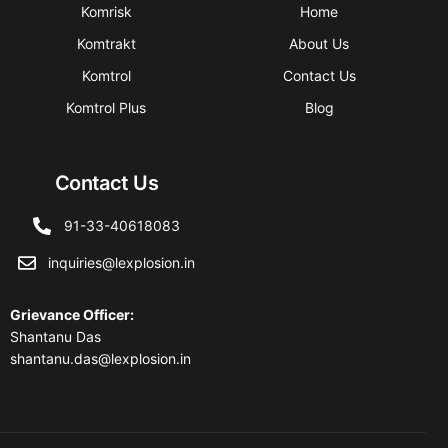
Komrisk
Home
Komtrakt
About Us
Komtrol
Contact Us
Komtrol Plus
Blog
Contact Us
91-33-40618083
inquiries@lexplosion.in
Grievance Officer
:
Shantanu Das
shantanu.das@lexplosion.in