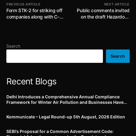
PREVIOUS ARTICLE
NEXT ARTICLE
Form STK-2 for striking off
Public comments invited
companies along with C-
on the draft Hazardous
PACE functionality will be
and Other Wastes
launched on 1st May, 2023
(Management and
in V3 MCA21 portal
Transboundary
Movement) Amendment
Search
Rules, 2023 by 1st July,
2023
Search
Recent Blogs
Delhi Introduces a Comprehensive Annual Compliance
Framework for Winter Air Pollution and Businesses Have
Less Than Three Months to Prepare
Kommunicate – Legal Round-up 5th August, 2026 Edition​
SEBI’s Proposal for a Common Advertisement Code: