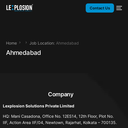
Contact Us
Home
Job Location:
Ahmedabad
Ahmedabad
Company
Lexplosion Solutions Private Limited
HQ: Mani Casadona, Office No. 12ES14, 12th Floor, Plot No.
IIF, Action Area IIF/04, Newtown, Rajarhat, Kolkata – 700135.