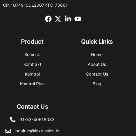
CIN: U74910DL2007PTC170861
Product
Quick Links
Komrisk
Home
Komtrakt
About Us
Komtrol
Contact Us
Komtrol Plus
Blog
Contact Us
91-33-40618083
inquiries@lexplosion.in