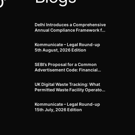
’
Delhi Introduces a Comprehensive
Annual Compliance Framework for
Winter Air Pollution and
Businesses Have Less Than Three
Kommunicate – Legal Round-up
Months to Prepare
5th August, 2026 Edition​
SEBI’s Proposal for a Common
Advertisement Code: Financial
Advertisements under the
Regulatory Lens
UK Digital Waste Tracking: What
Permitted Waste Facility Operators
need to know
Kommunicate – Legal Round-up
15th July, 2026 Edition​