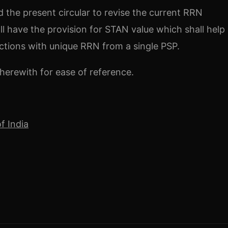
 the present circular to revise the current RRN
 have the provision for STAN value which shall help 
tions with unique RRN from a single PSP.
herewith for ease of reference.
f India