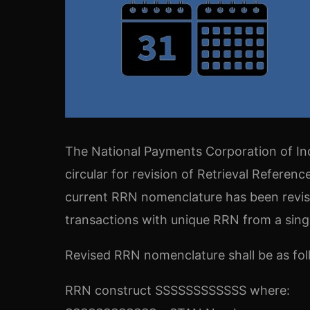
The National Payments Corporation of Ind
circular for revision of Retrieval Refere
current RRN nomenclature has been revis
transactions with unique RRN from a sing
Revised RRN nomenclature shall be as fol
RRN construct SSSSSSSSSSSS where: