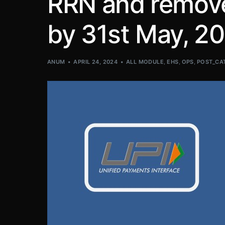
RRN and remove 
by 31st May, 20
ANUM
APRIL 24, 2024
ALL MODULE
,
EHS
,
OPS
,
POST_CA