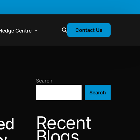
Contact Us
ledge Centre
atory & Statutory Update
liance Calendar
Search
losion Webinars
Search
atory Newsletter
Recent
ed
Blogs