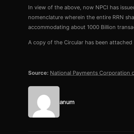
In view of the above, now NPCI has issued
nomenclature wherein the entire RRN shall
accommodating about 1000 Billion transac
A copy of the Circular has been attached 
Source:
National Payments Corporation o
anum