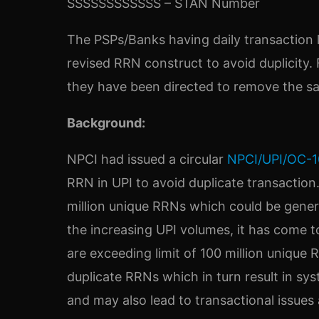
SSSSSSSSSSSS – STAN Number
The PSPs/Banks having daily transaction l
revised RRN construct to avoid duplicity.
they have been directed to remove the s
Background:
NPCI had issued a circular
NPCI/UPI/OC-1
RRN in UPI to avoid duplicate transaction.
million unique RRNs which could be genera
the increasing UPI volumes, it has come t
are exceeding limit of 100 million unique R
duplicate RRNs which in turn result in sys
and may also lead to transactional issues