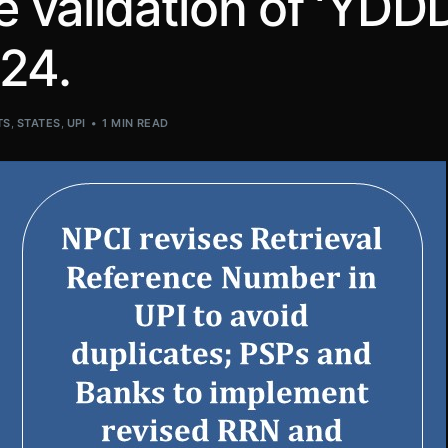
validation of ‘YDDD
24.
TS
,
STATES
,
UPI
1 MIN READ