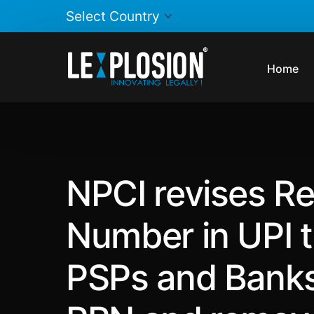
Home
NPCI revises Re
Number in UPI t
PSPs and Banks