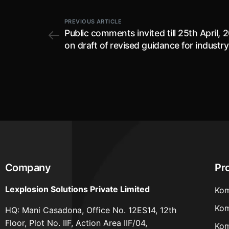
PREVIOUS ARTICLE
Public comments invited till 25th April, 
on draft of revised guidance for industry
align with the New Drugs and Clinical Tri
(NDCT) Rules, 2019 and Sugam applicat
process (Version 1.2)
Company
Pr
Lexplosion Solutions Private Limited
Kom
Kom
HQ: Mani Casadona, Office No. 12ES14, 12th
Floor, Plot No. IIF, Action Area IIF/04,
Kom