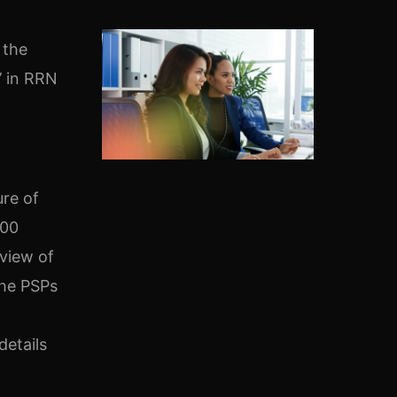
 the
’ in RRN
ure of
100
 view of
the PSPs
details