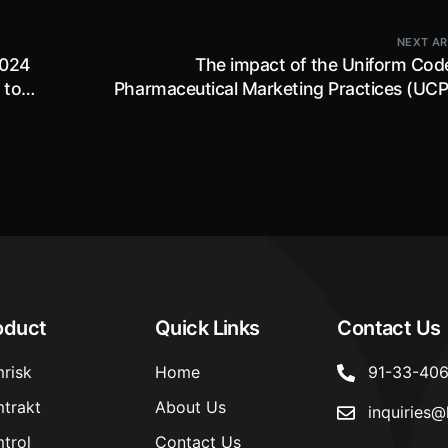
NEXT AR
2024
The impact of the Uniform Code
 to
Pharmaceutical Marketing Practices (UC
als
2024 on the ever-evolving Ph
ion
compliances in 
oduct
Quick Links
Contact Us
risk
Home
91-33-40
trakt
About Us
inquiries@
trol
Contact Us