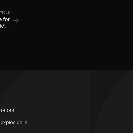
TICLE
 for
PMP)
arma
India
618083
lexplosion.in