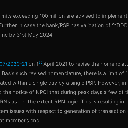
imits exceeding 100 million are advised to implement
 Further in case the bank/PSP has validation of ‘YDDD
ame by 31st May 2024.
st
07/2020-21
on 1
April 2021 to revise the nomenclat
 Basis such revised nomenclature, there is a limit of 
ted within a single day by a single PSP. However, in
o the notice of NPCI that during peak days a few of 
RNs as per the extent RRN logic. This is resulting in
tem issues with respect to generation of transaction 
 at member’s end.