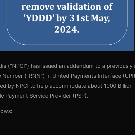
ia (“NPCI”) has issued an addendum to a previously 
nce Number (“RNN”) in United Payments Interface (UPI
ed by NPCI to help accommodate about 1000 Billion
le Payment Service Provider (PSP).
lows: