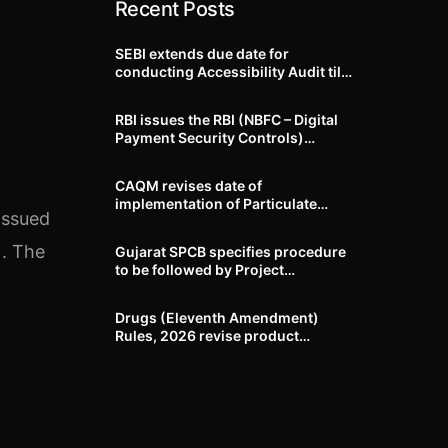
Recent Posts
SEBI extends due date for
conducting Accessibility Audit till
October 31, 2026
RBI issues the RBI (NBFC – Digital
Payment Security Controls)
Directions, 2026
CAQM revises date of
implementation of Particulate
issued
Matter (PM) emission standards
for specified industries across
). The
Gujarat SPCB specifies procedure
Delhi-NCR
to be followed by Project
Proponents during processing of
Environmental clearance proposal
Drugs (Eleventh Amendment)
Rules, 2026 revise product
identification, labelling, shelf-life
and GMP requirements for ASU
drugs