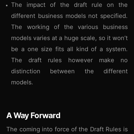
The impact of the draft rule on the
different business models not specified.
The working of the various business
models varies at a huge scale, so it won’t
be a one size fits all kind of a system.
The draft rules however make no
distinction between the different
models.
A Way Forward
The coming into force of the Draft Rules is