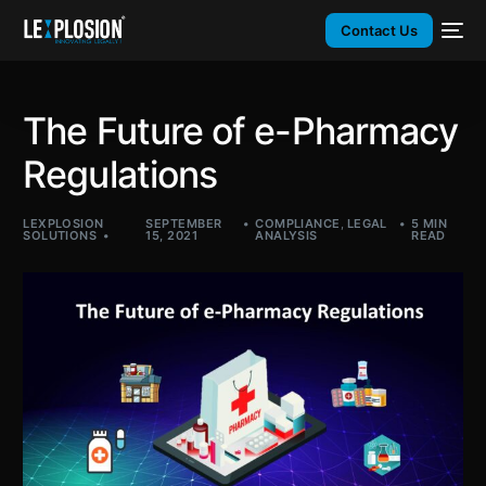
Contact Us
The Future of e-Pharmacy
Regulations
LEXPLOSION
SEPTEMBER
COMPLIANCE
,
LEGAL
5 MIN
SOLUTIONS
15, 2021
ANALYSIS
READ