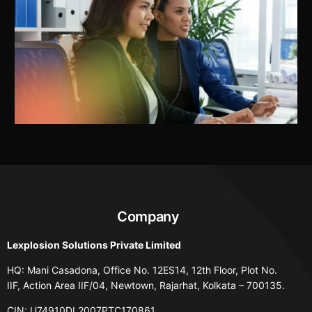
Company
Lexplosion Solutions Private Limited
HQ: Mani Casadona, Office No. 12ES14, 12th Floor, Plot No.
IIF, Action Area IIF/04, Newtown, Rajarhat, Kolkata – 700135.
CIN: U74910DL2007PTC170861