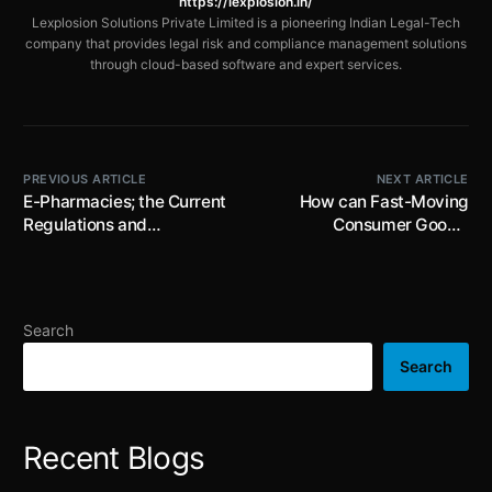
https://lexplosion.in/
Lexplosion Solutions Private Limited is a pioneering Indian Legal-Tech
company that provides legal risk and compliance management solutions
through cloud-based software and expert services.
PREVIOUS ARTICLE
NEXT ARTICLE
E-Pharmacies; the Current
How can Fast-Moving
Regulations and
Consumer Goods’
Challenges
Leverage from Legal Tech
Transformation
Search
Search
Recent Blogs