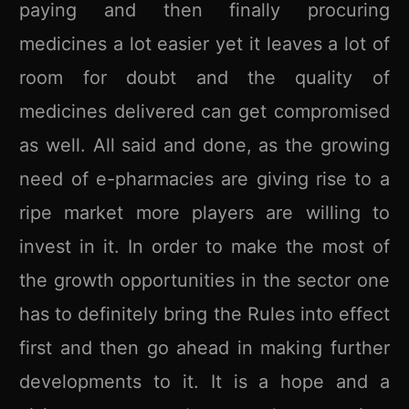
paying and then finally procuring
medicines a lot easier yet it leaves a lot of
room for doubt and the quality of
medicines delivered can get compromised
as well. All said and done, as the growing
need of e-pharmacies are giving rise to a
ripe market more players are willing to
invest in it. In order to make the most of
the growth opportunities in the sector one
has to definitely bring the Rules into effect
first and then go ahead in making further
developments to it. It is a hope and a