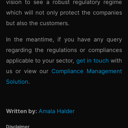
vision to see a robust regulatory regime
which will not only protect the companies
but also the customers.
In the meantime, if you have any query
regarding the regulations or compliances
applicable to your sector,
get in touch
with
us or view our
Compliance Management
Solution
.
Written by:
Amala Halder
Disclaimer