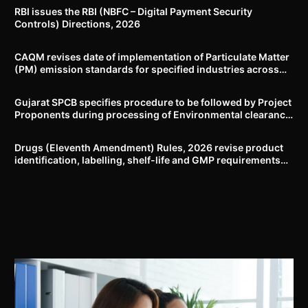
RBI issues the RBI (NBFC – Digital Payment Security
Controls) Directions, 2026
CAQM revises date of implementation of Particulate Matter
(PM) emission standards for specified industries across
Delhi-NCR
Gujarat SPCB specifies procedure to be followed by Project
Proponents during processing of Environmental clearance
proposal
Drugs (Eleventh Amendment) Rules, 2026 revise product
identification, labelling, shelf-life and GMP requirements
for ASU drugs