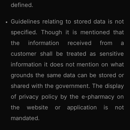
defined.
Guidelines relating to stored data is not
specified. Though it is mentioned that
the information received from a
customer shall be treated as sensitive
information it does not mention on what
grounds the same data can be stored or
shared with the government. The display
of privacy policy by the e-pharmacy on
the website or application is not
mandated.