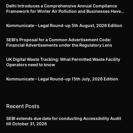
Delhi Introduces a Comprehensive Annual Compliance
Framework for Winter Air Pollution and Businesses Have
Less Than Three Months to Prepare
Kommunicate – Legal Round-up 5th August, 2026 Edition​
SEBI’s Proposal for a Common Advertisement Code:
Financial Advertisements under the Regulatory Lens
UK Digital Waste Tracking: What Permitted Waste Facility
Operators need to know
Kommunicate – Legal Round-up 15th July, 2026 Edition​
Recent Posts
SEBI extends due date for conducting Accessibility Audit
till October 31, 2026