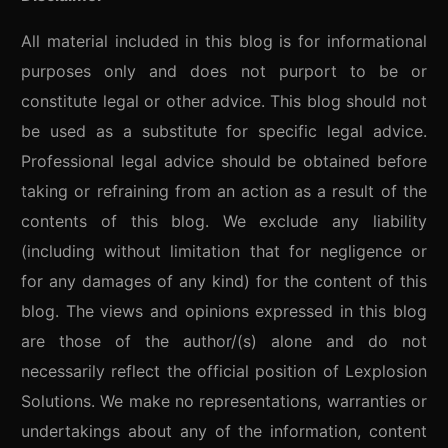
All material included in this blog is for informational
purposes only and does not purport to be or
constitute legal or other advice. This blog should not
be used as a substitute for specific legal advice.
Professional legal advice should be obtained before
taking or refraining from an action as a result of the
contents of this blog. We exclude any liability
(including without limitation that for negligence or
for any damages of any kind) for the content of this
blog. The views and opinions expressed in this blog
are those of the author/(s) alone and do not
necessarily reflect the official position of Lexplosion
Solutions. We make no representations, warranties or
undertakings about any of the information, content