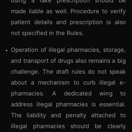
using a fake prescription should be
made liable as well. Procedure to verify
patient details and prescription is also
not specified in the Rules.
Operation of illegal pharmacies, storage,
and transport of drugs also remains a big
challenge. The draft rules do not speak
about a mechanism to curb illegal e-
pharmacies. A dedicated wing to
address illegal pharmacies is essential.
The liability and penalty attached to
illegal pharmacies should be clearly