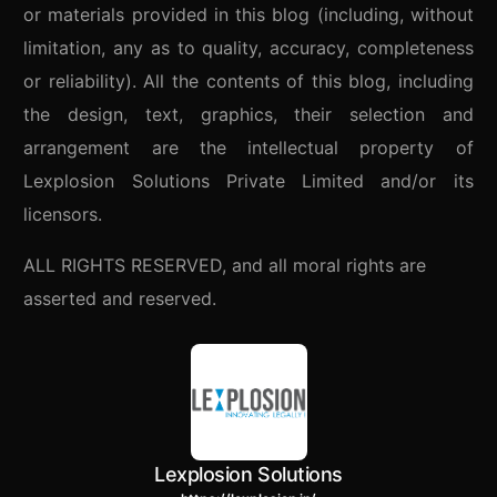
or materials provided in this blog (including, without
limitation, any as to quality, accuracy, completeness
or reliability). All the contents of this blog, including
the design, text, graphics, their selection and
arrangement are the intellectual property of
Lexplosion Solutions Private Limited and/or its
licensors.
ALL RIGHTS RESERVED, and all moral rights are
asserted and reserved.
Lexplosion Solutions