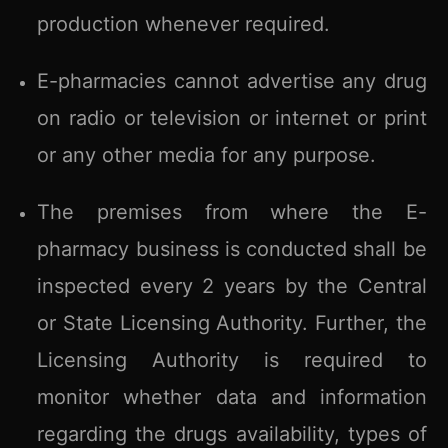
production whenever required.
E-pharmacies cannot advertise any drug
on radio or television or internet or print
or any other media for any purpose.
The premises from where the E-
pharmacy business is conducted shall be
inspected every 2 years by the Central
or State Licensing Authority. Further, the
Licensing Authority is required to
monitor whether data and information
regarding the drugs availability, types of