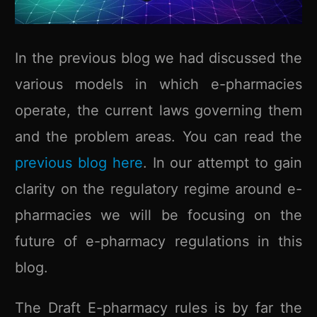
In the previous blog we had discussed the
various models in which e-pharmacies
operate, the current laws governing them
and the problem areas. You can read the
previous blog here
. In our attempt to gain
clarity on the regulatory regime around e-
pharmacies we will be focusing on the
future of e-pharmacy regulations in this
blog.
The Draft E-pharmacy rules is by far the