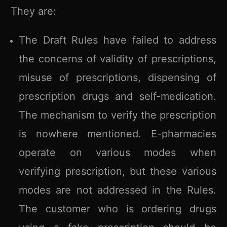
They are:
The Draft Rules have failed to address
the concerns of validity of prescriptions,
misuse of prescriptions, dispensing of
prescription drugs and self-medication.
The mechanism to verify the prescription
is nowhere mentioned. E-pharmacies
operate on various modes when
verifying prescription, but these various
modes are not addressed in the Rules.
The customer who is ordering drugs