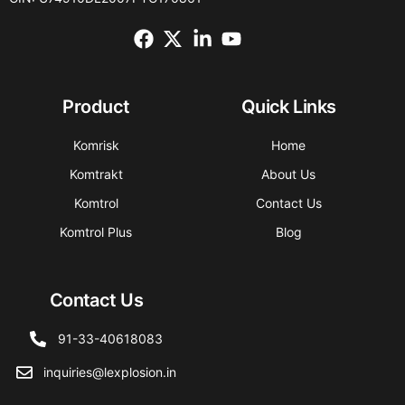
Product
Quick Links
Komrisk
Home
Komtrakt
About Us
Komtrol
Contact Us
Komtrol Plus
Blog
Contact Us
91-33-40618083
inquiries@lexplosion.in