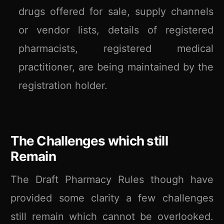
drugs offered for sale, supply channels
or vendor lists, details of registered
pharmacists, registered medical
practitioner, are being maintained by the
registration holder.
The Challenges which still
Remain
The Draft Pharmacy Rules though have
provided some clarity a few challenges
still remain which cannot be overlooked.