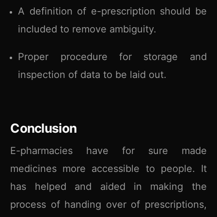
A definition of e-prescription should be
included to remove ambiguity.
Proper procedure for storage and
inspection of data to be laid out.
Conclusion
E-pharmacies have for sure made
medicines more accessible to people. It
has helped and aided in making the
process of handing over of prescriptions,