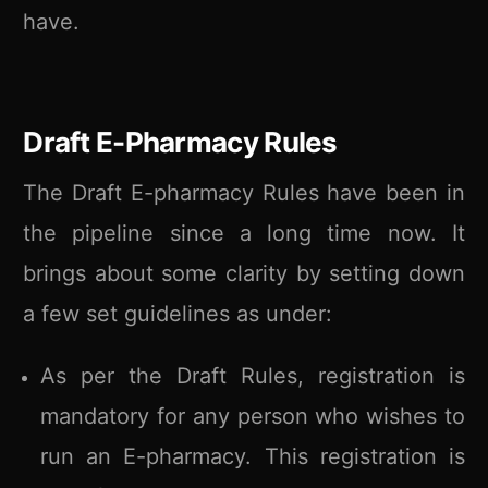
have.
Draft E-Pharmacy Rules
The Draft E-pharmacy Rules have been in
the pipeline since a long time now. It
brings about some clarity by setting down
a few set guidelines as under:
As per the Draft Rules, registration is
mandatory for any person who wishes to
run an E-pharmacy. This registration is