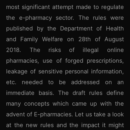
most significant attempt made to regulate
the e-pharmacy sector. The rules were
published by the Department of Health
and Family Welfare on 28th of August
2018. The risks of illegal online
pharmacies, use of forged prescriptions,
leakage of sensitive personal information,
etc. needed to be addressed on an
immediate basis. The draft rules define
many concepts which came up with the
advent of E-pharmacies. Let us take a look
at the new rules and the impact it might