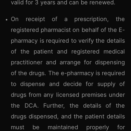
valid for 3 years and can be renewed.
On receipt of a prescription, the
registered pharmacist on behalf of the E-
pharmacy is required to verify the details
of the patient and registered medical
practitioner and arrange for dispensing
of the drugs. The e-pharmacy is required
to dispense and decide for supply of
drugs from any licensed premises under
the DCA. Further, the details of the
drugs dispensed, and the patient details
must be maintained properly for