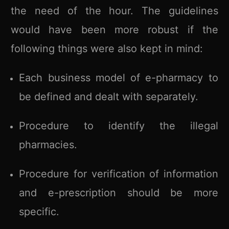
the need of the hour. The guidelines
would have been more robust if the
following things were also kept in mind:
Each business model of e-pharmacy to
be defined and dealt with separately.
Procedure to identify the illegal
pharmacies.
Procedure for verification of information
and e-prescription should be more
specific.