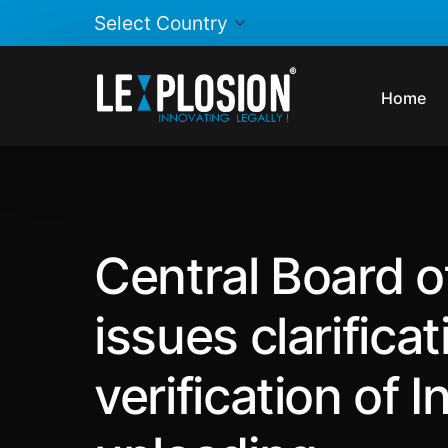
Home
Central Board o
issues clarificat
verification of 