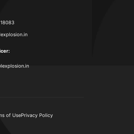
618083
lexplosion.in
icer
:
lexplosion.in
ms of Use
Privacy Policy