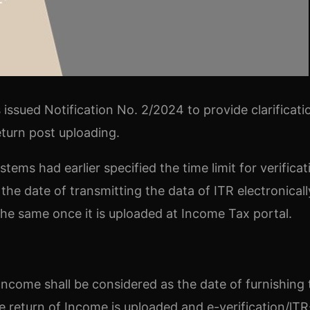
issued Notification No. 2/2024 to provide clarificati
return post uploading.
ems had earlier specified the time limit for verificat
he date of transmitting the data of ITR electronicall
 the same once it is uploaded at Income Tax portal.
Income shall be considered as the date of furnishing 
 return of Income is uploaded and e-verification/lTR