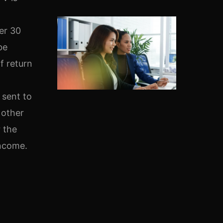
er 30
be
f return
 sent to
 other
r the
Income.