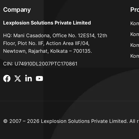
Company
Pr
Lexplosion Solutions Private Limited
Kom
Kom
HQ: Mani Casadona, Office No. 12ES14, 12th
Floor, Plot No. IIF, Action Area IIF/04,
Kom
Newtown, Rajarhat, Kolkata – 700135.
Kom
CIN: U74910DL2007PTC170861
© 2007 – 2026 Lexplosion Solutions Private Limited. All r