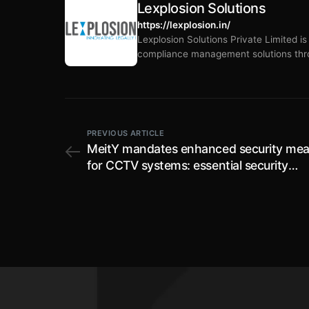
Lexplosion Solutions
https://lexplosion.in/
Lexplosion Solutions Private Limited i
compliance management solutions thro
PREVIOUS ARTICLE
MeitY mandates enhanced security mea
for CCTV systems: essential security
parameters set for testing of CCTV cam
effective from 9th October, 2024