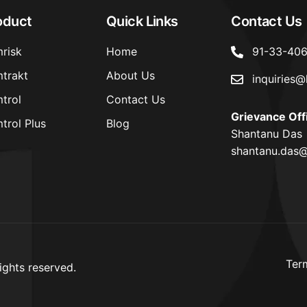
oduct
Quick Links
Contact Us
risk
Home
91-33-40
trakt
About Us
inquiries@
trol
Contact Us
Grievance Off
trol Plus
Blog
Shantanu Das
shantanu.das@
Ter
ights reserved.