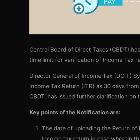
Central Board of Direct Taxes (CBDT) has 
time limit for verification of Income Tax 
Director General of Income Tax (DGIT) Syst
Income Tax Return (ITR) as 30 days from t
CBDT, has issued further clarification on
Key points of the Notification are:
The date of uploading the Return of 
Income tax return in case wherein the