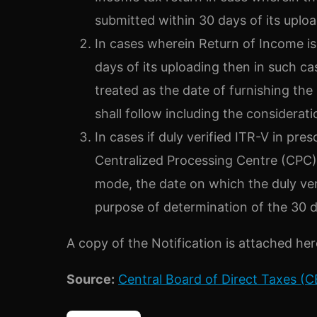
submitted within 30 days of its uploa
In cases wherein Return of Income is 
days of its uploading then in such ca
treated as the date of furnishing the
shall follow including the consideratio
In cases if duly verified ITR-V in pr
Centralized Processing Centre (CPC),
mode, the date on which the duly veri
purpose of determination of the 30 d
A copy of the Notification is attached her
Source
:
Central Board of Direct Taxes (