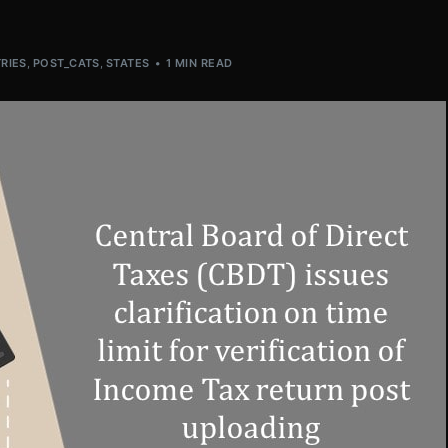
RIES
,
POST_CATS
,
STATES
1 MIN READ