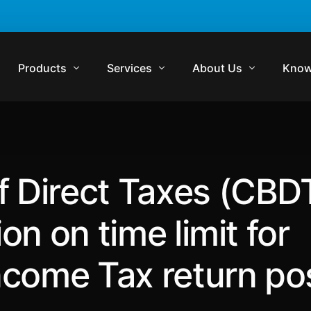
Products
Services
About Us
Know
Komrisk
Compliance
Who We Are
Regul
Komtrakt
Regulatory Audits
Management Team
Comp
f Direct Taxes (CBD
Komtrol
Contract Management
Media
Lexp
Komtrol Plus
Virtual In-House Counsel Support
Careers
Regul
ion on time limit for
Get in Touch
Blog
Income Tax return po