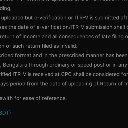
ding.
uploaded but e-verification or ITR-V is submitted aft
ses the date of e-verification/ITR-V submission shall 
 return of income and all consequences of late filing o
n of such return filed as Invalid.
escribed format and in the prescribed manner has been
 Bengaluru through ordinary or speed post or in any
fied ITR-V is received at CPC shall be considered fo
ays period from the date of uploading of Return of 
ewith for ease of reference.
CBDT)