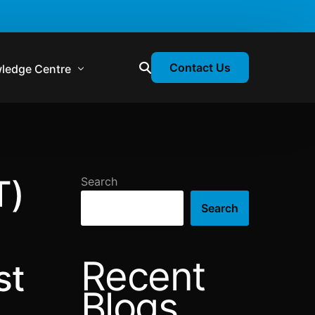
Contact Us
ledge Centre
atory & Statutory Update
liance Calendar
T)
Search
losion Webinars
Search
atory Newsletter
Recent
st
Blogs