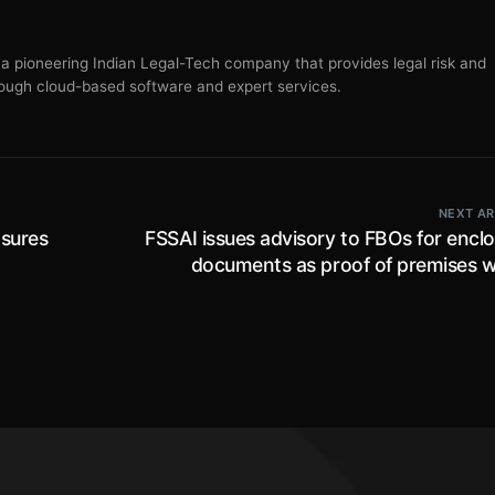
s a pioneering Indian Legal-Tech company that provides legal risk and
ugh cloud-based software and expert services.
NEXT AR
sures
FSSAI issues advisory to FBOs for encl
documents as proof of premises 
eras,
operating from shared worksp