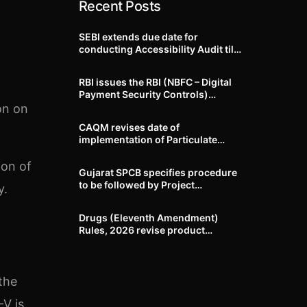
Recent Posts
SEBI extends due date for
conducting Accessibility Audit till
October 31, 2026
RBI issues the RBI (NBFC – Digital
Payment Security Controls)
Directions, 2026
on on
CAQM revises date of
implementation of Particulate
Matter (PM) emission standards
for specified industries across
ion of
Gujarat SPCB specifies procedure
Delhi-NCR
to be followed by Project
y.
Proponents during processing of
Environmental clearance proposal
Drugs (Eleventh Amendment)
Rules, 2026 revise product
identification, labelling, shelf-life
and GMP requirements for ASU
drugs
the
-V is