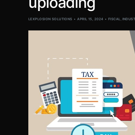
uploading
LEXPLOSION SOLUTIONS
APRIL 15, 2024
FISCAL
,
INDUST