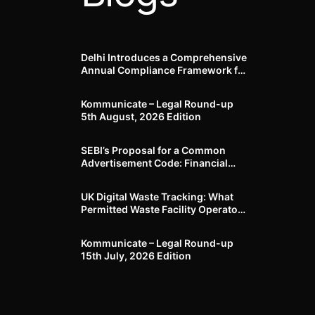
Delhi Introduces a Comprehensive
Annual Compliance Framework for
Winter Air Pollution and
Businesses Have Less Than Three
Kommunicate – Legal Round-up
Months to Prepare
5th August, 2026 Edition​
SEBI’s Proposal for a Common
Advertisement Code: Financial
Advertisements under the
Regulatory Lens
UK Digital Waste Tracking: What
Permitted Waste Facility Operators
need to know
Kommunicate – Legal Round-up
15th July, 2026 Edition​